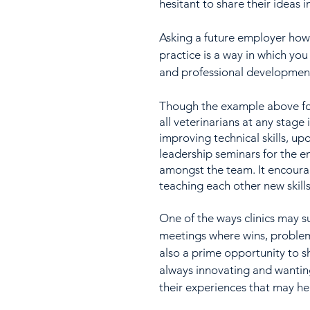
hesitant to share their ideas in
Asking a future employer how 
practice is a way in which yo
and professional development
Though the example above focu
all veterinarians at any stage 
improving technical skills, up
leadership seminars for the en
amongst the team. It encoura
teaching each other new skill
One of the ways clinics may s
meetings where wins, problems
also a prime opportunity to 
always innovating and wanting 
their experiences that may he