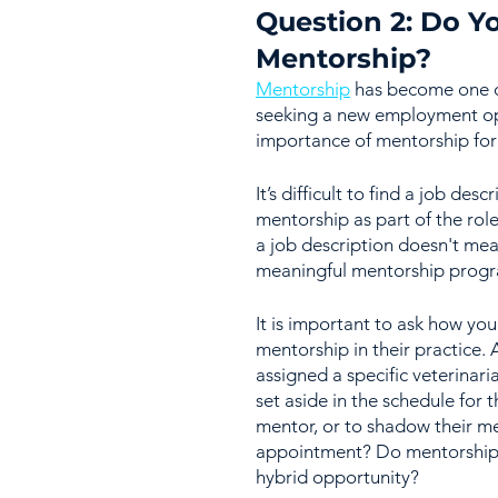
Question 2: Do Yo
Mentorship?
Mentorship
 has become one of
seeking a new employment opp
importance of mentorship for a
It’s difficult to find a job des
mentorship as part of the role
a job description doesn't mea
meaningful mentorship program
It is important to ask how yo
mentorship in their practice. 
assigned a specific veterinari
set aside in the schedule for 
mentor, or to shadow their me
appointment? Do mentorship se
hybrid opportunity?  