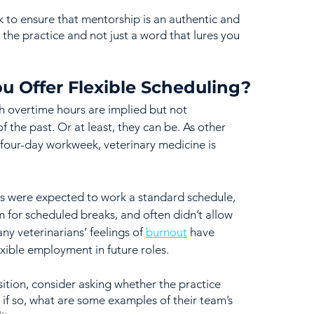
k to ensure that mentorship is an authentic and 
the practice and not just a word that lures you 
u Offer Flexible Scheduling?
ch overtime hours are implied but not 
 the past. Or at least, they can be. As other 
 four-day workweek, veterinary medicine is 
ans were expected to work a standard schedule, 
m for scheduled breaks, and often didn’t allow 
ny veterinarians’ feelings of 
burnout
 have 
exible employment in future roles. 
ition, consider asking whether the practice 
d if so, what are some examples of their team’s 