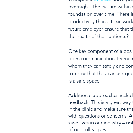
overnight. The culture within 
foundation over time. There 
productivity than a toxic wor
future employer ensure that th
the health of their patients?
One key component of a posit
open communication. Every m
whom they can safely and confi
to know that they can ask qu
is a safe space. 
Additional approaches includ
feedback. This is a great wa
in the clinic and make sure t
with questions or concerns. A 
save lives in our industry – not
of our colleagues.