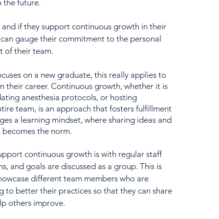
 the future.  
and if they support continuous growth in their 
u can gauge their commitment to the personal 
 of their team.
ses on a new graduate, this really applies to 
in their career. Continuous growth, whether it is 
dating anesthesia protocols, or hosting 
tire team, is an approach that fosters fulfillment 
ges a learning mindset, where sharing ideas and 
s becomes the norm.  
upport continuous growth is with regular staff 
, and goals are discussed as a group. This is 
showcase different team members who are 
to better their practices so that they can share 
lp others improve.