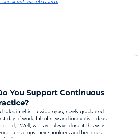
? Check out our job board.
Do You Support Continuous 
ractice?
d tales in which a wide-eyed, newly graduated 
irst day of work, full of new and innovative ideas, 
nd told, “Well, we have always done it this way.” 
erinarian slumps their shoulders and becomes 