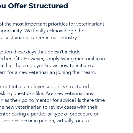
u Offer Structured 
 the most important priorities for veterinarians 
ortunity. We finally acknowledge the 
 sustainable career in our industry. 
cription these days that doesn’t include 
’s benefits. However, simply listing mentorship in 
n that the employer knows how to initiate a 
 for a new veterinarian joining their team.
ur potential employer supports structured 
Asking questions like: Are new veterinarians 
an as their go-to mentor for advice? Is there time 
the new veterinarian to review cases with their 
ntor during a particular type of procedure or 
ssions occur in person, virtually, or as a 