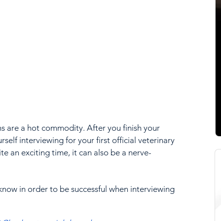
ns are a hot commodity. After you finish your 
urself interviewing for your first official veterinary 
te an exciting time, it can also be a nerve-
know in order to be successful when interviewing 