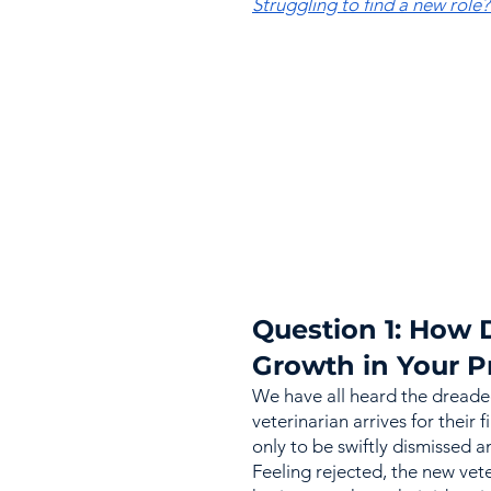
Struggling to find a new role
Question 1: How 
Growth in Your P
We have all heard the dreade
veterinarian arrives for their f
only to be swiftly dismissed a
Feeling rejected, the new vet