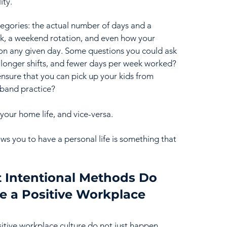
ty.  
tegories: the actual number of days and a 
k, a weekend rotation, and even how your 
n any given day. Some questions you could ask 
r longer shifts, and fewer days per week worked? 
ensure that you can pick up your kids from 
 band practice? 
your home life, and vice-versa.  
ws you to have a personal life is something that 
 Intentional Methods Do 
e a Positive Workplace 
sitive workplace culture do not just happen 