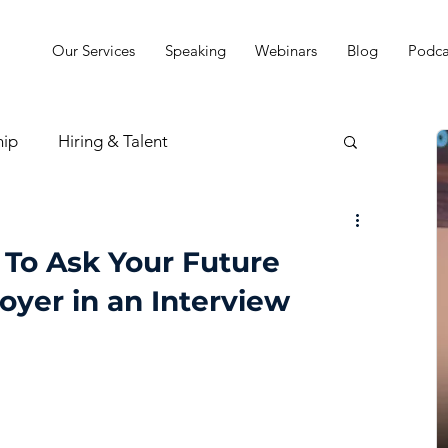
Our Services
Speaking
Webinars
Blog
Podca
hip
Hiring & Talent
sion & Strategy
 To Ask Your Future
oyer in an Interview
t
Practice Finances