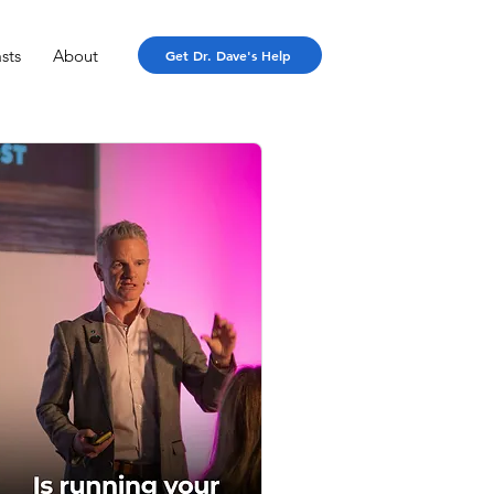
sts
About
Get Dr. Dave's Help