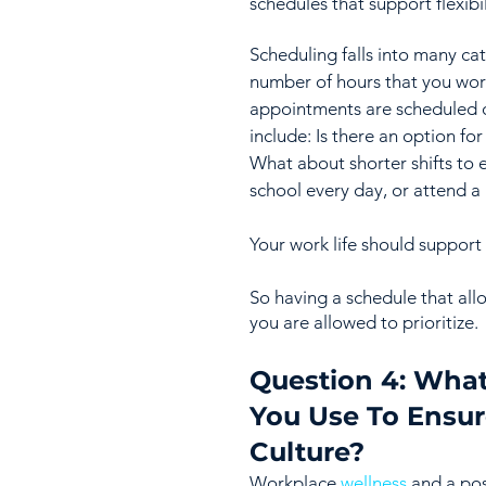
schedules that support flexibili
Scheduling falls into many ca
number of hours that you wor
appointments are scheduled o
include: Is there an option fo
What about shorter shifts to 
school every day, or attend a
Your work life should support 
So having a schedule that allo
you are allowed to prioritize.
Question 4: What
You Use To Ensur
Culture?
Workplace 
wellness
 and a po