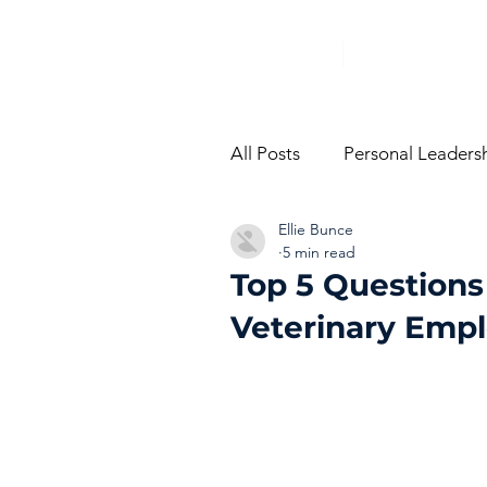
All Posts
Personal Leaders
Ellie Bunce
From The Trenches
Vi
5 min read
Top 5 Questions
Veterinary Empl
Performance Managemen