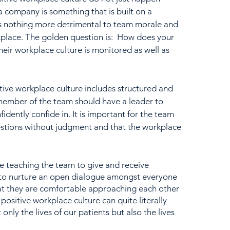
a company is something that is built on a 
is nothing more detrimental to team morale and 
kplace. The golden question is:  How does your 
eir workplace culture is monitored as well as 
ive workplace culture includes structured and 
ember of the team should have a leader to 
dently confide in. It is important for the team 
estions without judgment and that the workplace 
e teaching the team to give and receive 
y to nurture an open dialogue amongst everyone 
hat they are comfortable approaching each other 
positive workplace culture can quite literally 
 only the lives of our patients but also the lives 