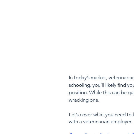
In today’s market, veterinaria
schooling, you’ll likely find yo
position. While this can be qui
wracking one. 
Let’s cover what you need to 
with a veterinarian employer.