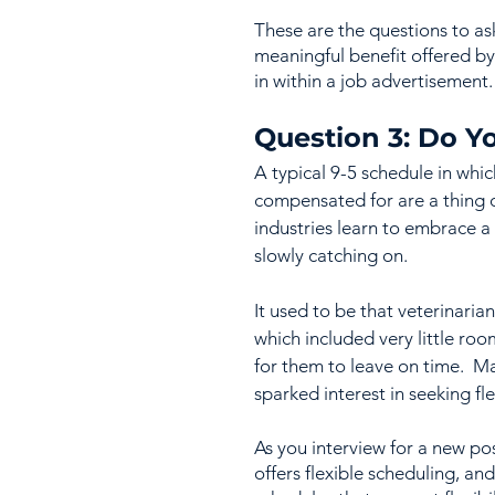
These are the questions to as
meaningful benefit offered by 
in within a job advertisement.
Question 3: Do Yo
A typical 9-5 schedule in whi
compensated for are a thing of
industries learn to embrace a
slowly catching on.  
It used to be that veterinari
which included very little roo
for them to leave on time.  Ma
sparked interest in seeking fl
As you interview for a new pos
offers flexible scheduling, an