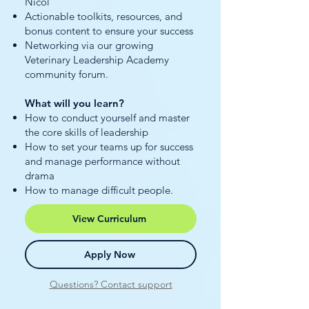
Nicol
Actionable toolkits, resources, and
bonus content to ensure your success
Networking via our growing
Veterinary Leadership Academy
community forum.
What will you learn?
How to conduct yourself and master
the core skills of leadership
How to set your teams up for success
and manage performance without
drama
How to manage difficult people.
View Curriculum
Apply Now
Questions? Contact support