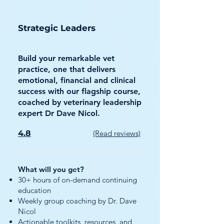
Strategic Leaders
Build your remarkable vet
practice, one that delivers
emotional, financial and clinical
success with our flagship course,
coached by veterinary leadership
expert Dr Dave Nicol.
4.8
(Read reviews)
What will you get?
30+ hours of on-demand continuing
education
Weekly group coaching by Dr. Dave
Nicol
Actionable toolkits, resources, and