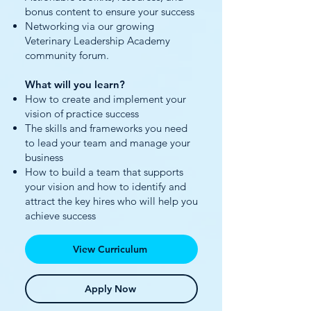
bonus content to ensure your success
Networking via our growing
Veterinary Leadership Academy
community forum.
What will you learn?
How to create and implement your
vision of practice success
The skills and frameworks you need
to lead your team and manage your
business
How to build a team that supports
your vision and how to identify and
attract the key hires who will help you
achieve success
View Curriculum
Apply Now