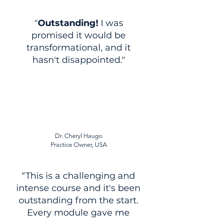
"
Outstanding!
I was
promised it would be
transformational, and it
hasn't disappointed."
Dr. Cheryl Haugo
Practice Owner, USA
“This is a challenging and
intense course and it's been
outstanding from the start.
Every module gave me