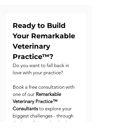
Ready to Build 
Your Remarkable 
Veterinary 
Practice™?
Do you want to fall back in 
love with your practice?
Book a free consultation with 
one of our 
Remarkable 
Veterinary Practice™ 
Consultants
 to explore your 
biggest challenges - through 
the lens of vision, leadership, 