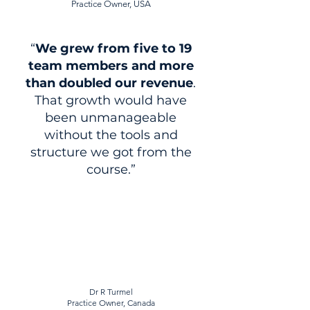
Practice Owner, USA
“
We
grew from five to 19
team members and more
than doubled our revenue
.
That growth would have
been unmanageable
without the tools and
structure we got from the
course.”
Dr R Turmel
Practice Owner, Canada