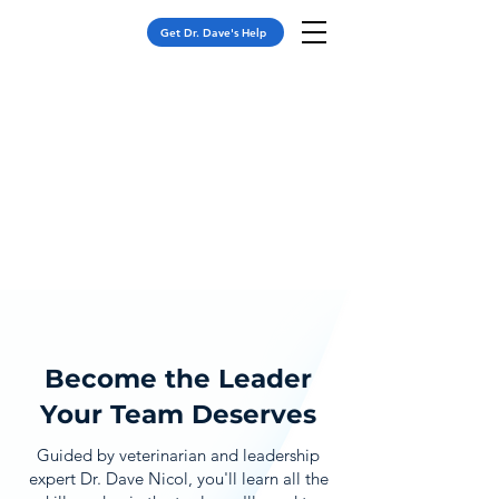
Get Dr. Dave's Help
Become the Leader
Your Team Deserves
Guided by veterinarian and leadership
expert Dr. Dave Nicol, you'll learn all the