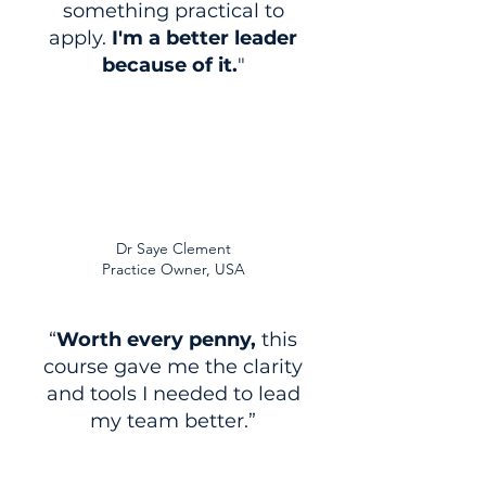
something practical to
apply.
I'm a better leader
because of it.
"
Dr Saye Clement
Practice Owner, USA
“
Worth every penny,
this
course gave me the clarity
and tools I needed to lead
my team better.”