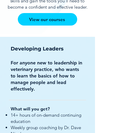
skills and gain the tools you'll need to
become a confident and effective leader.
View our courses
Developing Leaders
For anyone new to leadership in
veterinary practice, who wants
to learn the basics of how to
manage people and lead
effectively.
What will you get?
14+ hours of on-demand continuing
education
Weekly group coaching by Dr. Dave