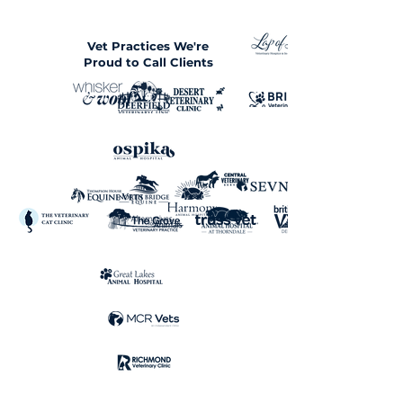
Vet Practices We're
Proud to Call Clients