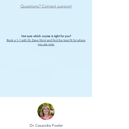
Questions? Contact support
Not sure which course is right for you?
Book a 1–1 with Dr. Dave Nicol and find the best fit for where
you are now.
Dr. Casandra Fowler