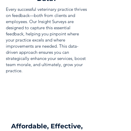
Every successful veterinary practice thrives
on feedback—both from clients and
employees. Our Insight Surveys are
designed to capture this essential
feedback, helping you pinpoint where
your practice excels and where
improvements are needed. This data-
driven approach ensures you can
strategically enhance your services, boost
team morale, and ultimately, grow your
practice.
Affordable, Effective,