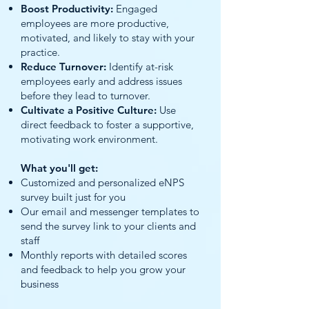
Boost Productivity:
Engaged
employees are more productive,
motivated, and likely to stay with your
practice.
Reduce Turnover:
Identify at-risk
employees early and address issues
before they lead to turnover.
Cultivate a Positive Culture:
Use
direct feedback to foster a supportive,
motivating work environment.
What you'll get:
Customized and personalized eNPS
survey built just for you
Our email and messenger templates to
send the survey link to your clients and
staff
Monthly reports with detailed scores
and feedback to help you grow your
business