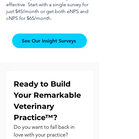
effective. Start with a single survey for
just $45/month or get both eNPS and
cNPS for $65/month.
See Our Insight Surveys
Ready to Build 
Your Remarkable 
Veterinary 
Practice™?
Do you want to fall back in 
love with your practice?