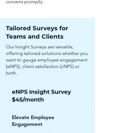
concerns promptly.
Tailored Surveys for
Teams and Clients
Our Insight Surveys are versatile,
offering tailored solutions whether you
want to gauge employee engagement
(eNPS), client satisfaction (cNPS) or
both.
eNPS Insight Survey
$45/month
Elevate Employee
Engagement