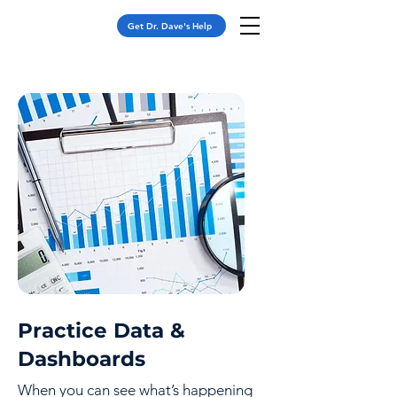
Get Dr. Dave's Help
Practice Data &
Dashboards
When you can see what’s happening