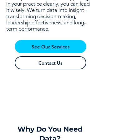
in your practice clearly, you can lead
it wisely. We turn data into insight -
transforming decision-making,
leadership effectiveness, and long-
term performance.
See Our Services
Contact Us
Why Do You Need
Data?