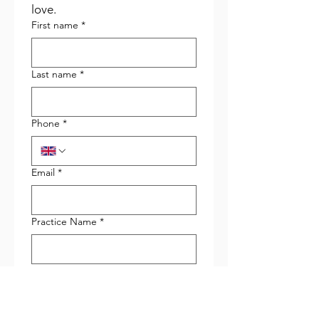
love.
First name
*
Last name
*
Phone
*
Email
*
Practice Name
*
Role in Practice
*