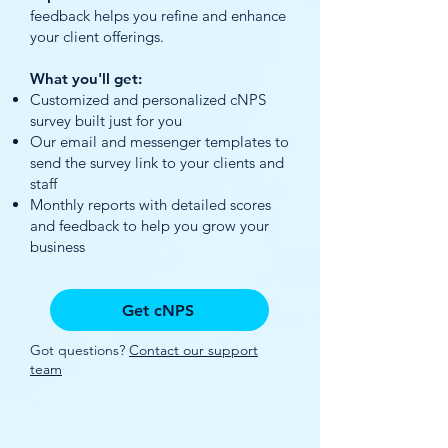
feedback helps you refine and enhance
your client offerings.
What you'll get:
Customized and personalized cNPS
survey built just for you
Our email and messenger templates to
send the survey link to your clients and
staff
Monthly reports with detailed scores
and feedback to help you grow your
business
Get cNPS
Got questions?
Contact our support
team