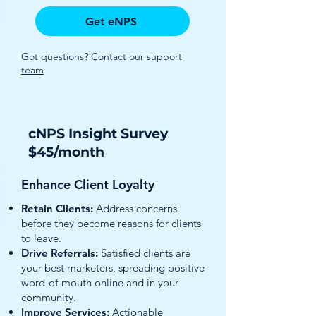
Get eNPS
Got questions?
Contact our support
team
cNPS Insight Survey
$45/month
Enhance Client Loyalty
Retain Clients:
Address concerns
before they become reasons for clients
to leave.
Drive Referrals:
Satisfied clients are
your best marketers, spreading positive
word-of-mouth online and in your
community.
Improve Services:
Actionable