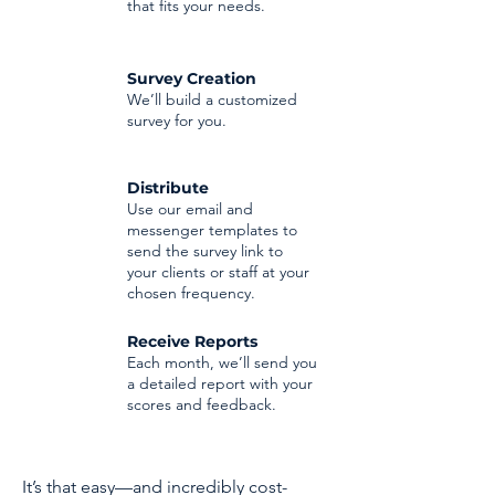
that fits your needs.
Survey Creation
We’ll build a customized
survey for you.
Distribute
Use our email and
messenger templates to
send the survey link to
your clients or staff at your
chosen frequency.
Receive Reports
Each month, we’ll send you
a detailed report with your
scores and feedback.
It’s that easy—and incredibly cost-