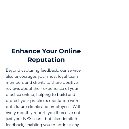
Enhance Your Online
Reputation
Beyond capturing feedback, our service
also encourages your most loyal team
members and clients to share positive
reviews about their experience of your
practice online, helping to build and
protect your practice’s reputation with
both future clients and employees. With
every monthly report, you’ll receive not
just your NPS score, but also detailed
feedback, enabling you to address any