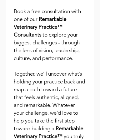
Book a free consultation with 
one of our 
Remarkable 
Veterinary Practice™ 
Consultants
 to explore your 
biggest challenges - through 
the lens of vision, leadership, 
culture, and performance.
Together, we’ll uncover what’s 
holding your practice back and 
map a path toward a future 
that feels authentic, aligned, 
and remarkable. Whatever 
your challenge, we’d love to 
help you take the first step 
toward building a 
Remarkable 
Veterinary Practice™
 you truly 