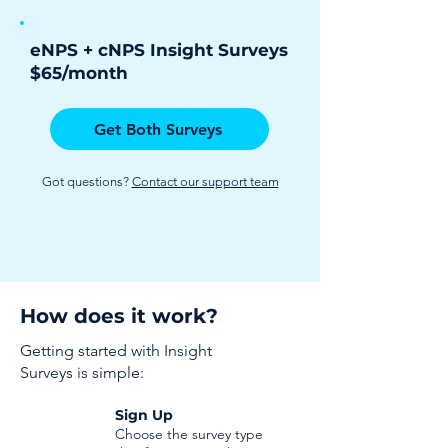
eNPS + cNPS Insight Surveys
$65/month
Get Both Surveys
Got questions?
Contact our support team
How does it work?
Getting started with Insight
Surveys is simple:
Sign Up
Choose the survey type