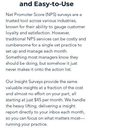
and Easy-to-Use
Net Promoter Score (NPS) surveys are a
trusted tool across various industries,
known for their ability to gauge customer
loyalty and satisfaction. However,
traditional NPS services can be costly and
cumbersome for a single vet practice to
set up and manage each month.
Something most managers know they
should be doing, but somehow it just
never makes it onto the action list.
Our Insight Surveys provide the same
valuable insights at a fraction of the cost
and almost no effort on your part, all
starting at just $45 per month. We handle
the heavy lifting, delivering a insight
report directly to your inbox each month,
so you can focus on what matters most—
running your practice.