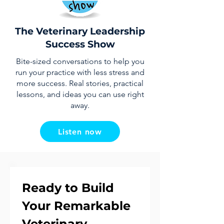
The Veterinary Leadership
Success Show
Bite-sized conversations to help you
run your practice with less stress and
more success. Real stories, practical
lessons, and ideas you can use right
away.
Listen now
Ready to Build 
Your Remarkable 
Veterinary 