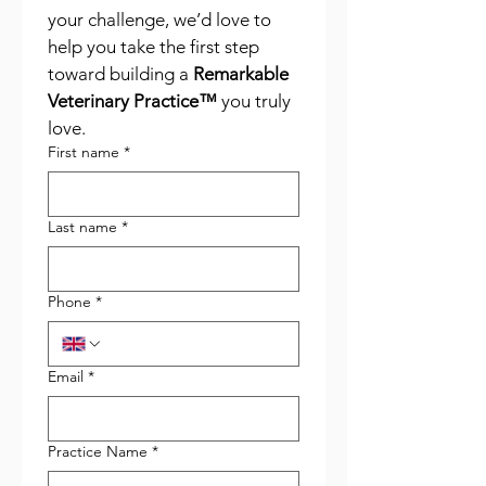
your challenge, we’d love to 
help you take the first step 
toward building a 
Remarkable 
Veterinary Practice™
 you truly 
love.
First name
*
Last name
*
Phone
*
Email
*
Practice Name
*