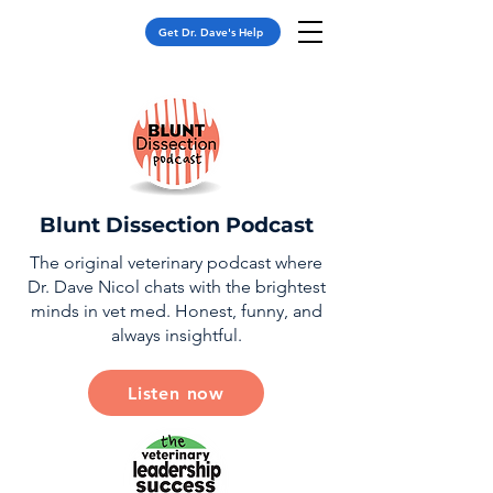
Get Dr. Dave's Help
Blunt Dissection Podcast
The original veterinary podcast where
Dr. Dave Nicol chats with the brightest
minds in vet med. Honest, funny, and
always insightful.
Listen now