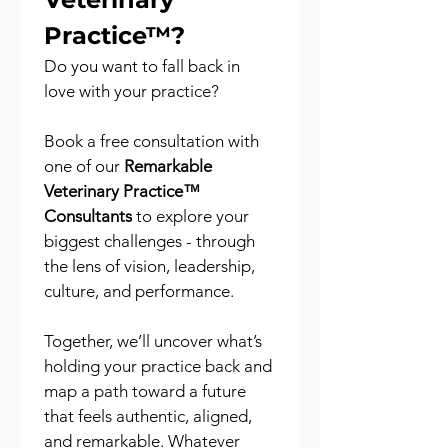
Practice™?
Do you want to fall back in 
love with your practice?
Book a free consultation with 
one of our 
Remarkable 
Veterinary Practice™ 
Consultants
 to explore your 
biggest challenges - through 
the lens of vision, leadership, 
culture, and performance.
Together, we’ll uncover what’s 
holding your practice back and 
map a path toward a future 
that feels authentic, aligned, 
and remarkable. Whatever 