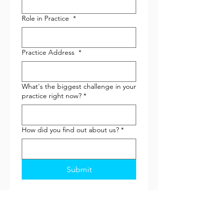
Role in Practice
*
Practice Address
*
What's the biggest challenge in your
practice right now?
*
How did you find out about us?
*
Submit