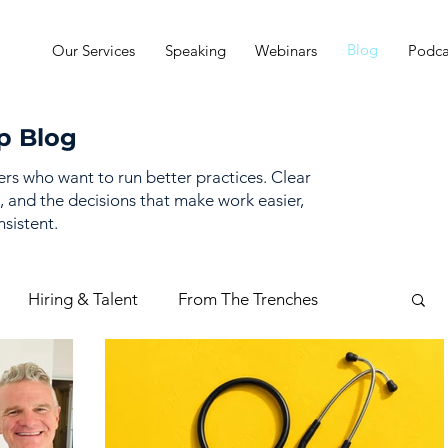
Blog
Our Services
Speaking
Webinars
Podca
p Blog
ders who want to run better practices. Clear
, and the decisions that make work easier,
sistent.
Hiring & Talent
From The Trenches
mance Management
Practice Finances