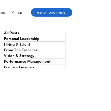
sts
About
Get Dr. Dave's Help
All Posts
Personal Leadership
Hiring & Talent
From The Trenches
Vision & Strategy
Performance Management
Practice Finances