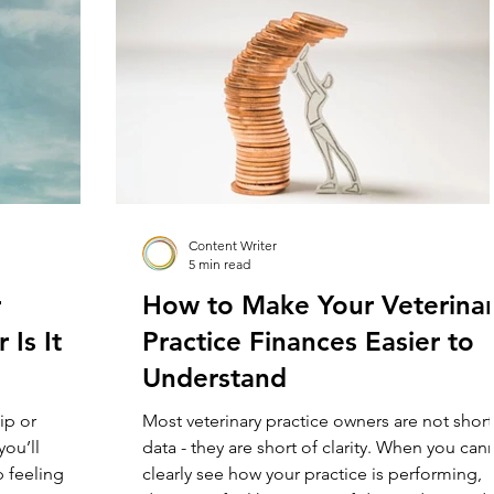
first true
loud or not, many practice leaders are carryi
d operated by
some version of that belief. New graduates a
too fragile. T
Content Writer
5 min read
r
How to Make Your Veterina
 Is It
Practice Finances Easier to
Understand
ip or
Most veterinary practice owners are not short
you’ll
data - they are short of clarity. When you can
p feeling
clearly see how your practice is performing,