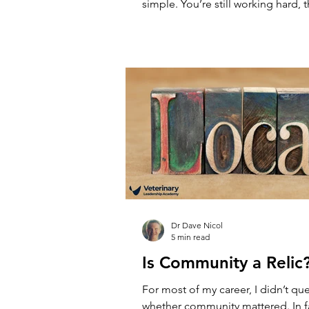
simple. You’re still working hard, 
busy, clients are being seen, but 
feels heavier - more complicated, 
practice is setting the pace, not yo
a failure. It’s what happens as prac
More clients, more people, more 
What once worked starts to strain,
you’re in changes. You’
Dr Dave Nicol
5 min read
Is Community a Relic
For most of my career, I didn’t qu
whether community mattered. In fa