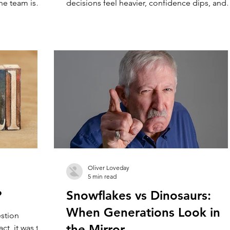
the team is
decisions feel heavier, confidence dips, and
underneath it
pressure builds. This guide introduces a sim
like the
way to understand your numbers, so you can
u. That’s not
make better decisions, reduce stress, and sta
tices grow.
running a practice that feels easier to lead.
moving parts.
 and the role
Oliver Loveday
5 min read
?
Snowflakes vs Dinosaurs:
When Generations Look in
estion
the Mirror
ct, it was the