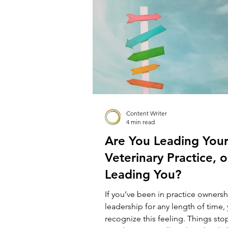
North Ryde Veterinary Hospital, my 
“fixer upper”, owned outright an
me. Dr Dave’s Vets
Content Writer
4 min read
Are You Leading You
Veterinary Practice, or
Leading You?
If you’ve been in practice ownersh
leadership for any length of time, 
recognize this feeling. Things sto