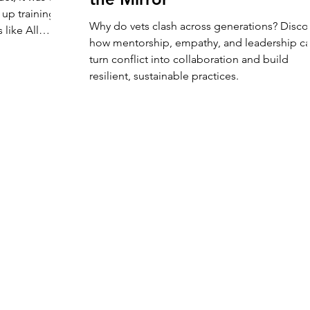
up training
Why do vets clash across generations? Disco
 like All
how mentorship, empathy, and leadership c
n Exposure ,
turn conflict into collaboration and build
 to
resilient, sustainable practices.
re to connect,
ing that
community that
outside the