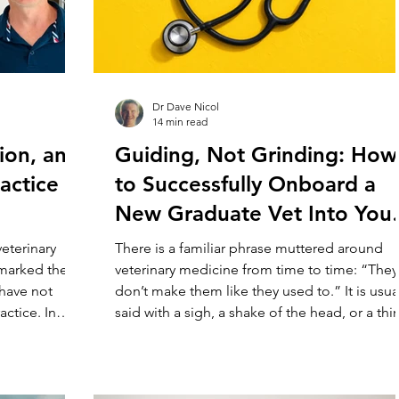
Dr Dave Nicol
14 min read
ion, and
Guiding, Not Grinding: How
actice
to Successfully Onboard a
New Graduate Vet Into You
Clinic
veterinary
There is a familiar phrase muttered around
 marked the
veterinary medicine from time to time: “They
I have not
don’t make them like they used to.” It is usua
actice. In
said with a sigh, a shake of the head, or a thin
e list goes
disguised frustration about the next generat
e I had a very
of vets entering practice. Sometimes it is
ial place and
dressed up as concern. Sometimes it is muc
fessionally.
less kind than that. But whether we say it out