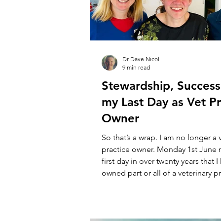
Dr Dave Nicol
9 min read
Stewardship, Success
my Last Day as Vet Pr
Owner
So that’s a wrap. I am no longer a 
practice owner. Monday 1st June
first day in over twenty years that 
owned part or all of a veterinary pr
rough, contemporaneous order, th
something like this. Parkvets, wher
minor shareholding in a very spec
spent nearly a decade growing pro