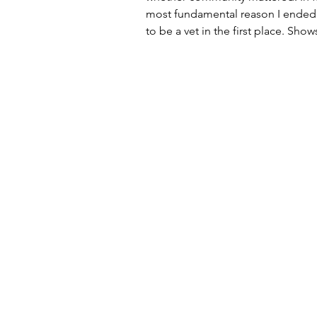
most fundamental reason I ended 
to be a vet in the first place. Shows
Creatures Great & Small , Norther
and even the movie Doc Hollywood seemed
stir something deep within, a desi
contribute, and be part of someth
mattered. I’m from a small rural 
sits atop a hill about three miles 
golfing mecca of St Andr