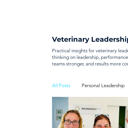
Veterinary Leadershi
Practical insights for veterinary lea
thinking on leadership, performance
teams stronger, and results more con
All Posts
Personal Leadership
Vision & Strategy
Perfor