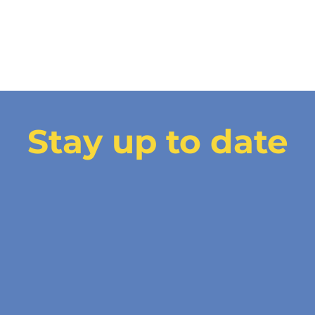
Stay up to date