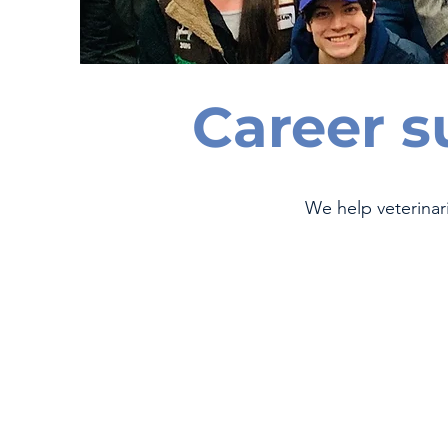
Career s
We help veterinar