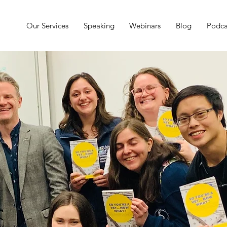
Our Services
Speaking
Webinars
Blog
Podca