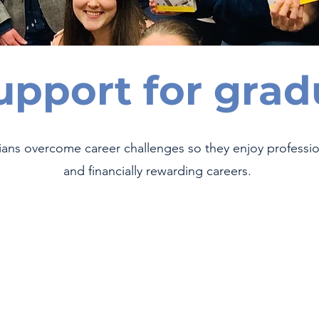
upport for grad
ians overcome career challenges so they enjoy profession
and financially rewarding careers.