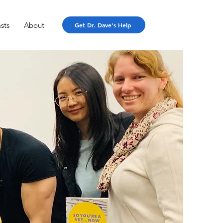
sts
About
Get Dr. Dave's Help