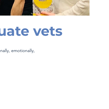
uate vets
ally, emotionally,