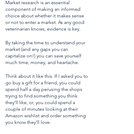
Market research is an essential 
component of making an informed 
choice about whether it makes sense 
or not to enter a market. As any good 
veterinarian knows, evidence is key. 
By taking the time to understand your 
market (and any gaps you can 
capitalize on!) you can save yourself 
much time, money, and heartache. 
Think about it like this. If I asked you to 
go buy a gift for a friend, you could 
spend half a day perusing the shops 
trying to find something you think 
they’ll like, or, you could spend a 
couple of minutes looking at their 
Amazon wishlist and order something 
you know they’ll love.  