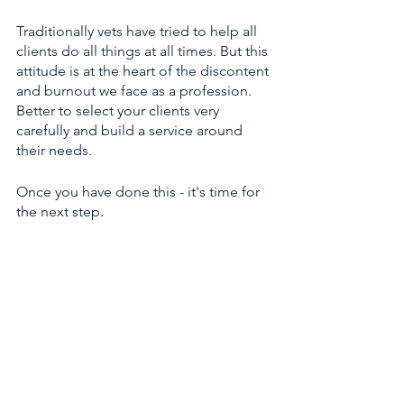
Traditionally vets have tried to help all 
clients do all things at all times. But this 
attitude is at the heart of the discontent 
and burnout we face as a profession. 
Better to select your clients very 
carefully and build a service around 
their needs.
Once you have done this - it's time for 
the next step. 