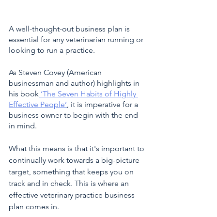
A well-thought-out business plan is 
essential for any veterinarian running or 
looking to run a practice. 
As Steven Covey (American 
businessman and author) highlights in 
his book
 ‘The Seven Habits of Highly 
Effective People’
, it is imperative for a 
business owner to begin with the end 
in mind. 
What this means is that it's important to 
continually work towards a big-picture 
target, something that keeps you on 
track and in check. This is where an 
effective veterinary practice business 
plan comes in.