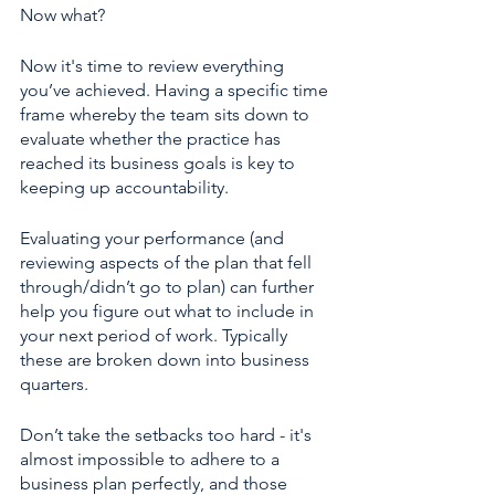
Now what? 
Now it's time to review everything 
you’ve achieved. Having a specific time 
frame whereby the team sits down to 
evaluate whether the practice has 
reached its business goals is key to 
keeping up accountability. 
Evaluating your performance (and 
reviewing aspects of the plan that fell 
through/didn’t go to plan) can further 
help you figure out what to include in 
your next period of work. Typically 
these are broken down into business 
quarters. 
Don’t take the setbacks too hard - it's 
almost impossible to adhere to a 
business plan perfectly, and those 