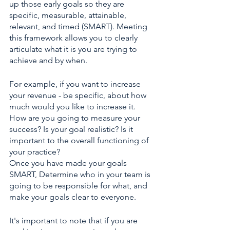
up those early goals so they are 
specific, measurable, attainable, 
relevant, and timed (SMART). Meeting 
this framework allows you to clearly 
articulate what it is you are trying to 
achieve and by when.
For example, if you want to increase 
your revenue - be specific, about how 
much would you like to increase it. 
How are you going to measure your 
success? Is your goal realistic? Is it 
important to the overall functioning of 
your practice?
Once you have made your goals 
SMART, Determine who in your team is 
going to be responsible for what, and 
make your goals clear to everyone. 
It's important to note that if you are 