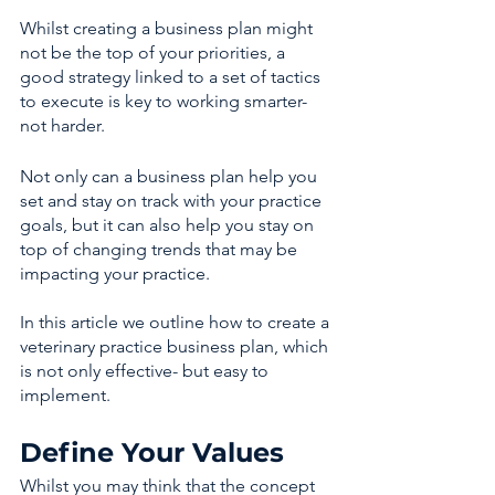
Whilst creating a business plan might 
not be the top of your priorities, a 
good strategy linked to a set of tactics 
to execute is key to working smarter- 
not harder.
Not only can a business plan help you 
set and stay on track with your practice 
goals, but it can also help you stay on 
top of changing trends that may be 
impacting your practice.
In this article we outline how to create a 
veterinary practice business plan, which 
is not only effective- but easy to 
implement. 
Define Your Values
Whilst you may think that the concept 