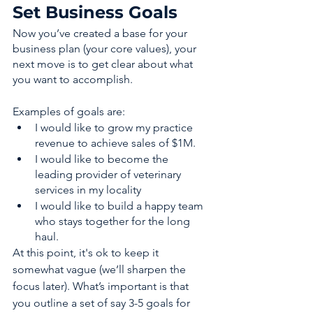
Set Business Goals 
Now you’ve created a base for your 
business plan (your core values), your 
next move is to get clear about what 
you want to accomplish. 
Examples of goals are: 
I would like to grow my practice 
revenue to achieve sales of $1M.
I would like to become the 
leading provider of veterinary 
services in my locality 
I would like to build a happy team 
who stays together for the long 
haul. 
At this point, it's ok to keep it 
somewhat vague (we’ll sharpen the 
focus later). What’s important is that 
you outline a set of say 3-5 goals for 