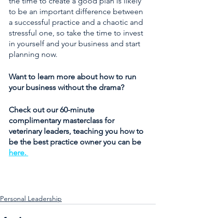
the time to create a good plan is likely 
to be an important difference between 
a successful practice and a chaotic and 
stressful one, so take the time to invest 
in yourself and your business and start 
planning now. 
Want to learn more about how to run 
your business without the drama? 
Check out our 60-minute 
complimentary masterclass for 
veterinary leaders, teaching you how to 
be the best practice owner you can be 
here. 
Personal Leadership