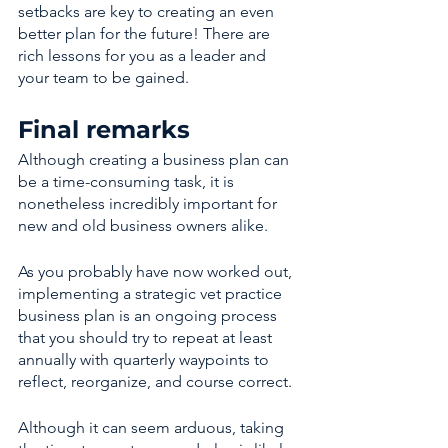
setbacks are key to creating an even 
better plan for the future! There are 
rich lessons for you as a leader and 
your team to be gained. 
Final remarks 
Although creating a business plan can 
be a time-consuming task, it is 
nonetheless incredibly important for 
new and old business owners alike. 
As you probably have now worked out, 
implementing a strategic vet practice 
business plan is an ongoing process 
that you should try to repeat at least 
annually with quarterly waypoints to 
reflect, reorganize, and course correct.
Although it can seem arduous, taking 