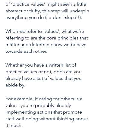
of ‘practice values’ might seem a little 
abstract or fluffy, this step will underpin 
everything you do (so don’t skip it!). 
When we refer to ‘values’, what we’re 
referring to are the core principles that 
matter and determine how we behave 
towards each other.
Whether you have a written list of 
practice values or not, odds are you 
already have a set of values that you 
abide by. 
For example, if caring for others is a 
value - you're probably already 
implementing actions that promote 
staff well-being without thinking about 
it much. 