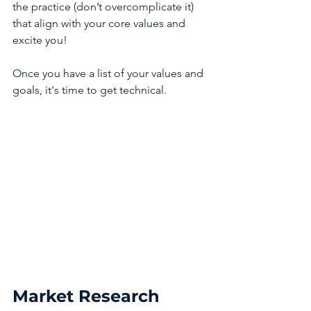
the practice (don’t overcomplicate it) 
that align with your core values and 
excite you! 
Once you have a list of your values and 
goals, it's time to get technical. 
Market Research 