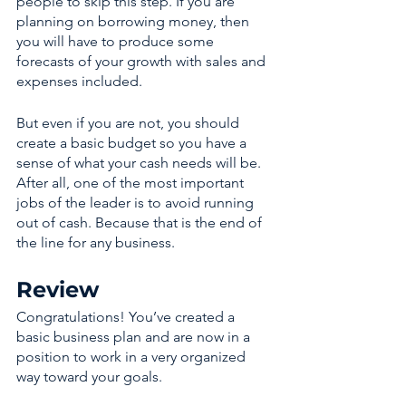
people to skip this step. If you are 
planning on borrowing money, then 
you will have to produce some 
forecasts of your growth with sales and 
expenses included. 
But even if you are not, you should 
create a basic budget so you have a 
sense of what your cash needs will be. 
After all, one of the most important 
jobs of the leader is to avoid running 
out of cash. Because that is the end of 
the line for any business. 
Review 
Congratulations! You’ve created a 
basic business plan and are now in a 
position to work in a very organized 
way toward your goals. 