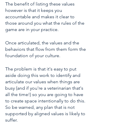
The benefit of listing these values 
however is that it keeps you 
accountable and makes it clear to 
those around you what the rules of the 
game are in your practice.
Once articulated, the values and the 
behaviors that flow from them form the 
foundation of your culture. 
The problem is that it's easy to put 
aside doing this work to identify and 
articulate our values when things are 
busy (and if you're a veterinarian that's 
all the time!) so you are going to have 
to create space intentionally to do this. 
So be warned, any plan that is not 
supported by aligned values is likely to 
suffer. 