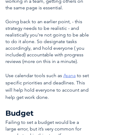
working in a team, getting others on 
the same page is essential. 
Going back to an earlier point, - this 
strategy needs to be realistic - and 
realistically you're not going to be able 
to do it alone. So designate tasks 
accordingly, and hold everyone ( you 
included) accountable with progress 
reviews (more on this in a minute). 
Use calendar tools such as 
Asana
 to set 
specific priorities and deadlines. This 
will help hold everyone to account and 
help get work done.
Budget
Failing to set a budget would be a 
large error, but it’s very common for 