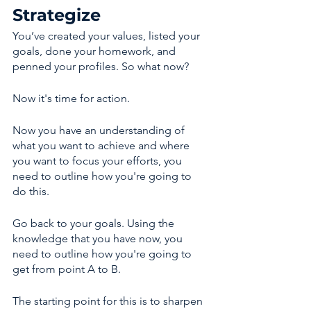
Strategize 
You’ve created your values, listed your 
goals, done your homework, and 
penned your profiles. So what now? 
Now it's time for action. 
Now you have an understanding of 
what you want to achieve and where 
you want to focus your efforts, you 
need to outline how you're going to 
do this. 
Go back to your goals. Using the 
knowledge that you have now, you 
need to outline how you're going to 
get from point A to B. 
The starting point for this is to sharpen 