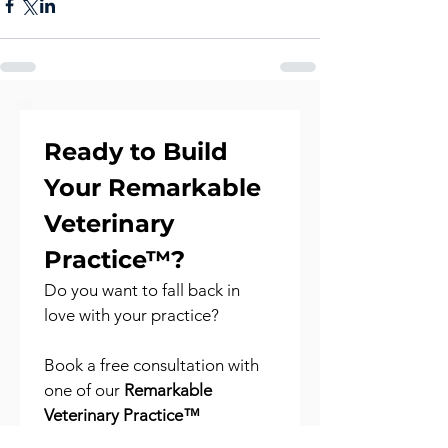
Ready to Build 
Your Remarkable 
Veterinary 
Practice™?
Do you want to fall back in 
love with your practice?
Book a free consultation with 
one of our 
Remarkable 
Veterinary Practice™ 
Consultants
 to explore your 