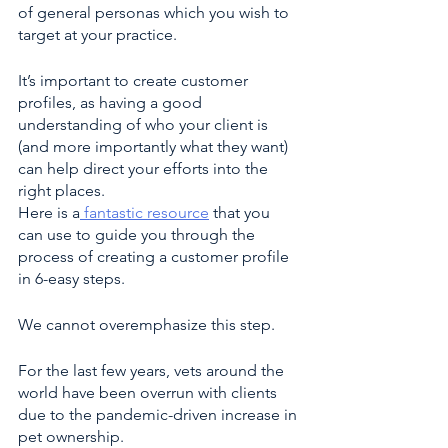
of general personas which you wish to 
target at your practice. 
It’s important to create customer 
profiles, as having a good 
understanding of who your client is 
(and more importantly what they want) 
can help direct your efforts into the 
right places. 
Here is a
 fantastic resource
 that you 
can use to guide you through the 
process of creating a customer profile 
in 6-easy steps. 
We cannot overemphasize this step.
For the last few years, vets around the 
world have been overrun with clients 
due to the pandemic-driven increase in 
pet ownership.