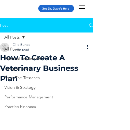
Get Dr. Dave's Help
Post
All Posts
Ellie Bunce
All Posts
7 min read
How To Create A
Personal Leadership
Veterinary Business
Hiring & Talent
Plan
From The Trenches
Vision & Strategy
Performance Management
Practice Finances