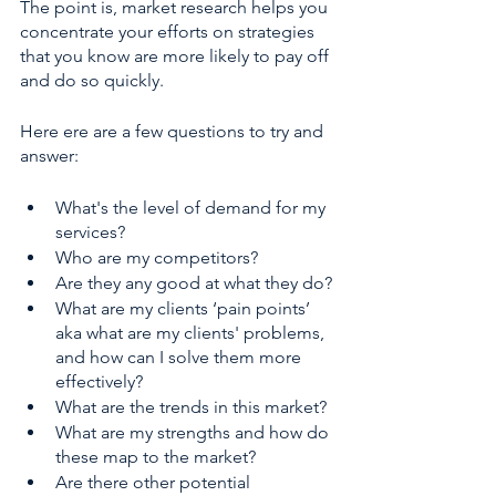
The point is, market research helps you 
concentrate your efforts on strategies 
that you know are more likely to pay off 
and do so quickly.
Here ere are a few questions to try and 
answer:
What's the level of demand for my 
services?
Who are my competitors?
Are they any good at what they do?
What are my clients ‘pain points’ 
aka what are my clients' problems, 
and how can I solve them more 
effectively? 
What are the trends in this market?
What are my strengths and how do 
these map to the market?
Are there other potential 