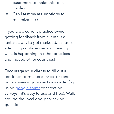
customers to make this idea 
viable?
Can I test my assumptions to 
minimize risk?
If you are a current practice owner, 
getting feedback from clients is a 
fantastic way to get market data - as is 
attending conferences and hearing 
what is happening in other practices 
and indeed other countries!
Encourage your clients to fill out a 
feedback form after service, or send 
out a survey in your next newsletter (try 
using 
google forms
 for creating 
surveys - it's easy to use and free). Walk 
around the local dog park asking 
questions. 