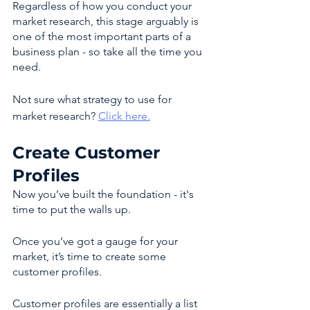
Regardless of how you conduct your 
market research, this stage arguably is 
one of the most important parts of a 
business plan - so take all the time you 
need. 
Not sure what strategy to use for 
market research? 
Click here.
Create Customer 
Profiles 
Now you’ve built the foundation - it's 
time to put the walls up. 
Once you’ve got a gauge for your 
market, it’s time to create some 
customer profiles. 
Customer profiles are essentially a list 