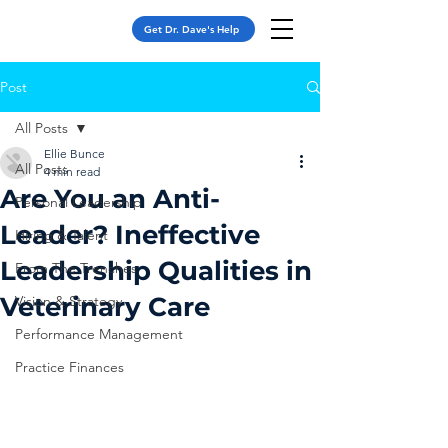
Get Dr. Dave's Help
Post
All Posts
Ellie Bunce
All Posts
4 min read
Are You an Anti-
Personal Leadership
Leader? Ineffective
Hiring & Talent
Leadership Qualities in
From The Trenches
Veterinary Care
Vision & Strategy
Performance Management
Practice Finances