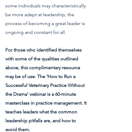
some individuals may characteristically 
be more adept at leadership, the 
process of becoming a great leader is 
ongoing and constant for all. 
For those who identified themselves 
with some of the qualities outlined 
above, this complimentary resource 
may be of use. The ‘How to Run a 
Successful Veterinary Practice Without 
the Drama’ webinar is a 60-minute 
masterclass in practice management. It 
teaches leaders what the common 
leadership pitfalls are, and how to 
avoid them. 