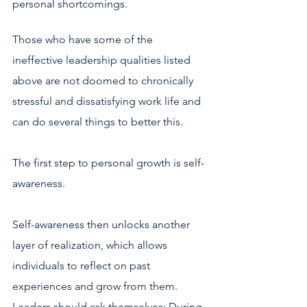
personal shortcomings. 
Those who have some of the 
ineffective leadership qualities listed 
above are not doomed to chronically 
stressful and dissatisfying work life and 
can do several things to better this. 
The first step to personal growth is self-
awareness. 
Self-awareness then unlocks another 
layer of realization, which allows 
individuals to reflect on past 
experiences and grow from them. 
Leaders should ask themselves: During 