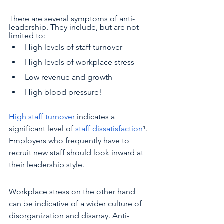
There are several symptoms of anti-
leadership. They include, but are not 
limited to:
High levels of staff turnover 
High levels of workplace stress 
Low revenue and growth
High blood pressure! 
High staff turnover
 indicates a 
significant level of 
staff dissatisfaction
¹. 
Employers who frequently have to 
recruit new staff should look inward at 
their leadership style. 
Workplace stress on the other hand 
can be indicative of a wider culture of 
disorganization and disarray. Anti-