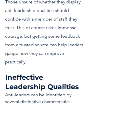
Those unsure of whether they display 
anti-leadership qualities should 
confide with a member of staff they 
trust. This of course takes immense 
courage, but getting some feedback 
from a trusted source can help leaders 
gauge how they can improve 
practically. 
Ineffective 
Leadership Qualities 
Anti-leaders can be identified by 
several distinctive characteristics. 