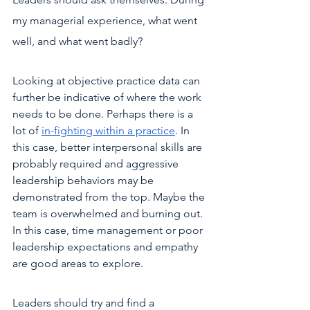
my managerial experience, what went 
well, and what went badly?
Looking at objective practice data can 
further be indicative of where the work 
needs to be done. Perhaps there is a 
lot of 
in-fighting within a practice
. In 
this case, better interpersonal skills are 
probably required and aggressive 
leadership behaviors may be 
demonstrated from the top. Maybe the 
team is overwhelmed and burning out. 
In this case, time management or poor 
leadership expectations and empathy 
are good areas to explore.
Leaders should try and find a 