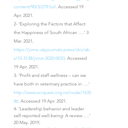
content/90/3/279.full
. Accessed 19 
Apr. 2021.
2- ‘Exploring the Factors that Affect 
the Happiness of South African ….’ 3 
Mar. 2021, 
https://jvme.utpjournals.press/doi/ab
s/10.3138/jvme-2020-0033
. Accessed 
19 Apr. 2021.
3- ‘Profit and staff wellness – can we 
have both in veterinary practice in ….’ 
http://www.sciquest.org.nz/node/1635
86
. Accessed 19 Apr. 2021.
4- ‘Leadership behavior and leader 
self-reported well-being: A review ….’ 
20 May. 2019, 