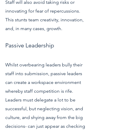
Staff will also avoid taking risks or 
innovating for fear of repercussions. 
This stunts team creativity, innovation, 
and, in many cases, growth. 
Passive Leadership 
Whilst overbearing leaders bully their 
staff into submission, passive leaders 
can create a workspace environment 
whereby staff competition is rife. 
Leaders must delegate a lot to be 
successful, but neglecting vision, and 
culture, and shying away from the big 
decisions- can just appear as checking 