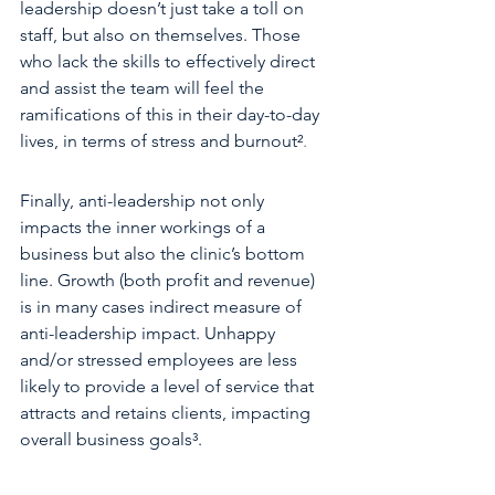
leadership doesn’t just take a toll on 
staff, but also on themselves. Those 
who lack the skills to effectively direct 
and assist the team will feel the 
ramifications of this in their day-to-day 
lives, in terms of stress and burnout²
.
Finally, anti-leadership not only 
impacts the inner workings of a 
business but also the clinic’s bottom 
line. Growth (both profit and revenue) 
is in many cases indirect measure of 
anti-leadership impact. Unhappy 
and/or stressed employees are less 
likely to provide a level of service that 
attracts and retains clients, impacting 
overall business goals³.