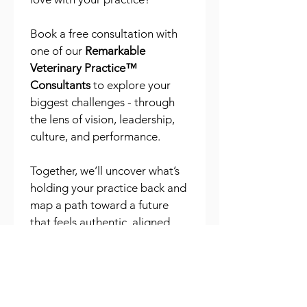
Book a free consultation with 
one of our 
Remarkable 
Veterinary Practice™ 
Consultants
 to explore your 
biggest challenges - through 
the lens of vision, leadership, 
culture, and performance.
Together, we’ll uncover what’s 
holding your practice back and 
map a path toward a future 
that feels authentic, aligned, 
and remarkable. Whatever 
your challenge, we’d love to 
help you take the first step 
toward building a 
Remarkable 