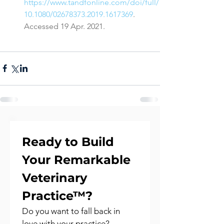
https://www.tandfonline.com/doi/full/
10.1080/02678373.2019.1617369
. 
Accessed 19 Apr. 2021.
Ready to Build 
Your Remarkable 
Veterinary 
Practice™?
Do you want to fall back in 
love with your practice?