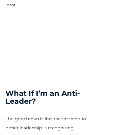
least. 
What If I’m an Anti-
Leader?
The good news is that the first step to 
better leadership is recognizing 