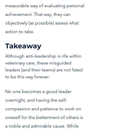
measurable way of evaluating personal 
achievement. That way, they can 
objectively (as possible) assess what 
action to take. 
Takeaway
Although anti-leadership is rife within 
veterinary care, these misguided 
leaders (and their teams) are not fated 
to be this way forever. 
No one becomes a good leader 
overnight, and having the self-
compassion and patience to work on 
oneself for the betterment of others is 
a noble and admirable cause. While 