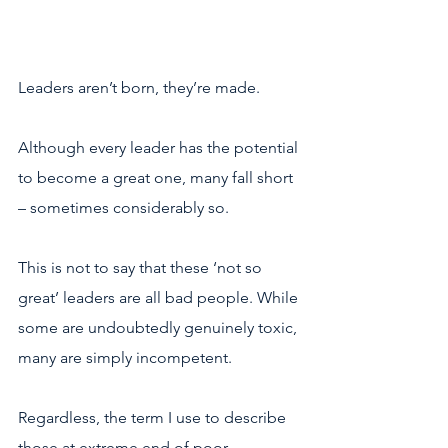
Leaders aren’t born, they’re made.
Although every leader has the potential 
to become a great one, many fall short 
– sometimes considerably so.
This is not to say that these ‘not so 
great’ leaders are all bad people. While 
some are undoubtedly genuinely toxic, 
many are simply incompetent.
Regardless, the term I use to describe 
those at extreme end of poor 