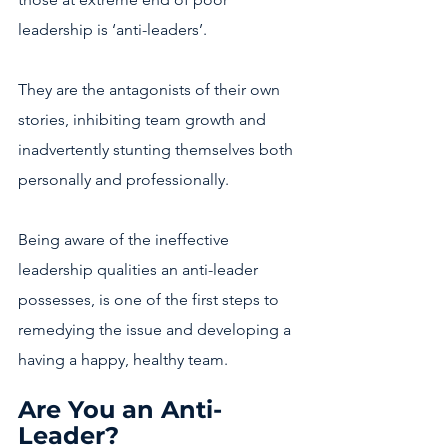
leadership is ‘anti-leaders’.
They are the antagonists of their own 
stories, inhibiting team growth and 
inadvertently stunting themselves both 
personally and professionally.
Being aware of the ineffective 
leadership qualities an anti-leader 
possesses, is one of the first steps to 
remedying the issue and developing a 
having a happy, healthy team.
Are You an Anti-
Leader?