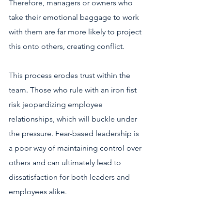
Therefore, managers or owners who 
take their emotional baggage to work 
with them are far more likely to project 
this onto others, creating conflict. 
This process erodes trust within the 
team. Those who rule with an iron fist 
risk jeopardizing employee 
relationships, which will buckle under 
the pressure. Fear-based leadership is 
a poor way of maintaining control over 
others and can ultimately lead to 
dissatisfaction for both leaders and 
employees alike. 