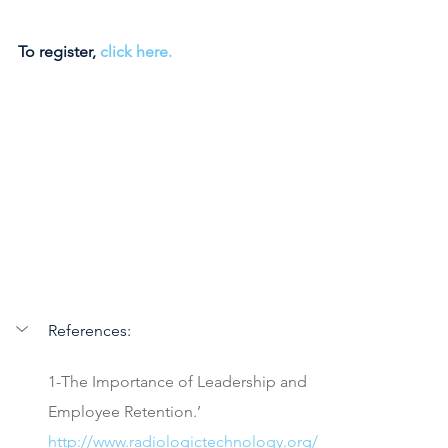
To register, 
click here. 
References:
1-The Importance of Leadership and 
Employee Retention.’ 
http://www.radiologictechnology.org/