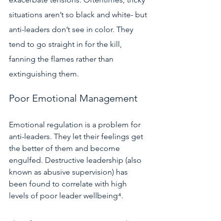
situations aren’t so black and white- but 
anti-leaders don’t see in color. They 
tend to go straight in for the kill, 
fanning the flames rather than 
extinguishing them.  
Poor Emotional Management 
Emotional regulation is a problem for 
anti-leaders. They let their feelings get 
the better of them and become 
engulfed. Destructive leadership (also 
known as abusive supervision) has 
been found to correlate with high 
levels of poor leader wellbeing⁴.