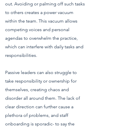
out. Avoiding or palming off such tasks 
to others creates a power vacuum 
within the team. This vacuum allows 
competing voices and personal 
agendas to overwhelm the practice, 
which can interfere with daily tasks and 
responsibilities. 
Passive leaders can also struggle to 
take responsibility or ownership for 
themselves, creating chaos and 
disorder all around them. The lack of 
clear direction can further cause a 
plethora of problems, and staff 
onboarding is sporadic- to say the 