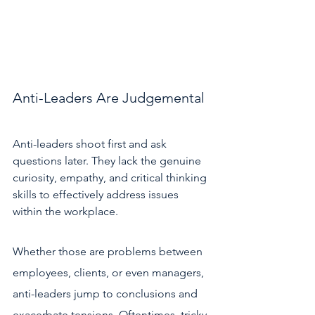
Anti-Leaders Are Judgemental 
Anti-leaders shoot first and ask 
questions later. They lack the genuine 
curiosity, empathy, and critical thinking 
skills to effectively address issues 
within the workplace. 
Whether those are problems between 
employees, clients, or even managers, 
anti-leaders jump to conclusions and 
exacerbate tensions. Oftentimes, tricky 