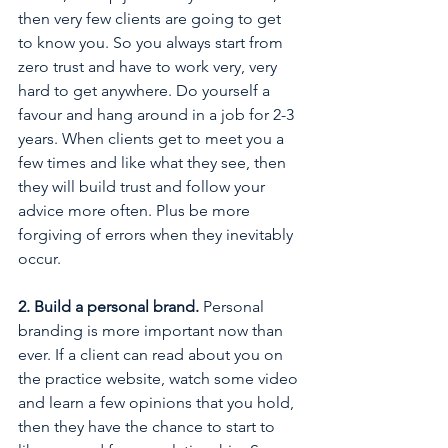
then very few clients are going to get 
to know you. So you always start from 
zero trust and have to work very, very 
hard to get anywhere. Do yourself a 
favour and hang around in a job for 2-3 
years. When clients get to meet you a 
few times and like what they see, then 
they will build trust and follow your 
advice more often. Plus be more 
forgiving of errors when they inevitably 
occur.
2. Build a personal brand.
 Personal 
branding is more important now than 
ever. If a client can read about you on 
the practice website, watch some video 
and learn a few opinions that you hold, 
then they have the chance to start to 