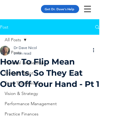
Get Dr. Dave's Help
Post
All Posts
Dr Dave Nicol
All Posts
3 min read
How To Flip Mean
Personal Leadership
Clients, So They Eat
Hiring & Talent
Out Off Your Hand - Pt 1
From The Trenches
Vision & Strategy
Performance Management
Practice Finances