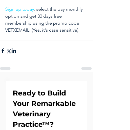
Sign up today
, select the pay monthly 
option and get 30 days free 
membership using the promo code 
VETXEMAIL. (Yes, it's case sensitive).
Ready to Build 
Your Remarkable 
Veterinary 
Practice™?