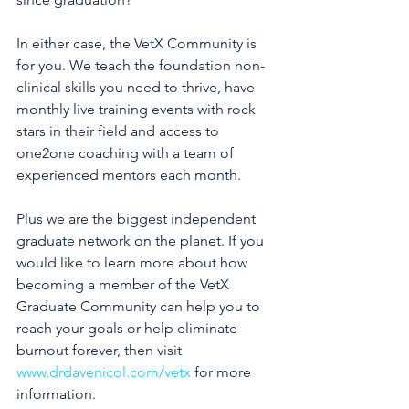
In either case, the VetX Community is 
for you. We teach the foundation non-
clinical skills you need to thrive, have 
monthly live training events with rock 
stars in their field and access to 
one2one coaching with a team of 
experienced mentors each month.
Plus we are the biggest independent 
graduate network on the planet. If you 
would like to learn more about how 
becoming a member of the VetX 
Graduate Community can help you to 
reach your goals or help eliminate 
burnout forever, then visit 
www.drdavenicol.com/vetx
 for more 
information.