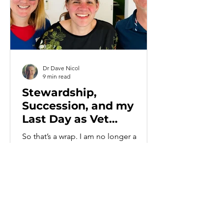
Dr Dave Nicol
9 min read
Stewardship,
Succession, and my
Last Day as Vet
Practice Owner
So that’s a wrap. I am no longer a
veterinary practice owner. Monday 1st
June marked the first day in over
twenty years that I have not owned part
or all of a veterinary practice. In rough,
contemporaneous order, the list goes
something like this. Parkvets, where I
had a very minor shareholding in a very