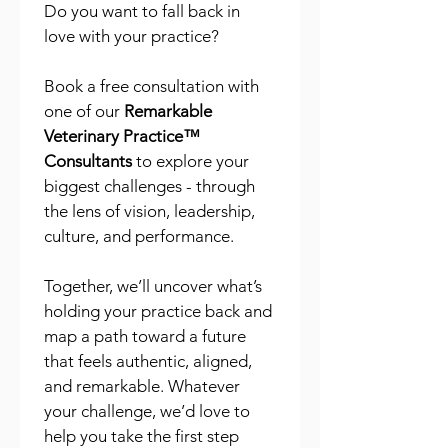
Do you want to fall back in 
love with your practice?
Book a free consultation with 
one of our 
Remarkable 
Veterinary Practice™ 
Consultants
 to explore your 
biggest challenges - through 
the lens of vision, leadership, 
culture, and performance.
Together, we’ll uncover what’s 
holding your practice back and 
map a path toward a future 
that feels authentic, aligned, 
and remarkable. Whatever 
your challenge, we’d love to 
help you take the first step 