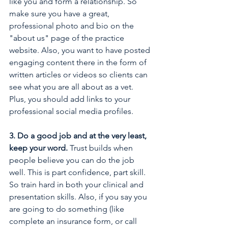
like you and form a relationship. So 
make sure you have a great, 
professional photo and bio on the 
"about us" page of the practice 
website. Also, you want to have posted 
engaging content there in the form of 
written articles or videos so clients can 
see what you are all about as a vet. 
Plus, you should add links to your 
professional social media profiles.
3. Do a good job and at the very least, 
keep your word. 
Trust builds when 
people believe you can do the job 
well. This is part confidence, part skill. 
So train hard in both your clinical and 
presentation skills. Also, if you say you 
are going to do something (like 
complete an insurance form, or call 