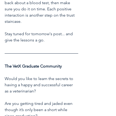
back about a blood test, then make 
sure you do it on time. Each positive 
interaction is another step on the trust 
staircase.
Stay tuned for tomorrow's post... and 
give the lessons a go.
The VetX Graduate Community
Would you like to learn the secrets to 
having a happy and successful career 
as a veterinarian?
Are you getting tired and jaded even 
though it’s only been a short while 
since graduation?