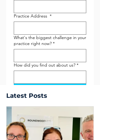
Practice Address
*
What's the biggest challenge in your
practice right now?
*
How did you find out about us?
*
Submit
Latest Posts