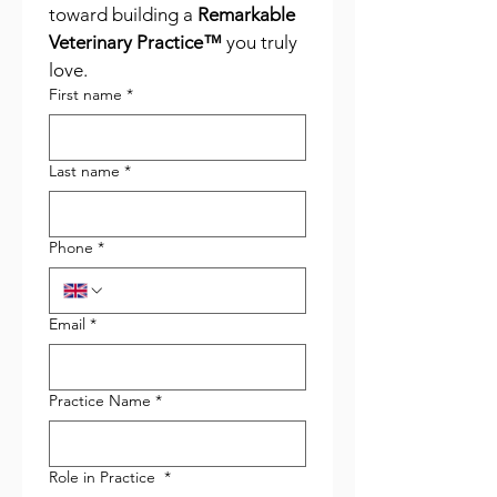
toward building a 
Remarkable 
Veterinary Practice™
 you truly 
love.
First name
*
Last name
*
Phone
*
Email
*
Practice Name
*
Role in Practice
*