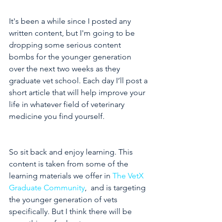
It's been a while since I posted any 
written content, but I'm going to be 
dropping some serious content 
bombs for the younger generation 
over the next two weeks as they 
graduate vet school. Each day I’ll post a 
short article that will help improve your 
life in whatever field of veterinary 
medicine you find yourself.
So sit back and enjoy learning. This 
content is taken from some of the 
learning materials we offer in 
The VetX 
Graduate Community
,  and is targeting 
the younger generation of vets 
specifically. But I think there will be 