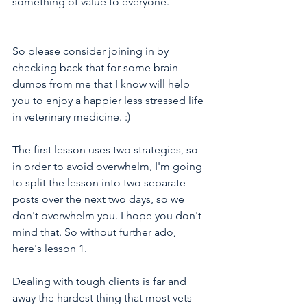
something of value to everyone.
So please consider joining in by 
checking back that for some brain 
dumps from me that I know will help 
you to enjoy a happier less stressed life 
in veterinary medicine. :)
The first lesson uses two strategies, so 
in order to avoid overwhelm, I'm going 
to split the lesson into two separate 
posts over the next two days, so we 
don't overwhelm you. I hope you don't 
mind that. So without further ado, 
here's lesson 1.
Dealing with tough clients is far and 
away the hardest thing that most vets 