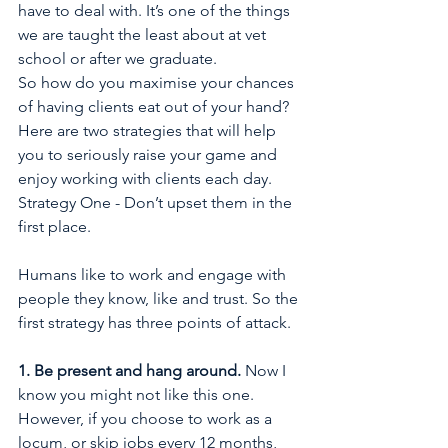
have to deal with. It’s one of the things 
we are taught the least about at vet 
school or after we graduate.
So how do you maximise your chances 
of having clients eat out of your hand? 
Here are two strategies that will help 
you to seriously raise your game and 
enjoy working with clients each day.
Strategy One - Don’t upset them in the 
first place.
Humans like to work and engage with 
people they know, like and trust. So the 
first strategy has three points of attack.
1. Be present and hang around. 
Now I 
know you might not like this one. 
However, if you choose to work as a 
locum, or skip jobs every 12 months, 