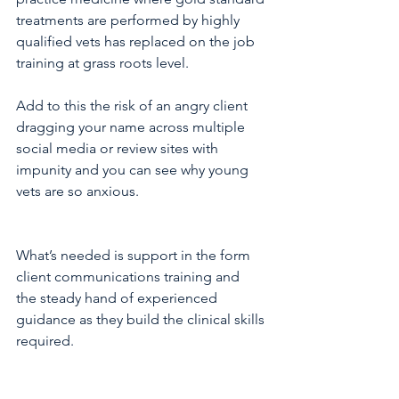
treatments are performed by highly 
qualified vets has replaced on the job 
training at grass roots level. 
Add to this the risk of an angry client 
dragging your name across multiple 
social media or review sites with 
impunity and you can see why young 
vets are so anxious.
What’s needed is support in the form 
client communications training and 
the steady hand of experienced 
guidance as they build the clinical skills 
required.