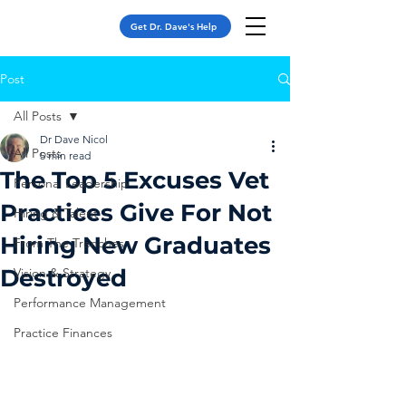
Get Dr. Dave's Help
Post
All Posts
Dr Dave Nicol
All Posts
5 min read
The Top 5 Excuses Vet
Personal Leadership
Practices Give For Not
Hiring & Talent
Hiring New Graduates
From The Trenches
Destroyed
Vision & Strategy
Performance Management
Practice Finances