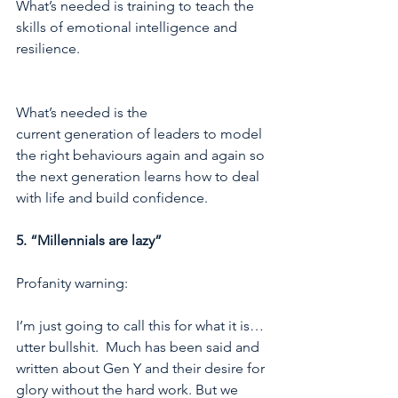
What’s needed is training to teach the 
skills of emotional intelligence and 
resilience.
What’s needed is the 
current generation of leaders to model 
the right behaviours again and again so 
the next generation learns how to deal 
with life and build confidence. 
5. “Millennials are lazy”
Profanity warning:
I’m just going to call this for what it is… 
utter bullshit.  Much has been said and 
written about Gen Y and their desire for 
glory without the hard work. But we 