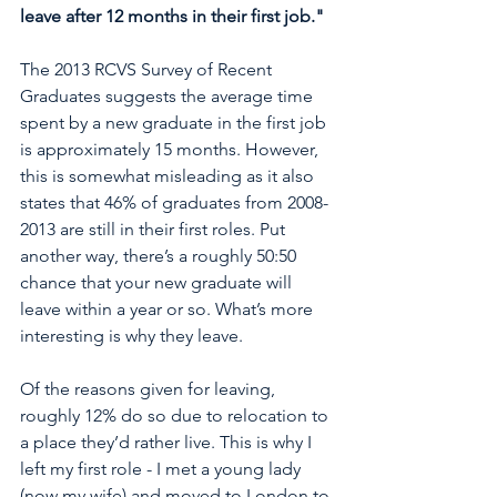
leave after 12 months in their first job."
The 2013 RCVS Survey of Recent 
Graduates suggests the average time 
spent by a new graduate in the first job 
is approximately 15 months. However, 
this is somewhat misleading as it also 
states that 46% of graduates from 2008-
2013 are still in their first roles. Put 
another way, there’s a roughly 50:50 
chance that your new graduate will 
leave within a year or so. What’s more 
interesting is why they leave. 
Of the reasons given for leaving, 
roughly 12% do so due to relocation to 
a place they’d rather live. This is why I 
left my first role - I met a young lady 
(now my wife) and moved to London to 