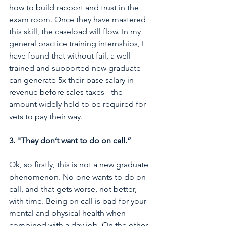
how to build rapport and trust in the 
exam room. Once they have mastered 
this skill, the caseload will flow. In my 
general practice training internships, I 
have found that without fail, a well 
trained and supported new graduate 
can generate 5x their base salary in 
revenue before sales taxes - the 
amount widely held to be required for 
vets to pay their way.
3. "They don’t want to do on call.” 
Ok, so firstly, this is not a new graduate 
phenomenon. No-one wants to do on 
call, and that gets worse, not better, 
with time. Being on call is bad for your 
mental and physical health when 
combined with a day job. On the other 