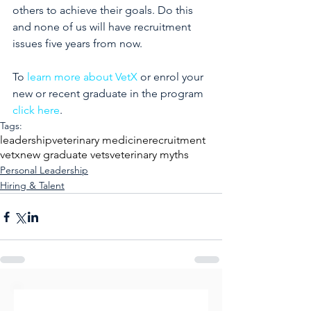
others to achieve their goals. Do this 
and none of us will have recruitment 
issues five years from now.
To 
learn more about VetX
 or enrol your 
new or recent graduate in the program 
click here
.
Tags:
leadership
veterinary medicine
recruitment
vetx
new graduate vets
veterinary myths
Personal Leadership
Hiring & Talent