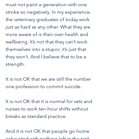
must not paint a generation with one 
stroke so negatively. In my experience, 
the veterinary graduates of today work 
just as hard as any other. What they are 
more aware of is their own health and 
wellbeing. It’s not that they can’t work 
themselves into a stupor, it’s just that 
they won’t. And I believe that to be a 
strength. 
It is not OK that we are still the number 
one profession to commit suicide. 
It is not OK that it is normal for vets and 
nurses to work ten-hour shifts without 
breaks as standard practice. 
And it is not OK that people go home 
exhausted with nothing left in the tank 