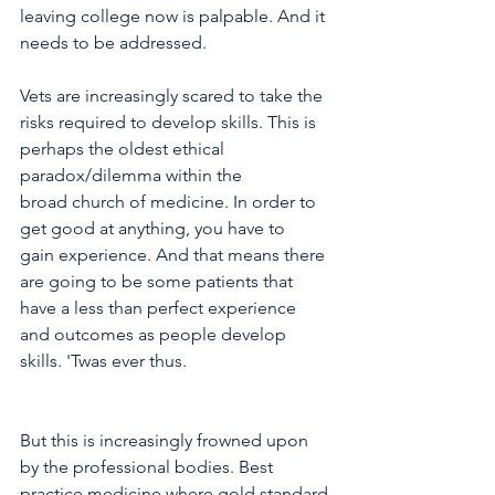
leaving college now is palpable. And it 
needs to be addressed. 
Vets are increasingly scared to take the 
risks required to develop skills. This is 
perhaps the oldest ethical 
paradox/dilemma within the 
broad church of medicine. In order to 
get good at anything, you have to 
gain experience. And that means there 
are going to be some patients that 
have a less than perfect experience 
and outcomes as people develop 
skills. 'Twas ever thus.  
But this is increasingly frowned upon 
by the professional bodies. Best 
practice medicine where gold standard 