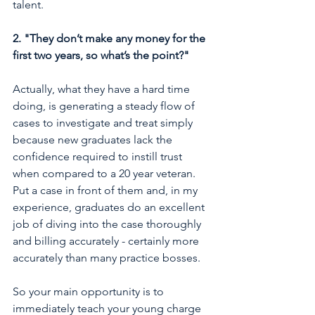
talent. 
2. "They don’t make any money for the 
first two years, so what’s the point?"
Actually, what they have a hard time 
doing, is generating a steady flow of 
cases to investigate and treat simply 
because new graduates lack the 
confidence required to instill trust 
when compared to a 20 year veteran. 
Put a case in front of them and, in my 
experience, graduates do an excellent 
job of diving into the case thoroughly 
and billing accurately - certainly more 
accurately than many practice bosses. 
So your main opportunity is to 
immediately teach your young charge 