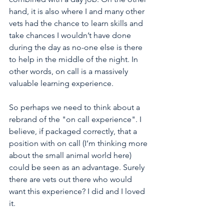
hand, it is also where I and many other 
vets had the chance to learn skills and 
take chances I wouldn’t have done 
during the day as no-one else is there 
to help in the middle of the night. In 
other words, on call is a massively 
valuable learning experience. 
So perhaps we need to think about a 
rebrand of the "on call experience". I 
believe, if packaged correctly, that a 
position with on call (I’m thinking more 
about the small animal world here) 
could be seen as an advantage. Surely 
there are vets out there who would 
want this experience? I did and I loved 
it. 