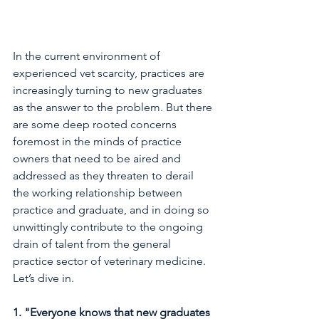
In the current environment of 
experienced vet scarcity, practices are 
increasingly turning to new graduates 
as the answer to the problem. But there 
are some deep rooted concerns 
foremost in the minds of practice 
owners that need to be aired and 
addressed as they threaten to derail 
the working relationship between 
practice and graduate, and in doing so 
unwittingly contribute to the ongoing 
drain of talent from the general 
practice sector of veterinary medicine. 
Let’s dive in.
1. "Everyone knows that new graduates 