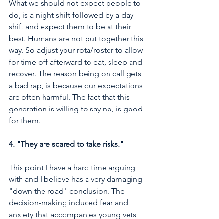
What we should not expect people to 
do, is a night shift followed by a day 
shift and expect them to be at their 
best. Humans are not put together this 
way. So adjust your rota/roster to allow 
for time off afterward to eat, sleep and 
recover. The reason being on call gets 
a bad rap, is because our expectations 
are often harmful. The fact that this 
generation is willing to say no, is good 
for them. 
4. "They are scared to take risks."
This point I have a hard time arguing 
with and I believe has a very damaging 
"down the road" conclusion. The 
decision-making induced fear and 
anxiety that accompanies young vets 