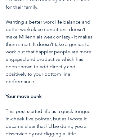
for their family. 
Wanting a better work life balance and 
better workplace conditions doesn’t 
make Millennials weak or lazy - it makes 
them smart. It doesn’t take a genius to 
work out that happier people are more 
engaged and productive which has 
been shown to add directly and 
positively to your bottom line 
performance.
Your move punk
This post started life as a quick tongue-
in-cheek five pointer, but as I wrote it 
became clear that I’d be doing you a 
disservice by not digging a little 