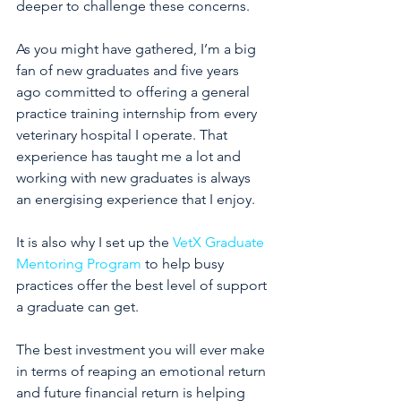
deeper to challenge these concerns. 
As you might have gathered, I’m a big 
fan of new graduates and five years 
ago committed to offering a general 
practice training internship from every 
veterinary hospital I operate. That 
experience has taught me a lot and 
working with new graduates is always 
an energising experience that I enjoy.
It is also why I set up the 
VetX Graduate 
Mentoring Program
 to help busy 
practices offer the best level of support 
a graduate can get. 
The best investment you will ever make 
in terms of reaping an emotional return 
and future financial return is helping 