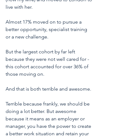
live with her. 
Almost 17% moved on to pursue a 
better opportunity, specialist training 
or a new challenge. 
But the largest cohort by far left 
because they were not well cared for - 
this cohort accounted for over 36% of 
those moving on. 
And that is both terrible and awesome. 
Terrible because frankly, we should be 
doing a lot better. But awesome 
because it means as an employer or 
manager, you have the power to create 
a better work situation and retain your 