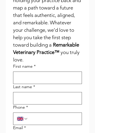
holding your practice back and 
map a path toward a future 
that feels authentic, aligned, 
and remarkable. Whatever 
your challenge, we’d love to 
help you take the first step 
toward building a 
Remarkable 
Veterinary Practice™
 you truly 
love.
First name
*
Last name
*
Phone
*
Email
*