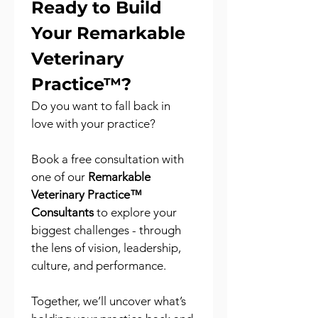
Ready to Build 
Your Remarkable 
Veterinary 
Practice™?
Do you want to fall back in 
love with your practice?
Book a free consultation with 
one of our 
Remarkable 
Veterinary Practice™ 
Consultants
 to explore your 
biggest challenges - through 
the lens of vision, leadership, 
culture, and performance.
Together, we’ll uncover what’s 