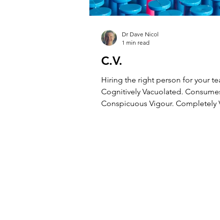
Dr Dave Nicol
1 min read
C.V.
Hiring the right person for your 
Cognitively Vacuolated. Consume
Conspicuous Vigour. Completely V
Constantly Vetoed....