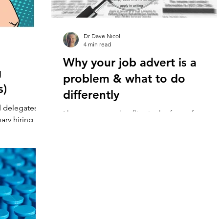
Dr Dave Nicol
4 min read
Why your job advert is a
g
problem & what to do
s)
differently
d delegates to
I have a mantra that flies in the face of
nary hiring
everything you ever learned about recruitmen
 live...
It’s simple. “One Job. One Applicant. One...