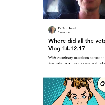
Dr Dave Nicol
1 min read
Where did all the vet
Vlog 14.12.17
With veterinary practices across t
Australia reporting a severe shorta
the recruitment crisis seems very, v