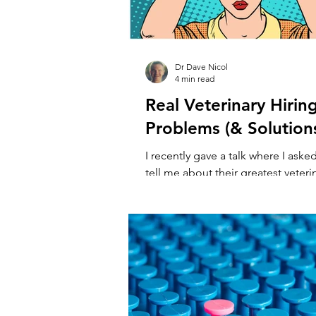
Dr Dave Nicol
4 min read
Real Veterinary Hirin
Problems (& Solution
I recently gave a talk where I aske
tell me about their greatest veteri
challenges, then we problem solved