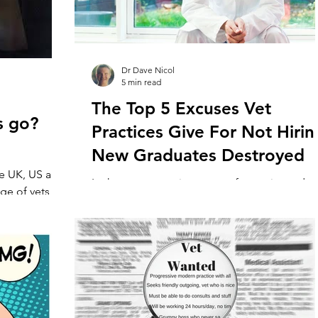
Dr Dave Nicol
5 min read
The Top 5 Excuses Vet
s go?
Practices Give For Not Hirin
New Graduates Destroyed
he UK, US and
In the current environment of experienced ve
ge of vets,
scarcity, practices are increasingly turning to
ery...
new graduates as the answer to the problem..