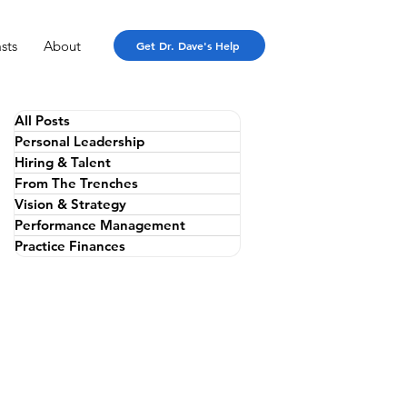
sts
About
Get Dr. Dave's Help
All Posts
Personal Leadership
Hiring & Talent
From The Trenches
Vision & Strategy
Performance Management
Practice Finances