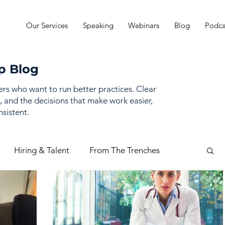
Our Services
Speaking
Webinars
Blog
Podca
p Blog
ders who want to run better practices. Clear
, and the decisions that make work easier,
sistent.
Hiring & Talent
From The Trenches
mance Management
Practice Finances