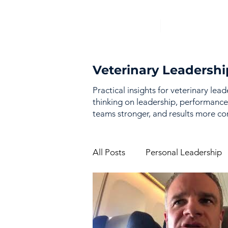
Veterinary Leadershi
Practical insights for veterinary lea
thinking on leadership, performance
teams stronger, and results more con
All Posts
Personal Leadership
Vision & Strategy
Perfor