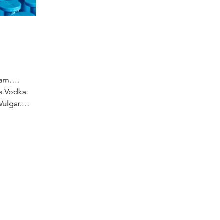
team….
s Vodka.
ulgar.