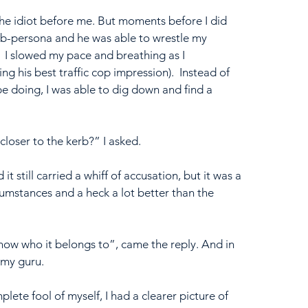
the idiot before me. But moments before I did 
b-persona and he was able to wrestle my 
.  I slowed my pace and breathing as I 
 his best traffic cop impression).  Instead of 
be doing, I was able to dig down and find a 
loser to the kerb?” I asked.
it still carried a whiff of accusation, but it was a 
rcumstances and a heck a lot better than the 
know who it belongs to”, came the reply. And in 
 my guru.
ete fool of myself, I had a clearer picture of 