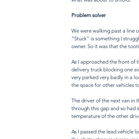
Problem solver
We were walking past a line of 
“Stuck" is something I struggl
owner. So it was that the toot
As I approached the front of t
delivery truck blocking one si
very parked very badly in a lo
the space for other vehicles t
The driver of the next van in 
through this gap and so had 
temperature of the other driv
As I passed the lead vehicle lo