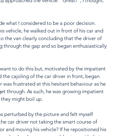
d) approached the vehicle. "Great!", I thought. 
e what I considered to be a poor decision. 
s vehicle, he walked out in front of his car and 
o the van clearly concluding that the driver of 
g through the gap and so began enthusiastically 
 want to do this but, motivated by the impatient 
he cajoling of the car driver in front, began 
r was frustrated at this hesitant behaviour as he 
get through. As such, he was growing impatient 
 they might boil up.
s perturbed by the picture and felt myself 
he car driver not taking the smart course of 
or and moving his vehicle? If he repositioned his 