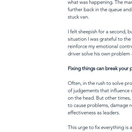
what was happening. The man 
further back in the queue and
stuck van.
I felt sheepish for a second, 
situation I was grateful to th
reinforce my emotional control 
driver solve his own problem -
Fixing things can break your 
Often, in the rush to solve pr
of judgements that influence 
on the head. But other times, 
to cause problems, damage rel
effectiveness as leaders.
This urge to fix everything is 