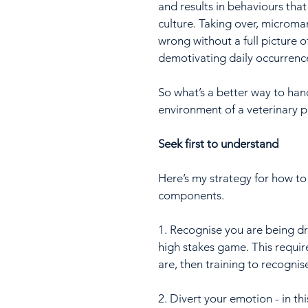
and results in behaviours that
culture. Taking over, microm
wrong without a full picture
demotivating daily occurrenc
So what’s a better way to han
environment of a veterinary p
Seek first to understand
Here’s my strategy for how to
components.
1. Recognise you are being dr
high stakes game. This require
are, then training to recognis
2. Divert your emotion - in th