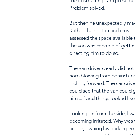
the obstructing car I presume
Problem solved.
But then he unexpectedly mad
Rather than get in and move hi
assessed the space available t
the van was capable of gettin
directing him to do so.
The van driver clearly did not
horn blowing from behind and t
inching forward. The car drive
could see that the van could 
himself and things looked like
Looking on from the side, I wa
becoming irritated. Why was t
action, owning his parking err