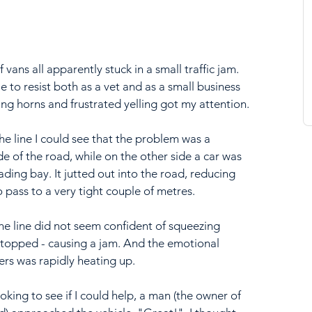
vans all apparently stuck in a small traffic jam. 
e to resist both as a vet and as a small business 
ing horns and frustrated yelling got my attention.
he line I could see that the problem was a 
de of the road, while on the other side a car was 
ading bay. It jutted out into the road, reducing 
o pass to a very tight couple of metres.
the line did not seem confident of squeezing 
stopped - causing a jam. And the emotional 
ers was rapidly heating up.
oking to see if I could help, a man (the owner of 