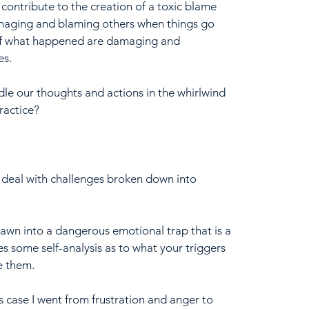
 contribute to the creation of a toxic blame 
anaging and blaming others when things go 
 of what happened are damaging and 
es.
dle our thoughts and actions in the whirlwind 
ractice?
 deal with challenges broken down into 
awn into a dangerous emotional trap that is a 
s some self-analysis as to what your triggers 
e them.
is case I went from frustration and anger to 