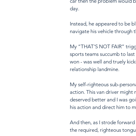
car then the problem would b
day.
Instead, he appeared to be bl
navigate his vehicle through t
My “THAT'S NOT FAIR” trigger
sports teams succumb to last 
won - was well and truely kick
relationship landmine.
My self-righteous sub-person
action. This van driver might 
deserved better and I was goin
his action and direct him to m
And then, as I strode forwar
the required, righteous tongue