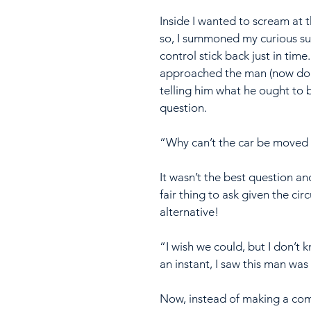
Inside I wanted to scream at 
so, I summoned my curious su
control stick back just in time
approached the man (now doing
telling him what he ought to 
question.
“Why can’t the car be moved c
It wasn’t the best question and 
fair thing to ask given the ci
alternative!
“I wish we could, but I don’t 
an instant, I saw this man was
Now, instead of making a compl