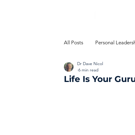
All Posts
Personal Leaders
Dr Dave Nicol
From The Trenches
Vi
6 min read
Life Is Your Gur
Performance Managemen