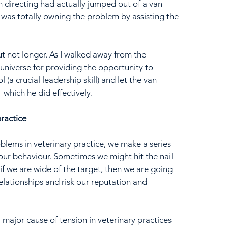
directing had actually jumped out of a van 
 was totally owning the problem by assisting the 
but not longer. As I walked away from the 
e universe for providing the opportunity to 
(a crucial leadership skill) and let the van 
 which he did effectively.
practice
oblems in veterinary practice, we make a series 
our behaviour. Sometimes we might hit the nail 
if we are wide of the target, then we are going 
ationships and risk our reputation and 
a major cause of tension in veterinary practices 