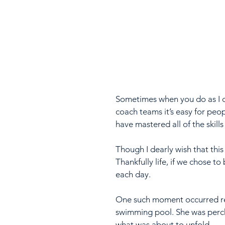
Sometimes when you do as I d
coach teams it’s easy for peo
have mastered all of the skills 
Though I dearly wish that this 
Thankfully life, if we chose t
each day.
One such moment occurred rec
swimming pool. She was perch
what was about to unfold.