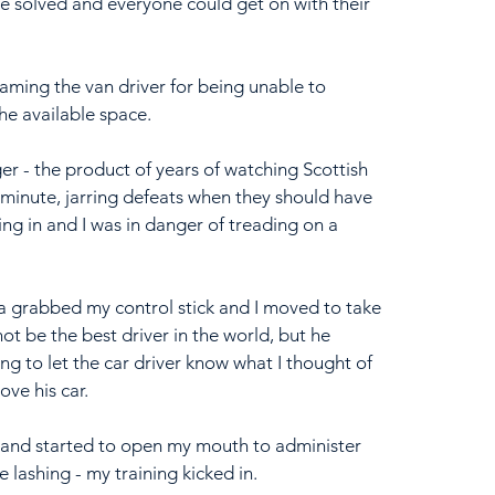
e solved and everyone could get on with their 
aming the van driver for being unable to 
he available space.
 - the product of years of watching Scottish 
minute, jarring defeats when they should have 
ing in and I was in danger of treading on a 
a grabbed my control stick and I moved to take 
not be the best driver in the world, but he 
g to let the car driver know what I thought of 
ove his car.
d and started to open my mouth to administer 
 lashing - my training kicked in.