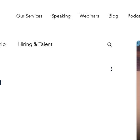
Our Services
Speaking
Webinars
Blog
Podca
hip
Hiring & Talent
sion & Strategy
u
t
Practice Finances