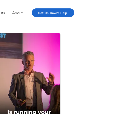
sts
About
Get Dr. Dave's Help