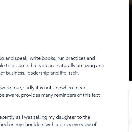
o and speak, write books, run practices and 
ple to assume that you are naturally amazing and 
of business, leadership and life itself.
were true, sadly it is not - nowhere near. 
o be aware, provides many reminders of this fact 
ently as I was taking my daughter to the 
ed on my shoulders with a bird’s eye view of 