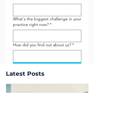
What's the biggest challenge in your
practice right now?
*
How did you find out about us?
*
Submit
Latest Posts