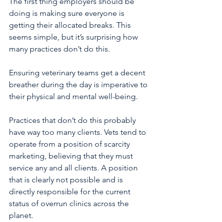
The first thing employers should be 
doing is making sure everyone is 
getting their allocated breaks. This 
seems simple, but it’s surprising how 
many practices don’t do this.
Ensuring veterinary teams get a decent 
breather during the day is imperative to 
their physical and mental well-being.
Practices that don’t do this probably 
have way too many clients. Vets tend to 
operate from a position of scarcity 
marketing, believing that they must 
service any and all clients. A position 
that is clearly not possible and is 
directly responsible for the current 
status of overrun clinics across the 
planet.