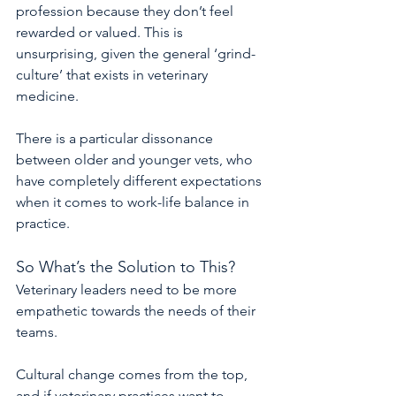
profession because they don’t feel 
rewarded or valued. This is 
unsurprising, given the general ‘grind-
culture’ that exists in veterinary 
medicine.
There is a particular dissonance 
between older and younger vets, who 
have completely different expectations 
when it comes to work-life balance in 
practice.
So What’s the Solution to This?
Veterinary leaders need to be more 
empathetic towards the needs of their 
teams.
Cultural change comes from the top, 
and if veterinary practices want to 