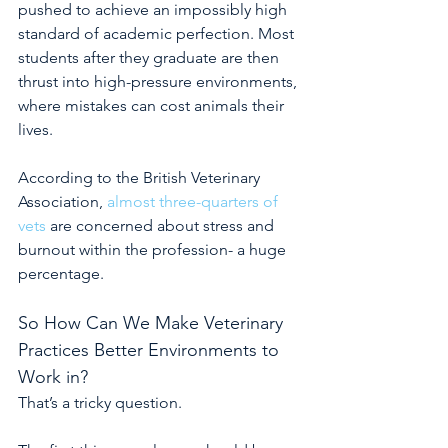
pushed to achieve an impossibly high 
standard of academic perfection. Most 
students after they graduate are then 
thrust into high-pressure environments, 
where mistakes can cost animals their 
lives.
According to the British Veterinary 
Association,
almost three-quarters of 
vets
are concerned about stress and 
burnout within the profession- a huge 
percentage.
So How Can We Make Veterinary 
Practices Better Environments to 
Work in?
That’s a tricky question.