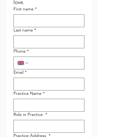
love.
First name
*
Last name
*
Phone
*
Email
*
Practice Name
*
Role in Practice
*
Practice Address
*