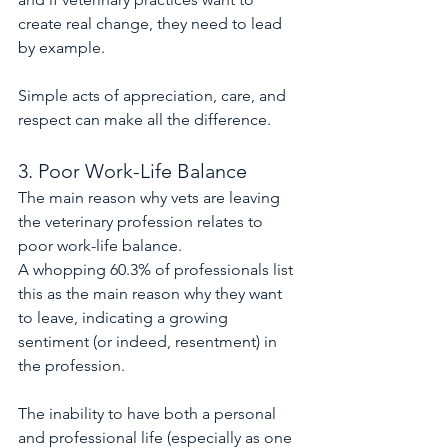
create real change, they need to lead 
by example.
Simple acts of appreciation, care, and 
respect can make all the difference.
3. Poor Work-Life Balance
The main reason why vets are leaving 
the veterinary profession relates to 
poor work-life balance.
A whopping 60.3% of professionals list 
this as the main reason why they want 
to leave, indicating a growing 
sentiment (or indeed, resentment) in 
the profession.
The inability to have both a personal 
and professional life (especially as one 