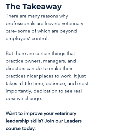
The Takeaway
There are many reasons why 
professionals are leaving veterinary 
care- some of which are beyond 
employers’ control.
But there are certain things that 
practice owners, managers, and 
directors can do to make their 
practices nicer places to work. It just 
takes a little time, patience, and most 
importantly, dedication to see real 
positive change.
Want to improve your veterinary 
leadership skills? Join our Leaders 
course today: