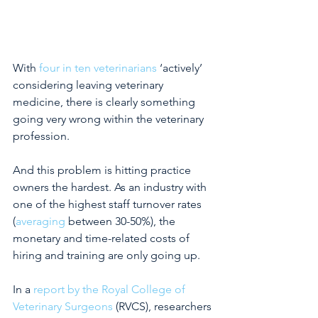
With
 four in ten veterinarians
 ‘actively’ 
considering leaving veterinary 
medicine, there is clearly something 
going very wrong within the veterinary 
profession.
And this problem is hitting practice 
owners the hardest. As an industry with 
one of the highest staff turnover rates 
(
averaging
between 30-50%), the 
monetary and time-related costs of 
hiring and training are only going up.
In a
 report by the Royal College of 
Veterinary Surgeons
(RVCS), researchers 