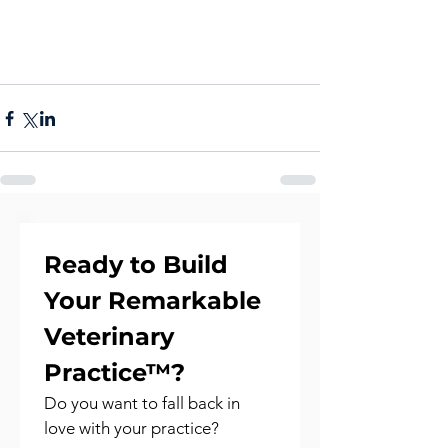
Ready to Build 
Your Remarkable 
Veterinary 
Practice™?
Do you want to fall back in 
love with your practice?