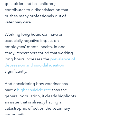
gets older and has children) 
contributes to a dissatisfaction that 
pushes many professionals out of 
veterinary care.
Working long hours can have an 
especially negative impact on 
employees’ mental health. In one 
study, researchers found that working 
long hours increases the
prevalence of 
depression and suicidal ideation
significantly.
And considering how veterinarians 
have a
higher suicide rate
than the 
general population, it clearly highlights 
an issue that is already having a 
catastrophic effect on the veterinary 
community.