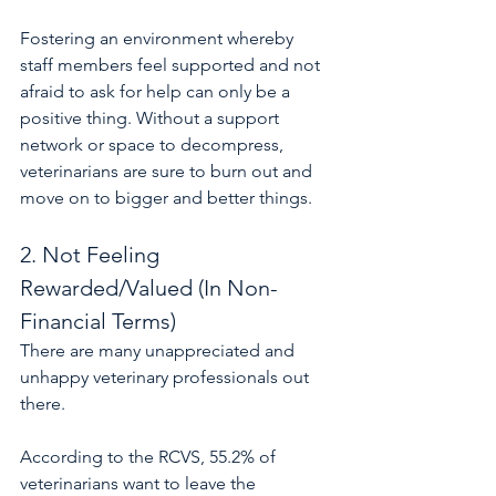
Fostering an environment whereby 
staff members feel supported and not 
afraid to ask for help can only be a 
positive thing. Without a support 
network or space to decompress, 
veterinarians are sure to burn out and 
move on to bigger and better things.
2. Not Feeling 
Rewarded/Valued (In Non-
Financial Terms)
There are many unappreciated and 
unhappy veterinary professionals out 
there.
According to the RCVS, 55.2% of 
veterinarians want to leave the 