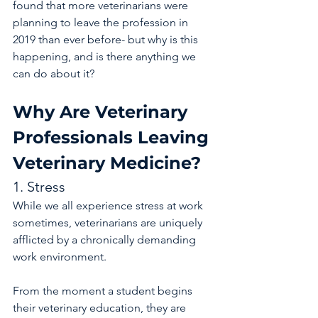
found that more veterinarians were 
planning to leave the profession in 
2019 than ever before- but why is this 
happening, and is there anything we 
can do about it?
Why Are Veterinary 
Professionals Leaving 
Veterinary Medicine?
1. Stress
While we all experience stress at work 
sometimes, veterinarians are uniquely 
afflicted by a chronically demanding 
work environment.
From the moment a student begins 
their veterinary education, they are 