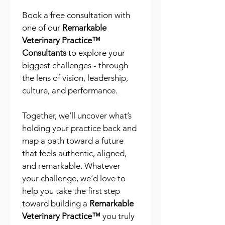
Book a free consultation with 
one of our 
Remarkable 
Veterinary Practice™ 
Consultants
 to explore your 
biggest challenges - through 
the lens of vision, leadership, 
culture, and performance.
Together, we’ll uncover what’s 
holding your practice back and 
map a path toward a future 
that feels authentic, aligned, 
and remarkable. Whatever 
your challenge, we’d love to 
help you take the first step 
toward building a 
Remarkable 
Veterinary Practice™
 you truly 