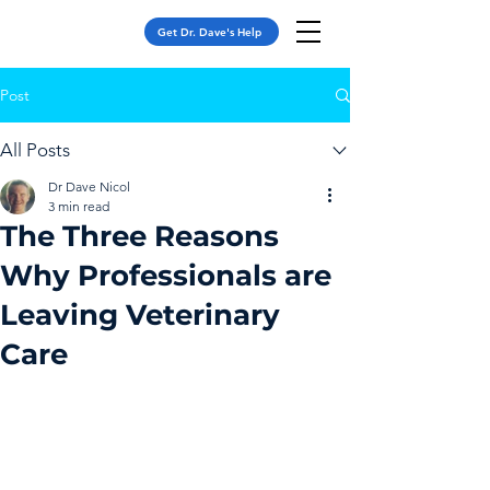
Get Dr. Dave's Help
Post
All Posts
Dr Dave Nicol
3 min read
The Three Reasons
Why Professionals are
Leaving Veterinary
Care