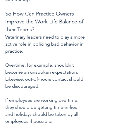
So How Can Practice Owners 
Improve the Work-Life Balance of 
their Teams?
Veterinary leaders need to play a more 
active role in policing bad behavior in 
practice.
Overtime, for example, shouldn’t 
become an unspoken expectation. 
Likewise, out-of-hours contact should 
be discouraged.
If employees are working overtime, 
they should be getting time-in-lieu, 
and holidays should be taken by all 
employees if possible.