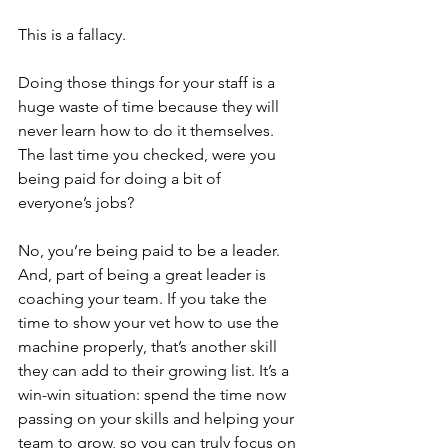
This is a fallacy.
Doing those things for your staff is a 
huge waste of time because they will 
never learn how to do it themselves. 
The last time you checked, were you 
being paid for doing a bit of 
everyone’s jobs? 
No, you’re being paid to be a leader. 
And, part of being a great leader is 
coaching your team. If you take the 
time to show your vet how to use the 
machine properly, that’s another skill 
they can add to their growing list. It’s a 
win-win situation: spend the time now 
passing on your skills and helping your 
team to grow, so you can truly focus on 