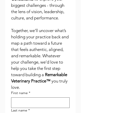
biggest challenges - through 
the lens of vision, leadership, 
culture, and performance.
Together, we’ll uncover what’s 
holding your practice back and 
map a path toward a future 
that feels authentic, aligned, 
and remarkable. Whatever 
your challenge, we’d love to 
help you take the first step 
toward building a 
Remarkable 
Veterinary Practice™
 you truly 
love.
First name
*
Last name
*