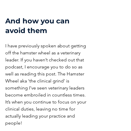
And how you can 
avoid them
I have previously spoken about getting 
off the hamster wheel as a veterinary 
leader.
If you haven’t checked out that 
podcast, I encourage you to do so as 
well as reading this post. The Hamster 
Wheel aka ‘the clinical grind’ is 
something I’ve seen veterinary leaders 
become embroiled in countless times. 
It’s when you continue to focus on your 
clinical duties, leaving no time for 
actually leading your practice and 
people! 