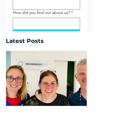
How did you find out about us?
*
Submit
Latest Posts
Dr Dave Nicol
9 min read