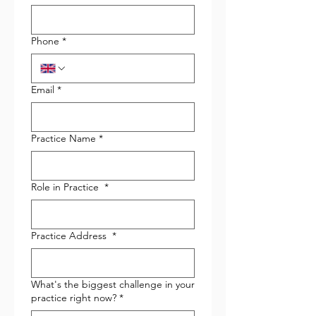
Phone
*
Email
*
Practice Name
*
Role in Practice
*
Practice Address
*
What's the biggest challenge in your
practice right now?
*