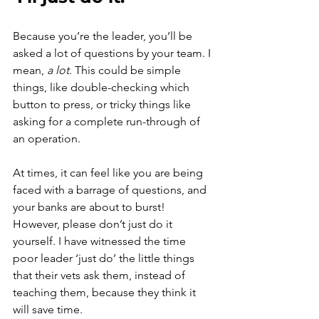
Because you’re the leader, you’ll be 
asked a lot of questions by your team. I 
mean, 
a lot. 
This could be simple 
things, like double-checking which 
button to press, or tricky things like 
asking for a complete run-through of 
an operation. 
At times, it can feel like you are being 
faced with a barrage of questions, and 
your banks are about to burst! 
However, please don’t just do it 
yourself. I have witnessed the time 
poor leader ‘just do’ the little things 
that their vets ask them, instead of 
teaching them, because they think it 
will save time.