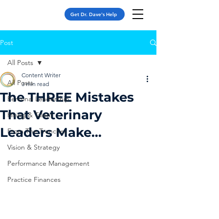
Get Dr. Dave's Help
Post
All Posts
Content Writer
All Posts
3 min read
The THREE Mistakes
Personal Leadership
That Veterinary
Hiring & Talent
Leaders Make…
From The Trenches
Vision & Strategy
Performance Management
Practice Finances