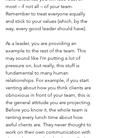
most – if not all – of your team. 
Remember to treat everyone equally 
and stick to your values (which, by the 
way, every good leader should have).
As a leader, you are providing an 
example to the rest of the team. This 
may sound like I’m putting a lot of 
pressure on, but really, this stuff is 
fundamental to many human 
relationships. For example, if you start 
venting about how you think clients are 
obnoxious in front of your team, this is 
the general attitude you are projecting. 
Before you know it, the whole team is 
ranting every lunch time about how 
awful clients are. They never thought to 
work on their own communication with 