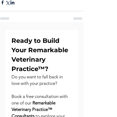
Ready to Build 
Your Remarkable 
Veterinary 
Practice™?
Do you want to fall back in 
love with your practice?
Book a free consultation with 
one of our 
Remarkable 
Veterinary Practice™ 
Consultants
 to explore your 