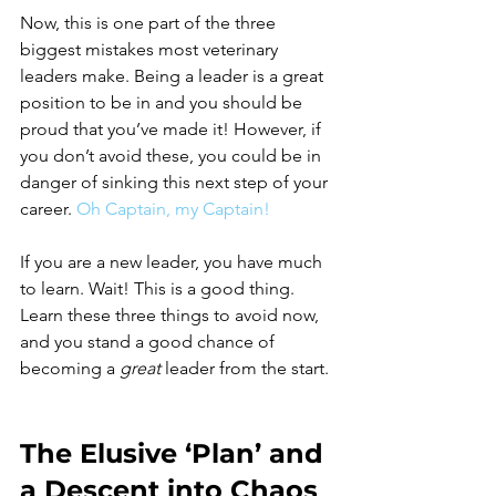
Now, this is one part of the three 
biggest mistakes most veterinary 
leaders make. Being a leader is a great 
position to be in and you should be 
proud that you’ve made it! However, if 
you don’t avoid these, you could be in 
danger of sinking this next step of your 
career.
Oh Captain, my Captain!
If you are a new leader, you have much 
to learn. Wait! This is a good thing. 
Learn these three things to avoid now, 
and you stand a good chance of 
becoming a 
great
 leader from the start. 
The Elusive ‘Plan’ and 
a Descent into Chaos