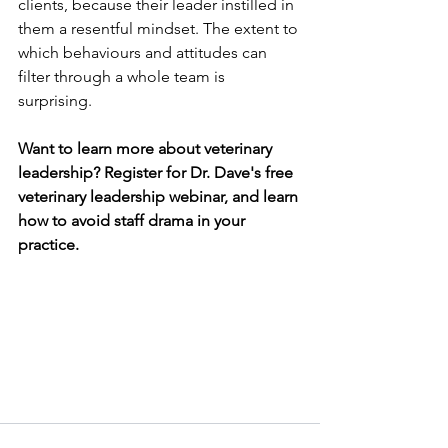
clients, because their leader instilled in 
them a resentful mindset. The extent to 
which
behaviours and attitudes can 
filter through a whole team is 
surprising.
Want to learn more about veterinary 
leadership? Register for Dr. Dave's free 
veterinary leadership webinar, and learn 
how to avoid staff drama in your 
practice.