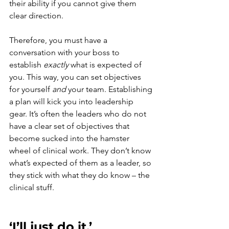
their ability if you cannot give them 
clear direction.
Therefore, you must have a 
conversation with your boss to 
establish 
exactly 
what is expected of 
you. This way, you can set objectives 
for yourself 
and
 your team. Establishing 
a plan will kick you into leadership 
gear. It’s often the leaders who do not 
have a clear set of objectives that 
become sucked into the hamster 
wheel of clinical work. They don’t know 
what’s expected of them as a leader, so 
they stick with what they do know – the 
clinical stuff. 
‘I’ll just do it.’ 