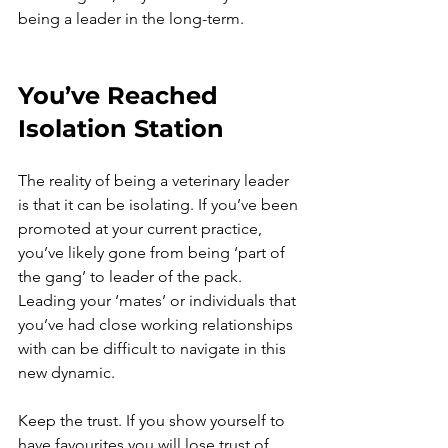
being a leader in the long-term.
You’ve Reached 
Isolation Station
The reality of being a veterinary leader 
is that it can be isolating. If you’ve been 
promoted at your current practice, 
you’ve likely gone from being ‘part of 
the gang’ to leader of the pack. 
Leading your ‘mates’ or individuals that 
you’ve had close working relationships 
with can be difficult to navigate in this 
new dynamic.
Keep the trust. If you show yourself to 
have favourites you will lose trust of 