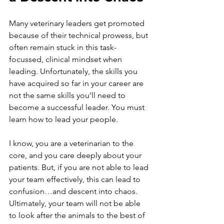
Many veterinary leaders get promoted 
because of their technical prowess, but 
often remain stuck in this task-
focussed, clinical mindset when 
leading. Unfortunately, the skills you 
have acquired so far in your career are 
not the same skills you’ll need to 
become a successful leader. You must 
learn how to lead your people.
I know, you are a veterinarian to the 
core, and you care deeply about your 
patients. But, if you are not able to lead 
your team effectively, this can lead to 
confusion…and descent into chaos. 
Ultimately, your team will not be able 
to look after the animals to the best of 