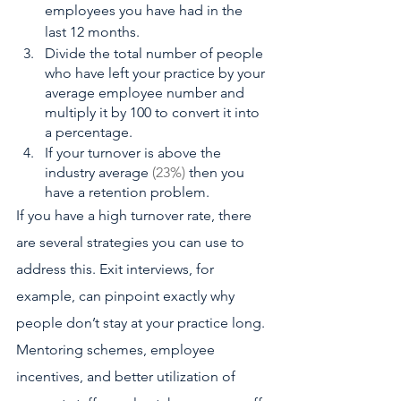
employees you have had in the 
last 12 months. 
Divide the total number of people 
who have left your practice by your 
average employee number and 
multiply it by 100 to convert it into 
a percentage. 
If your turnover is above the 
industry average
 (23%) 
then you 
have a retention problem.
If you have a high turnover rate, there 
are several strategies you can use to 
address this. Exit interviews, for 
example, can pinpoint exactly why 
people don’t stay at your practice long. 
Mentoring schemes, employee 
incentives, and better utilization of 