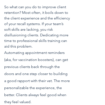
So what can you do to improve client 
retention? Most often, it boils down to 
the client experience and the efficiency 
of your recall systems. If your team’s 
soft skills are lacking, you risk 
disillusioning clients. Dedicating more 
time to professional skills training can 
aid this problem.
Automating appointment reminders 
(aka, for vaccination boosters), can get 
previous clients back through the 
doors and one step closer to building 
a good rapport with their vet. The more 
personalizable the experience, the 
better. Clients always feel good when 
they feel valued.