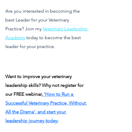
Are you interested in becoming the 
best Leader for your Veterinary 
Practice? Join my 
Veterinary Leadership 
Academy
 today to become the best 
leader for your practice. 
Want to improve your veterinary 
leadership skills? Why not register for 
our FREE webinar,
 'How to Run a 
Successful Veterinary Practice, Without 
All the Drama', and start your 
leadership journey today: