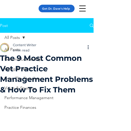
Get Dr. Dave's Help
Post
All Posts
Content Writer
All Posts
6 min read
The 9 Most Common
Personal Leadership
Vet Practice
Hiring & Talent
Management Problems
From The Trenches
& How To Fix Them
Vision & Strategy
Performance Management
Practice Finances