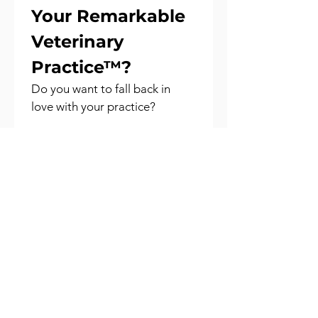
Your Remarkable 
Veterinary 
Practice™?
Do you want to fall back in 
love with your practice?
Book a free consultation with 
one of our 
Remarkable 
Veterinary Practice™ 
Consultants
 to explore your 
biggest challenges - through 
the lens of vision, leadership, 
culture, and performance.
Together, we’ll uncover what’s 
holding your practice back and 