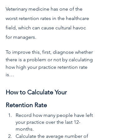
Veterinary medicine has one of the 
worst retention rates
in the healthcare 
field, which can cause cultural havoc 
for managers. 
To improve this, first, diagnose whether 
there is a problem or not by calculating 
how high your practice retention rate 
is…
How to Calculate Your 
Retention Rate
Record how many people have left 
your practice over the last 12-
months. 
Calculate the average number of 