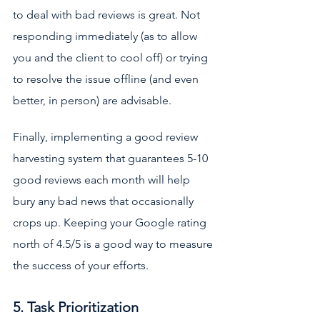
to deal with bad reviews is great. Not 
responding immediately (as to allow 
you and the client to cool off) or trying 
to resolve the issue offline (and even 
better, in person) are advisable. 
Finally, implementing a good review 
harvesting system that guarantees 5-10 
good reviews each month will help 
bury any bad news that occasionally 
crops up. Keeping your Google rating 
north of 4.5/5 is a good way to measure 
the success of your efforts.
5. Task Prioritization