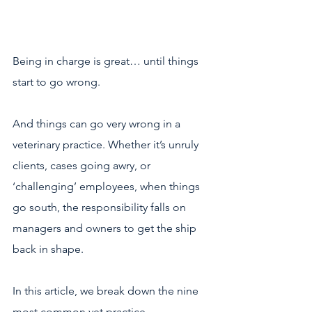
Being in charge is great… until things 
start to go wrong.  
And things can go very wrong in a 
veterinary practice. Whether it’s unruly 
clients, cases going awry, or 
‘challenging’ employees, when things 
go south, the responsibility falls on 
managers and owners to get the ship 
back in shape. 
In this article, we break down the nine 
most common vet practice 