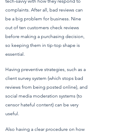
tech-savvy with how they respond to 
complaints. After all, bad reviews can 
be a big problem for business. Nine 
out of ten
customers check reviews 
before making a purchasing decision, 
so keeping them in tip-top shape is 
essential.
Having preventive strategies, such as a 
client survey system (which stops bad 
reviews from being posted online), and 
social media moderation systems (to 
censor hateful content) can be very 
useful. 
Also having a clear procedure on how 