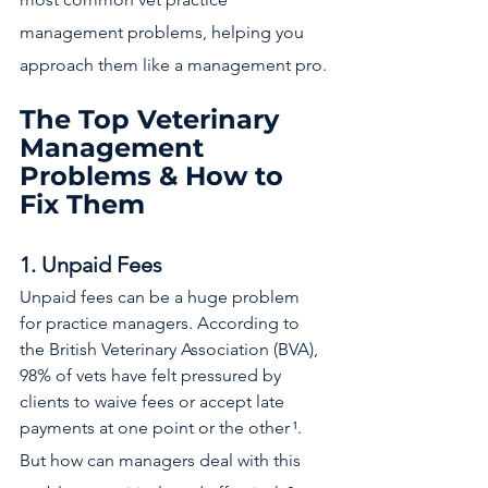
management problems, helping you 
approach them like a management pro.
The Top Veterinary 
Management 
Problems & How to 
Fix Them
1. Unpaid Fees
Unpaid fees can be a huge problem 
for practice managers. According to 
the British Veterinary Association (BVA), 
98% of vets have felt pressured by 
clients to waive fees or accept late 
payments at one point or the other
¹.
But how can managers deal with this 