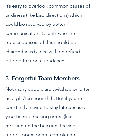
It’s easy to overlook common causes of 
tardiness (like bad directions) which 
could be resolved by better 
communication. Clients who are 
regular abusers of this should be 
charged in advance with no refund 
offered for non-attendance.
3. Forgetful Team Members
Not many people are switched on after 
an eight/ten-hour shift. But if you’re 
constantly having to stay late because 
your team is making errors (like 
messing up the banking, leaving 
fridges open, or not completing 