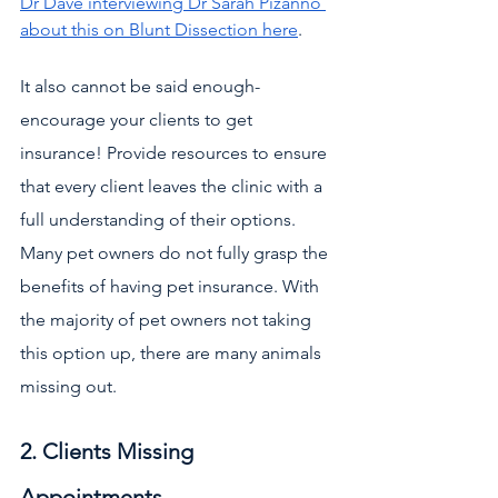
Dr Dave interviewing Dr Sarah Pizanno 
about this on Blunt Dissection here
.
It also cannot be said enough- 
encourage your clients to get 
insurance! Provide resources to ensure 
that every client leaves the clinic with a 
full understanding of their options. 
Many pet owners do not fully grasp the 
benefits of having pet insurance. With 
the majority of pet owners not taking 
this option up, there are many animals 
missing out.
2. Clients Missing 
Appointments