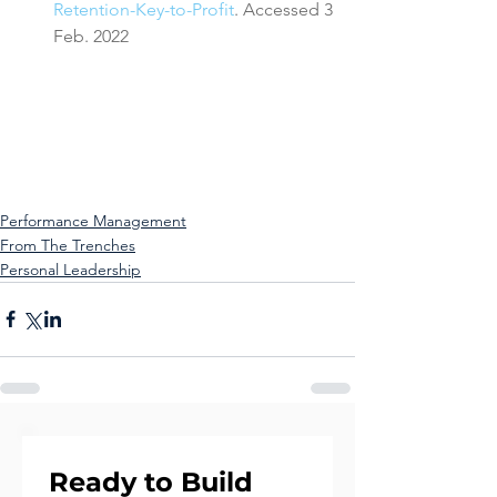
Retention-Key-to-Profit
. Accessed 3 
Feb. 2022
Performance Management
From The Trenches
Personal Leadership
Ready to Build 