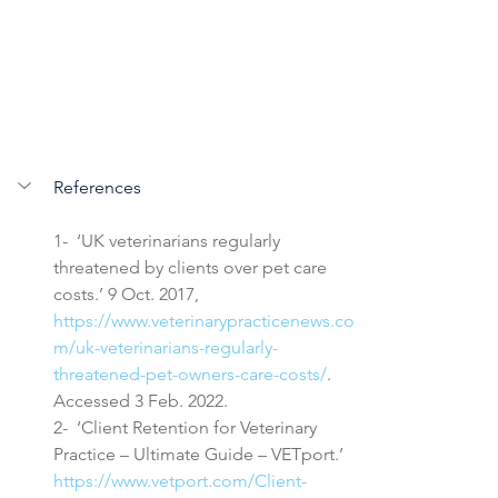
References
1-  ‘UK veterinarians regularly 
threatened by clients over pet care 
costs.’ 9 Oct. 2017, 
https://www.veterinarypracticenews.co
m/uk-veterinarians-regularly-
threatened-pet-owners-care-costs/
. 
Accessed 3 Feb. 2022.
2-  ‘Client Retention for Veterinary 
Practice – Ultimate Guide – VETport.’ 
https://www.vetport.com/Client-