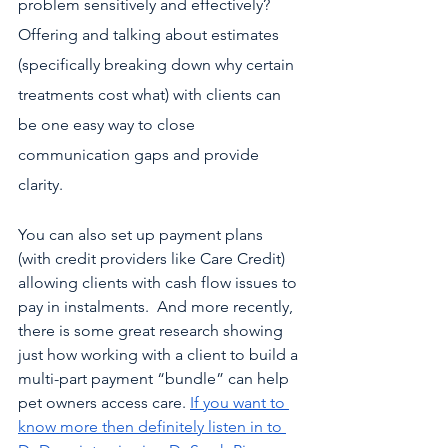
problem sensitively and effectively? 
Offering and talking about estimates 
(specifically breaking down why certain 
treatments cost what) with clients can 
be one easy way to close 
communication gaps and provide 
clarity. 
You can also set up payment plans 
(with credit providers like Care Credit) 
allowing clients with cash flow issues to 
pay in instalments.  And more recently, 
there is some great research showing 
just how working with a client to build a 
multi-part payment “bundle” can help 
pet owners access care. 
If you want to 
know more then definitely listen in to 