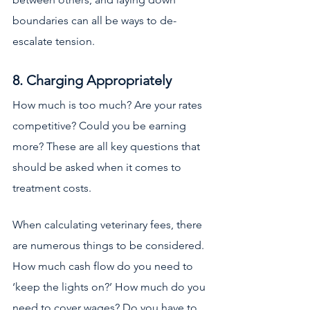
boundaries can all be ways to de-
escalate tension. 
8. Charging Appropriately
How much is too much? Are your rates 
competitive? Could you be earning 
more? These are all key questions that 
should be asked when it comes to 
treatment costs. 
When calculating veterinary fees, there 
are numerous things to be considered. 
How much cash flow do you need to 
‘keep the lights on?’ How much do you 
need to cover wages? Do you have to 