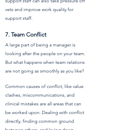
support staff can also take pressure off 
vets and improve work quality for 
support staff. 
7. Team Conflict
A large part of being a manager is 
looking after the people on your team. 
But what happens when team relations 
are not going as smoothly as you like? 
Common causes of conflict, like value 
clashes, miscommunications, and 
clinical mistakes are all areas that can 
be worked upon. Dealing with conflict 
directly, finding common ground 
between others, and laying down 