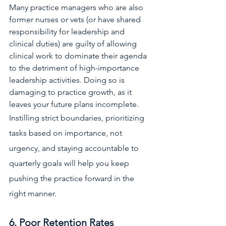
Many practice managers who are also 
former nurses or vets (or have shared 
responsibility for leadership and 
clinical duties) are guilty of allowing 
clinical work to dominate their agenda 
to the detriment of high-importance 
leadership activities. Doing so is 
damaging to practice growth, as it 
leaves your future plans incomplete. 
Instilling strict boundaries, prioritizing 
tasks based on importance, not 
urgency, and staying accountable to 
quarterly goals will help you keep 
pushing the practice forward in the 
right manner.
6. Poor Retention Rates