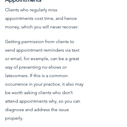
Clients who regularly miss 
appointments cost time, and hence 
money, which you will never recover.
Getting permission from clients to 
send appointment reminders via text 
or email, for example, can be a great 
way of preventing no-shows or 
latecomers. If this is a common 
occurrence in your practice, it also may 
be worth asking clients who don’t 
attend appointments why, so you can 
diagnose and address the issue 
properly. 