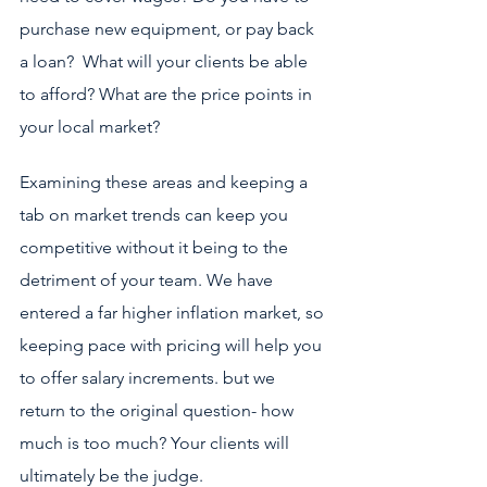
purchase new equipment, or pay back 
a loan?  What will your clients be able 
to afford? What are the price points in 
your local market?
Examining these areas and keeping a 
tab on market trends can keep you 
competitive without it being to the 
detriment of your team. We have 
entered a far higher inflation market, so 
keeping pace with pricing will help you 
to offer salary increments. but we 
return to the original question- how 
much is too much? Your clients will 
ultimately be the judge.