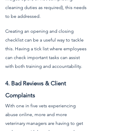
cleaning duties as required), this needs 
to be addressed. 
Creating an opening and closing 
checklist can be a useful way to tackle 
this. Having a tick list where employees 
can check important tasks can assist 
with both training and accountability.
4. Bad Reviews & Client 
Complaints
With one in five vets experiencing 
abuse online, more and more 
veterinary managers are having to get 