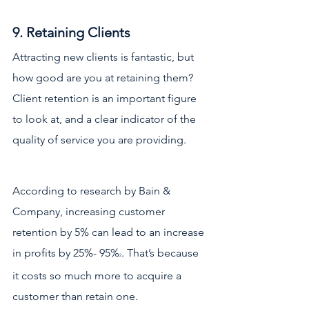
9. Retaining Clients
Attracting new clients is fantastic, but 
how good are you at retaining them? 
Client retention is an important figure 
to look at, and a clear indicator of the 
quality of service you are providing. 
According to research by Bain & 
Company, increasing customer 
retention by 5% can lead to an increase 
in profits by 25%- 95%
. That’s because 
2
it costs so much more to acquire a 
customer than retain one. 