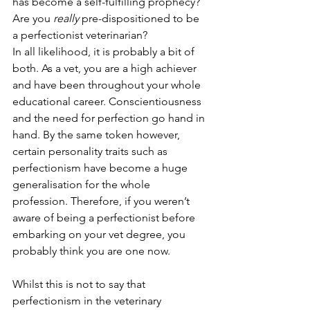
has become a self-fulfilling prophecy? 
Are you 
really 
pre-dispositioned to be 
a perfectionist veterinarian?
In all likelihood, it is probably a bit of 
both. As a vet, you are a high achiever 
and have been throughout your whole 
educational career. Conscientiousness 
and the need for perfection go hand in 
hand. By the same token however, 
certain personality traits such as 
perfectionism have become a huge 
generalisation for the whole 
profession. Therefore, if you weren’t 
aware of being a perfectionist before 
embarking on your vet degree, you 
probably think you are one now. 
Whilst this is not to say that 
perfectionism in the veterinary 