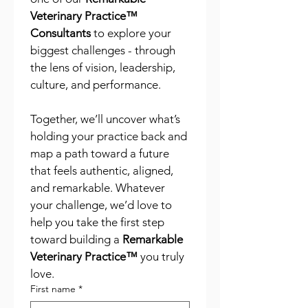
Veterinary Practice™ 
Consultants
 to explore your 
biggest challenges - through 
the lens of vision, leadership, 
culture, and performance.
Together, we’ll uncover what’s 
holding your practice back and 
map a path toward a future 
that feels authentic, aligned, 
and remarkable. Whatever 
your challenge, we’d love to 
help you take the first step 
toward building a 
Remarkable 
Veterinary Practice™
 you truly 
love.
First name
*