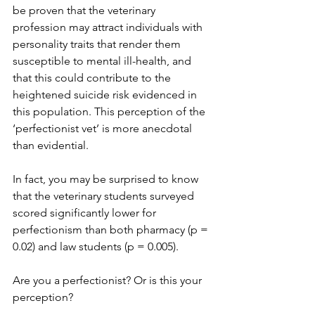
be proven that the veterinary 
profession may attract individuals with 
personality traits that render them 
susceptible to mental ill-health, and 
that this could contribute to the 
heightened suicide risk evidenced in 
this population. This perception of the 
‘perfectionist vet’ is more anecdotal 
than evidential.
In fact, you may be surprised to know 
that the veterinary students surveyed 
scored significantly lower for 
perfectionism than both pharmacy (p = 
0.02) and law students (p = 0.005).
Are you a perfectionist? Or is this your 
perception?