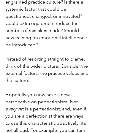
engrained practice culture? Is there a 
systemic factor that could be 
questioned, changed, or innovated? 
Could extra equipment reduce the 
number of mistakes made? Should 
new training on emotional intelligence 
be introduced?
Instead of resorting straight to blame, 
think of the wider picture. Consider the 
external factors, the practice values and 
the culture. 
Hopefully you now have a new 
perspective on perfectionism. Not 
every 
vet is a perfectionist, and, even if 
you are a perfectionist there are ways 
to use this characteristic adaptively: it’s 
not all bad. For example, you can turn 