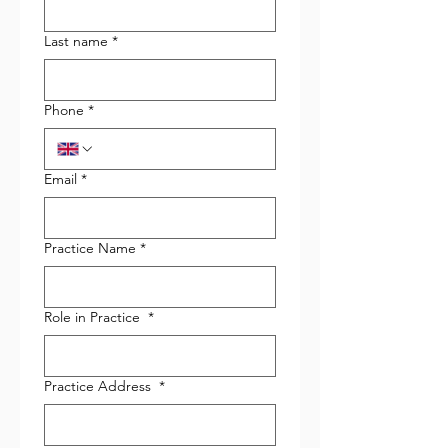
Last name
*
Phone
*
Email
*
Practice Name
*
Role in Practice
*
Practice Address
*