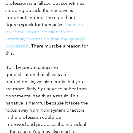
profession is a fallacy, but sometimes 
stepping outside the narrative is 
important. Indeed, the cold, hard 
figures speak for themselves: 
suicide is 
four times more prevalent in the 
veterinary profession than the general 
population
.
 There must be a reason for 
this.
BUT, by perpetuating the 
generalisation that all vets are 
perfectionists, we also imply that you 
are more likely 
by nature
 to suffer from 
poor mental health as a result. This 
narrative is harmful because it takes the 
focus away from how
systemic factors 
in the profession could be 
improved
and proposes the individual 
is the cause. You may also start to 