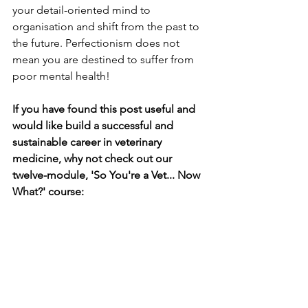
your detail-oriented mind to 
organisation and shift from the past to 
the future. Perfectionism does not 
mean you are destined to suffer from 
poor mental health! 
If you have found this post useful and 
would like build a successful and 
sustainable career in veterinary 
medicine, why not check out our 
twelve-module, 'So You're a Vet... Now 
What?' course: