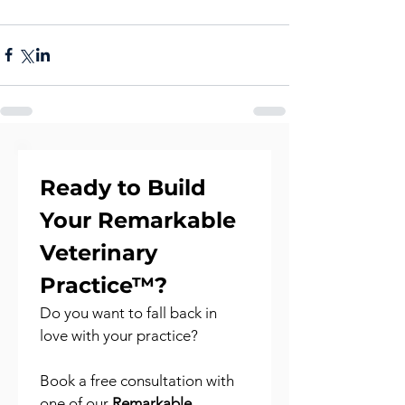
Ready to Build 
Your Remarkable 
Veterinary 
Practice™?
Do you want to fall back in 
love with your practice?
Book a free consultation with 
one of our 
Remarkable 