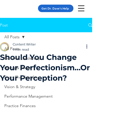
Get Dr. Dave's Help
Post
All Posts
Content Writer
All Posts
4 min read
Should You Change
Personal Leadership
Your Perfectionism…Or
Hiring & Talent
Your Perception?
From The Trenches
Vision & Strategy
Performance Management
Practice Finances