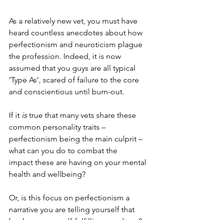
As a relatively new vet, you must have 
heard countless anecdotes about how 
perfectionism and neuroticism plague 
the profession. Indeed, it is now 
assumed that you guys are all typical 
‘Type As’, scared of failure to the core 
and conscientious until burn-out. 
If it 
is
 true that many vets share these 
common personality traits – 
perfectionism being the main culprit – 
what can you do to
combat the 
impact
 these are having on your mental 
health and wellbeing? 
Or, is this focus on perfectionism a 
narrative you are telling yourself that 