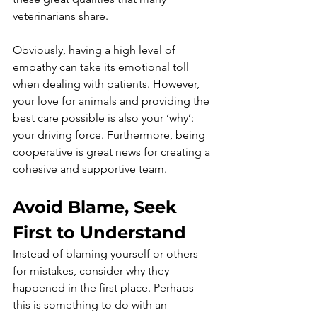
veterinarians share.
Obviously, having a high level of 
empathy can take its emotional toll 
when dealing with patients. However, 
your love for animals and providing the 
best care possible is also your ‘why’: 
your driving force. Furthermore, being 
cooperative is great news for creating a 
cohesive and supportive team. 
Avoid Blame, Seek 
First to Understand
Instead of blaming yourself or others 
for mistakes, consider why they 
happened in the first place. Perhaps 
this is something to do with an 