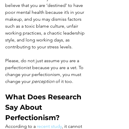
believe that you are ‘destined’ to have 
poor mental health because it’s in your 
makeup, and you may dismiss factors 
such as a toxic blame culture, unfair 
working practices, a chaotic leadership 
style, and long working days, as 
contributing to your stress levels.
Please, do not just assume you are a 
perfectionist because you are a vet. To 
change your perfectionism, you must 
change your 
perception 
of it too. 
What Does Research 
Say About 
Perfectionism?
According to a 
recent study
, it cannot 