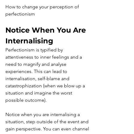
How to change your perception of 
perfectionism
Notice When You Are 
Internalising
Perfectionism is typified by 
attentiveness to inner feelings and a 
need to magnify and analyse 
experiences. This can lead to 
internalisation, self-blame and 
catastrophization (when we blow up a 
situation and imagine the worst 
possible outcome). 
Notice when you are internalising a 
situation, step outside of the event and 
gain perspective. You can even channel 