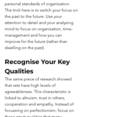
personal standards of organisation. 
The trick here is to switch your focus on 
the past to the future. Use your 
attention to detail and your analysing 
mind to focus on organisation, 
time-
management
 and how you can 
improve for the future (rather than 
dwelling on the past).
Recognise Your Key 
Qualities
The same piece of research showed 
that vets have high levels of 
agreeableness. This characteristic is 
linked to altruism, trust in others, 
cooperation and empathy. Instead of 
focussing on perfectionism, focus on 
these great qualities that many 