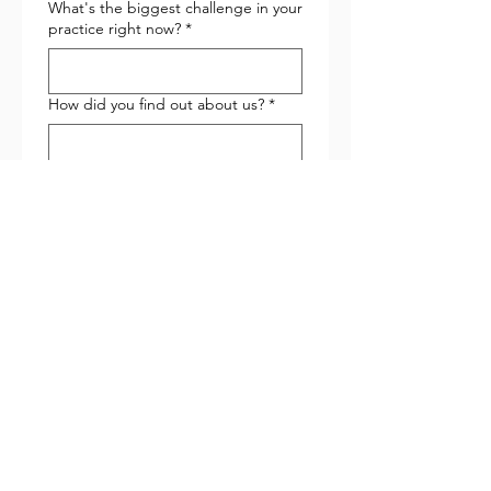
What's the biggest challenge in your
practice right now?
*
How did you find out about us?
*
Submit
Latest Posts