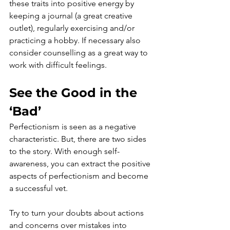
these traits into positive energy by 
keeping a journal (a great creative 
outlet), regularly exercising and/or 
practicing a hobby. If necessary also 
consider counselling as a great way to 
work with difficult feelings. 
See the Good in the 
‘Bad’
Perfectionism is seen as a negative 
characteristic. But, there are two sides 
to the story. With enough self-
awareness, you can extract the positive 
aspects of perfectionism and become 
a successful vet.
Try to turn your doubts about actions 
and concerns over mistakes into 