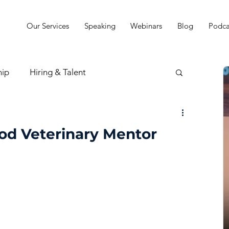
Our Services
Speaking
Webinars
Blog
Podca
hip
Hiring & Talent
sion & Strategy
od Veterinary Mentor
t
Practice Finances