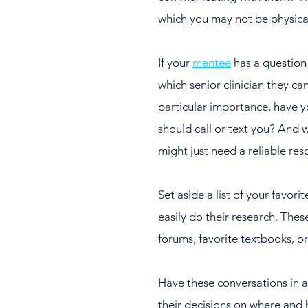
which you may not be physical
If your 
mentee
 has a question
which senior clinician they can
particular importance, have 
should call or text you? And w
might just need a reliable re
Set aside a list of your favor
easily do their research. Thes
forums, favorite textbooks, o
Have these conversations in a
their decisions on where and 