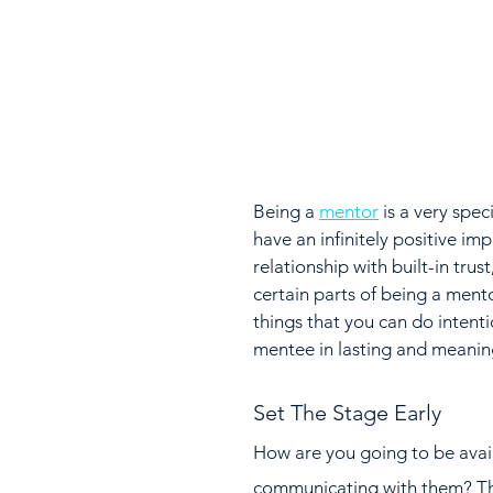
Being a 
mentor
 is a very spe
have an infinitely positive imp
relationship with built-in tru
certain parts of being a ment
things that you can do intenti
mentee in lasting and meanin
Set The Stage Early
How are you going to be avail
communicating with them? This