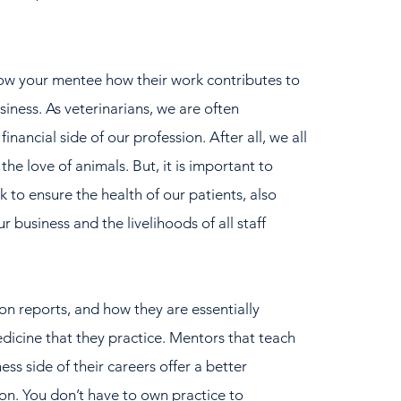
how your mentee how their work contributes to 
usiness. As veterinarians, we are often 
nancial side of our profession. After all, we all 
the love of animals. But, it is important to 
to ensure the health of our patients, also 
r business and the livelihoods of all staff 
n reports, and how they are essentially 
edicine that they practice. Mentors that teach 
ss side of their careers offer a better 
on. You don’t have to own practice to 