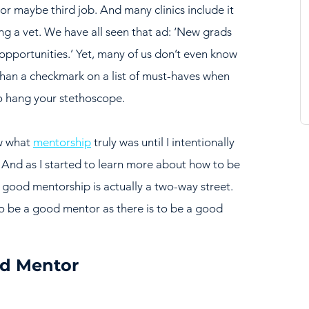
 or maybe third job. And many clinics include it 
ing a vet. We have all seen that ad: ‘New grads 
pportunities.’ Yet, many of us don’t even know 
than a checkmark on a list of must-haves when 
to hang your stethoscope.
w what 
mentorship
 truly was until I intentionally 
And as I started to learn more about how to be 
t good mentorship is actually a two-way street. 
o be a good mentor as there is to be a good 
d Mentor