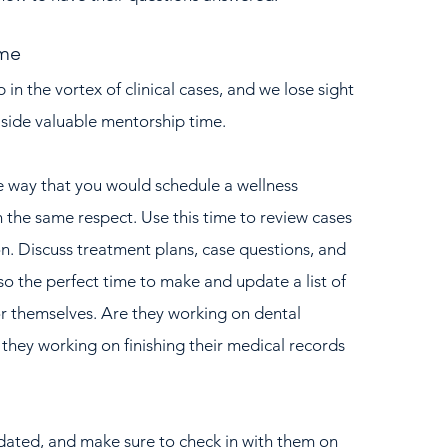
ime
p in the vortex of clinical cases, and we lose sight 
aside valuable mentorship time.  
e way that you would schedule a wellness 
 the same respect. Use this time to review cases 
n. Discuss treatment plans, case questions, and 
so the perfect time to make and update a list of 
r themselves. Are they working on dental 
 they working on finishing their medical records 
pdated, and make sure to check in with them on 