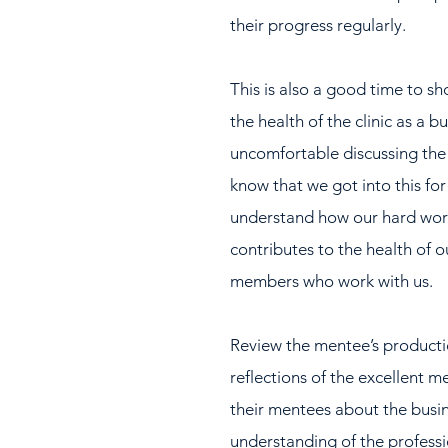
their progress regularly.
This is also a good time to s
the health of the clinic as a b
uncomfortable discussing the fi
know that we got into this for 
understand how our hard work 
contributes to the health of ou
members who work with us.  
Review the mentee’s productio
reflections of the excellent m
their mentees about the busine
understanding of the professi