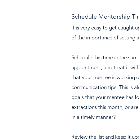
Schedule Mentorship T
It is very easy to get caught u
of the importance of setting 
Schedule this time in the sam
appointment, and treat it with
that your mentee is working o
communication tips. This is al
goals that your mentee has fo
extractions this month, or are
in a timely manner?  
Review the list and keep it u