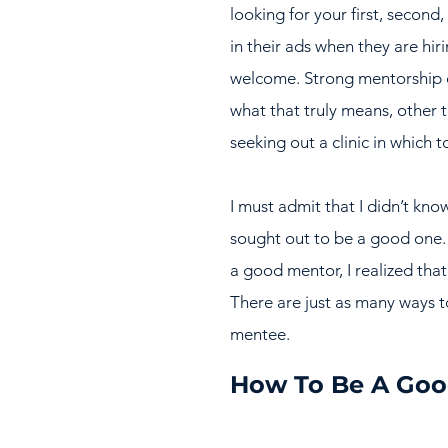
looking for your first, second,
in their ads when they are hir
welcome. Strong mentorship o
what that truly means, other 
seeking out a clinic in which 
I must admit that I didn’t kno
sought out to be a good one. 
a good mentor, I realized tha
There are just as many ways t
mentee.
How To Be A Goo