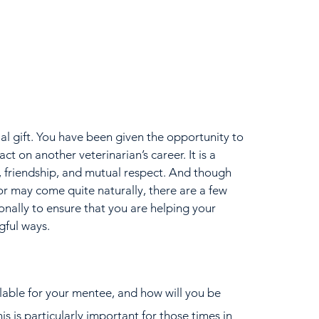
cial gift. You have been given the opportunity to 
act on another veterinarian’s career. It is a 
st, friendship, and mutual respect. And though 
or may come quite naturally, there are a few 
onally to ensure that you are helping your 
gful ways.
able for your mentee, and how will you be 
 is particularly important for those times in 