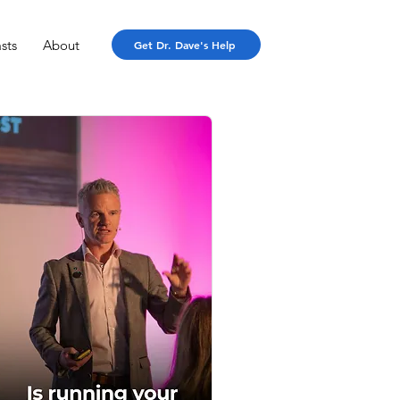
sts
About
Get Dr. Dave's Help