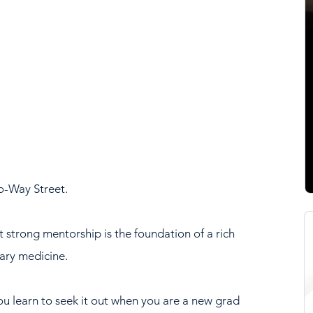
o-Way Street.
t strong mentorship is the foundation of a rich 
ary medicine. 
ou learn to seek it out when you are a new grad 