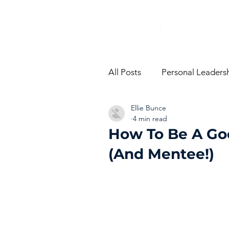
All Posts
Personal Leaders
Ellie Bunce
From The Trenches
Vi
4 min read
How To Be A Go
(And Mentee!)
Performance Managemen