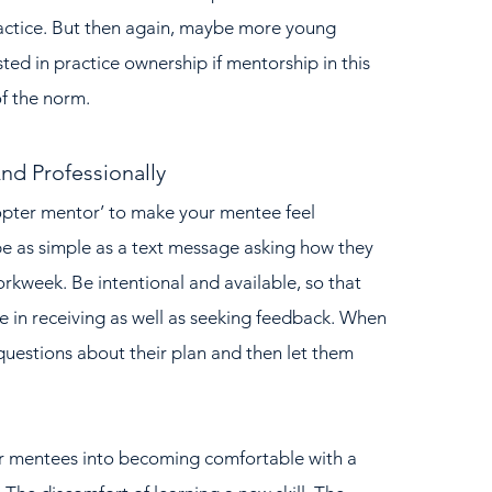
ractice. But then again, maybe more young 
ted in practice ownership if mentorship in this 
f the norm.
nd Professionally
e as simple as a text message asking how they 
rkweek. Be intentional and available, so that 
 in receiving as well as seeking feedback. When 
questions about their plan and then let them 
ir mentees into becoming comfortable with a 