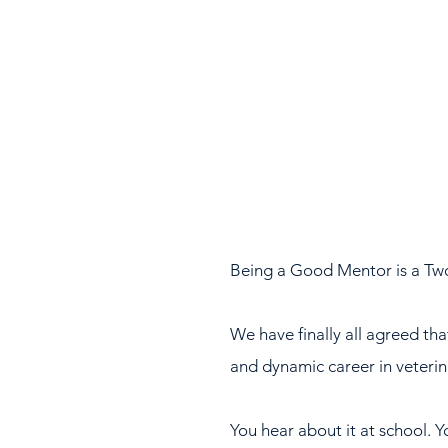
Being a Good Mentor is a Tw
We have finally all agreed tha
and dynamic career in veterin
You hear about it at school. Y