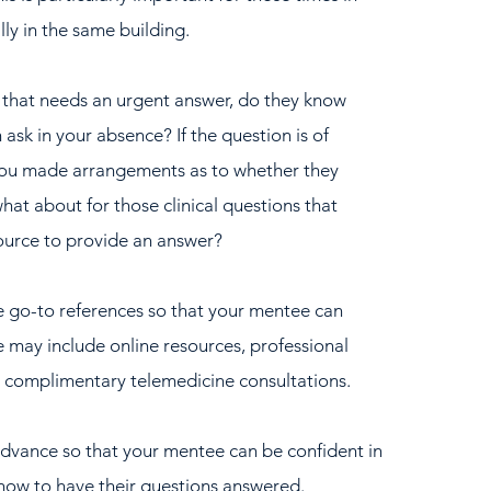
ly in the same building.
 that needs an urgent answer, do they know 
 ask in your absence? If the question is of 
you made arrangements as to whether they 
hat about for those clinical questions that 
source to provide an answer?  
ite go-to references so that your mentee can 
e may include online resources, professional 
r complimentary telemedicine consultations.  
dvance so that your mentee can be confident in 
how to have their questions answered.