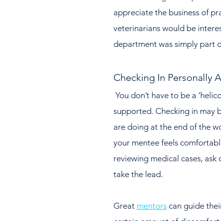
appreciate the business of p
veterinarians would be interes
department was simply part o
Checking In Personally A
 You don’t have to be a ‘helicopter mentor’ to make your mentee feel 
supported. Checking in may b
are doing at the end of the wo
your mentee feels comfortable
reviewing medical cases, ask 
take the lead.  
Great 
mentors
 can guide the