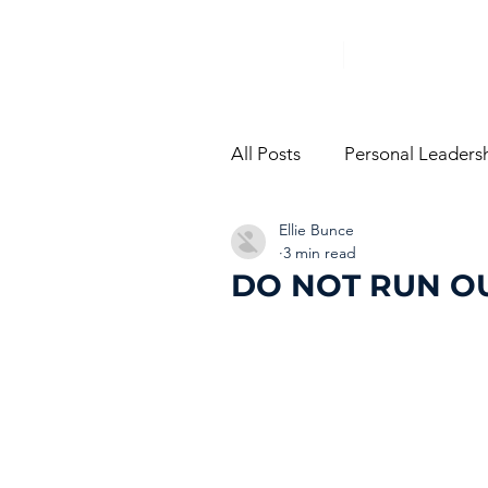
All Posts
Personal Leaders
Ellie Bunce
From The Trenches
Vi
3 min read
DO NOT RUN O
Performance Managemen