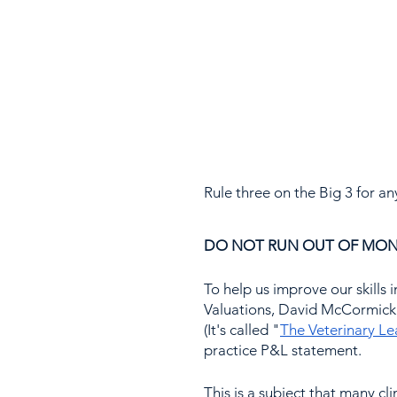
Rule three on the Big 3 for an
DO NOT RUN OUT OF MON
To help us improve our skills i
Valuations, David McCormick 
(It's called "
The Veterinary L
practice P&L statement.
This is a subject that many cl