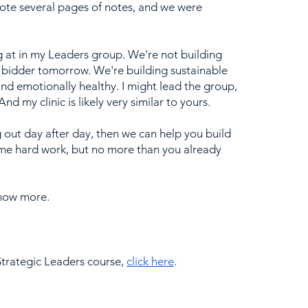
ote several pages of notes, and we were 
ng at in my Leaders group. We're not building 
est bidder tomorrow. We're building sustainable 
 and emotionally healthy. I might lead the group, 
nd my clinic is likely very similar to yours.
g out day after day, then we can help you build 
some hard work, but no more than you already 
know more.
trategic Leaders course, 
click here
. 