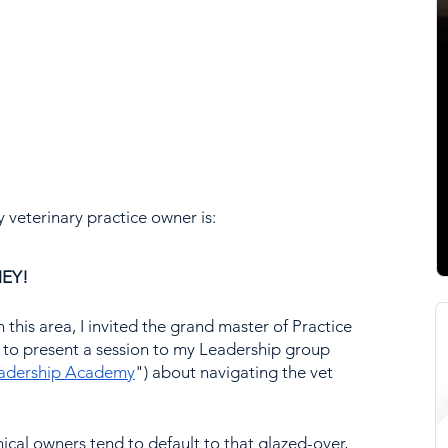
y veterinary practice owner is:
EY!
n this area, I invited the grand master of Practice 
to present a session to my Leadership group 
eadership Academy
") about navigating the vet 
inical owners tend to default to that glazed-over, 