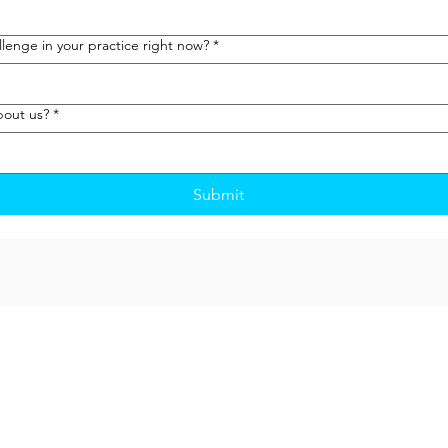
lenge in your practice right now?
*
bout us?
*
Submit