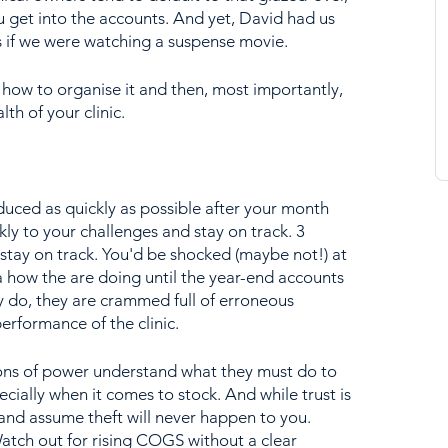
 get into the accounts. And yet, David had us 
as if we were watching a suspense movie.
 how to organise it and then, most importantly, 
lth of your clinic.
uced as quickly as possible after your month 
ly to your challenges and stay on track. 3 
o stay on track. You'd be shocked (maybe not!) at 
 how the are doing until the year-end accounts 
do, they are crammed full of erroneous 
erformance of the clinic.
ions of power understand what they must do to 
cially when it comes to stock. And while trust is 
nd assume theft will never happen to you. 
atch out for rising COGS without a clear 