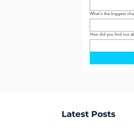
What's the biggest chal
How did you find out a
Latest Posts