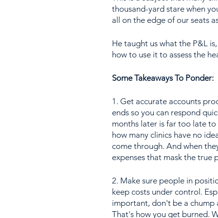
thousand-yard stare when you
all on the edge of our seats 
He taught us what the P&L is,
how to use it to assess the hea
Some Takeaways To Ponder:
1. Get accurate accounts prod
ends so you can respond quick
months later is far too late t
how many clinics have no idea
come through. And when they 
expenses that mask the true p
2. Make sure people in posit
keep costs under control. Espe
important, don't be a chump a
That's how you get burned. W