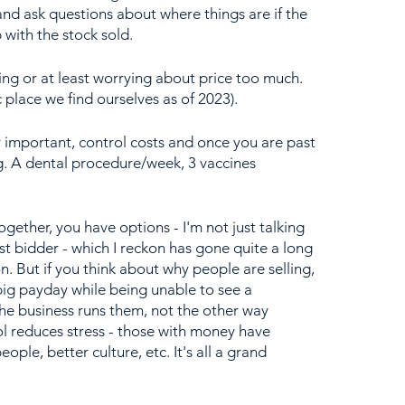
nd ask questions about where things are if the 
 with the stock sold.
ing or at least worrying about price too much. 
c place we find ourselves as of 2023).
y important, control costs and once you are past 
g. A dental procedure/week, 3 vaccines 
together, you have options - I'm not just talking 
st bidder - which I reckon has gone quite a long 
. But if you think about why people are selling, 
big payday while being unable to see a 
the business runs them, not the other way 
l reduces stress - those with money have 
eople, better culture, etc. It's all a grand 