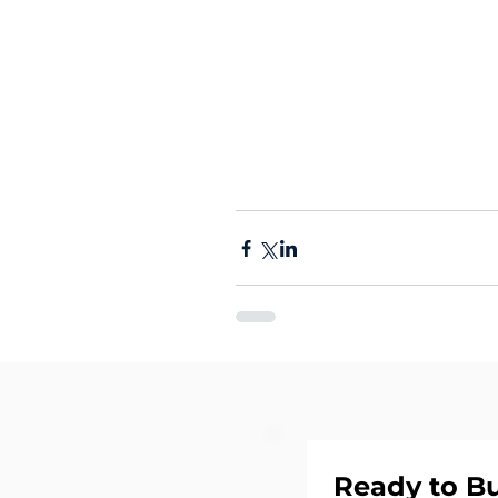
Ready to Bu