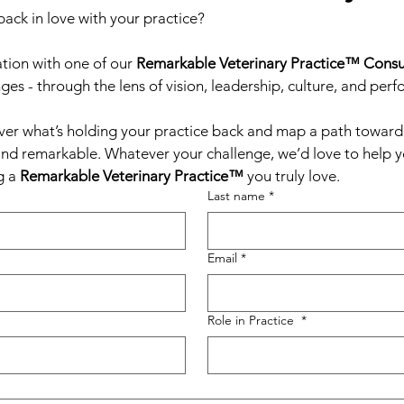
back in love with your practice?
tion with one of our 
Remarkable Veterinary Practice™ Consu
ges - through the lens of vision, leadership, culture, and per
ver what’s holding your practice back and map a path toward a
and remarkable. Whatever your challenge, we’d love to help you
 a 
Remarkable Veterinary Practice™
 you truly love.
Last name
*
Email
*
Role in Practice
*