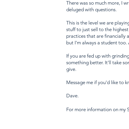
There was so much more, I wr
deluged with questions.
This is the level we are playi
stuff to just sell to the high
practices that are financially
but I'm always a student too. A
If you are fed up with grindin
something better. It'll take 
give.
Message me if you'd like to 
Dave.
For more information on my S