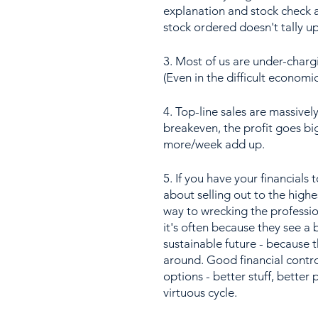
explanation and stock check a
stock ordered doesn't tally up
3. Most of us are under-charg
(Even in the difficult economi
4. Top-line sales are massivel
breakeven, the profit goes bi
more/week add up.
5. If you have your financials 
about selling out to the highe
way to wrecking the profession
it's often because they see a 
sustainable future - because 
around. Good financial contro
options - better stuff, better p
virtuous cycle.