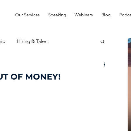
Our Services
Speaking
Webinars
Blog
Podca
hip
Hiring & Talent
sion & Strategy
UT OF MONEY!
t
Practice Finances