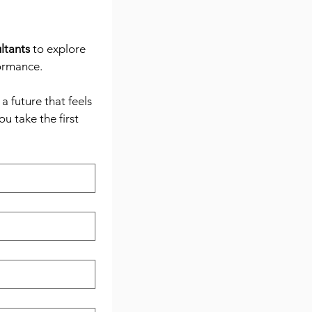
ltants
 to explore 
formance.
 future that feels 
 take the first 