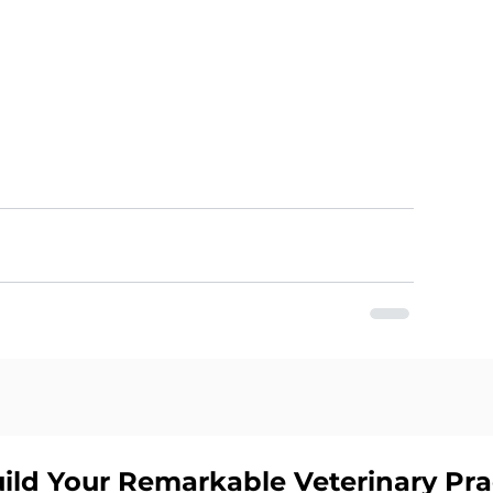
ild Your Remarkable Veterinary Pr