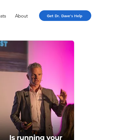
sts
About
Get Dr. Dave's Help