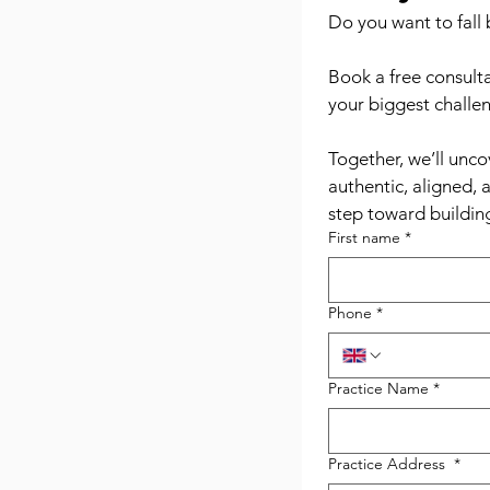
Do you want to fall 
Book a free consulta
your biggest challen
Together, we’ll unco
authentic, aligned, 
step toward building
First name
*
Phone
*
Practice Name
*
Practice Address
*