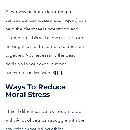
A two-way dialogue (adopting a 
curious but compassionate inquiry) can 
help the client feel understood and 
listened to. This will allow trust to form, 
making it easier to come to a decision 
together. Not necessarily the best 
decision in your eyes, but one 
everyone can live with [3] [4].
Ways To Reduce 
Moral Stress 
Ethical dilemmas can be tough to deal 
with. A lot of vets can struggle with the 
anxieties surrounding ethical 