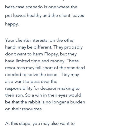
best-case scenario is one where the 
pet leaves healthy and the client leaves 
happy. 
Your client’s interests, on the other 
hand, may be different. They probably 
don’t want to harm Flopsy, but they 
have limited time and money. These 
resources may fall short of the standard 
needed to solve the issue. They may 
also want to pass over the 
responsibility for decision-making to 
their son. So a win in their eyes would 
be that the rabbit is no longer a burden 
on their resources.
At this stage, you may also want to 