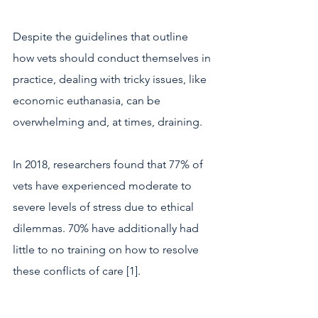
Despite the guidelines that outline 
how vets should conduct themselves in 
practice, dealing with tricky issues, like 
economic euthanasia, can be 
overwhelming and, at times, draining.
In 2018, researchers found that 77% of 
vets have experienced moderate to 
severe levels of stress due to ethical 
dilemmas. 70% have additionally had 
little to no training on how to resolve 
these conflicts of care [1].