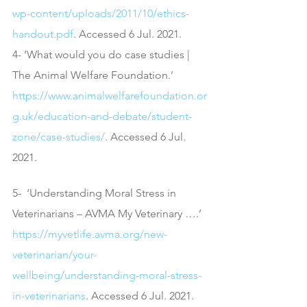
wp-content/uploads/2011/10/ethics-
handout.pdf
. Accessed 6 Jul. 2021.
4- ‘What would you do case studies | 
The Animal Welfare Foundation.’ 
https://www.animalwelfarefoundation.or
g.uk/education-and-debate/student-
zone/case-studies/
. Accessed 6 Jul. 
2021.
5-  ‘Understanding Moral Stress in 
Veterinarians – AVMA My Veterinary ….’ 
https://myvetlife.avma.org/new-
veterinarian/your-
wellbeing/understanding-moral-stress-
in-veterinarians
. Accessed 6 Jul. 2021.