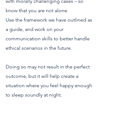
with morally challenging cases – so 
know that you are not alone.
Use the framework we have outlined as 
a guide, and work on your 
communication skills to better handle 
ethical scenarios in the future.
Doing so may not result in the perfect 
outcome, but it will help create a 
situation where you feel happy enough 
to sleep soundly at night. 