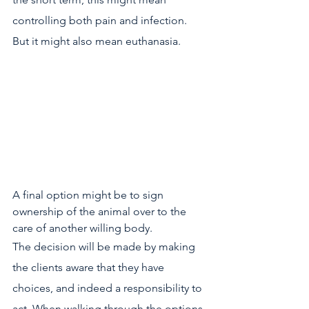
controlling both pain and infection. 
But it might also mean euthanasia. 
A final option might be to sign 
ownership of the animal over to the 
care of another willing body.
The decision will be made by making 
the clients aware that they have 
choices, and indeed a responsibility to 
act. When walking through the options, 