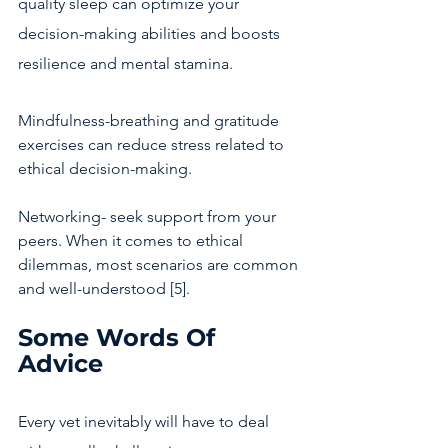
quality sleep can optimize your 
decision-making abilities and boosts 
resilience and mental stamina. 
Mindfulness-breathing and gratitude 
exercises can reduce stress related to 
ethical decision-making.
Networking- seek support from your 
peers. When it comes to ethical 
dilemmas, most scenarios are common 
and well-understood [5]. 
Some Words Of 
Advice
Every vet inevitably will have to deal 