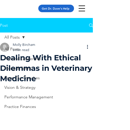
Get Dr. Dave's Help
Post
All Posts
Molly Bircham
All Posts
5 min read
Dealing With Ethical
Personal Leadership
Dilemmas in Veterinary
Hiring & Talent
Medicine
From The Trenches
Vision & Strategy
Performance Management
Practice Finances