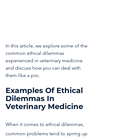
In this article, we explore some of the 
common ethical dilemmas 
experienced in veterinary medicine 
and discuss how you can deal with 
them like a pro. 
Examples Of Ethical 
Dilemmas In 
Veterinary Medicine
When it comes to ethical dilemmas, 
common problems tend to spring up 