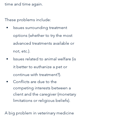
time and time again.
These problems include:
Issues surrounding treatment 
options (whether to try the most 
advanced treatments available or 
not, etc.).
Issues related to animal welfare (is 
it better to euthanize a pet or 
continue with treatment?).
Conflicts are due to the 
competing interests between a 
client and the caregiver (monetary 
limitations or religious beliefs).
A big problem in veterinary medicine 