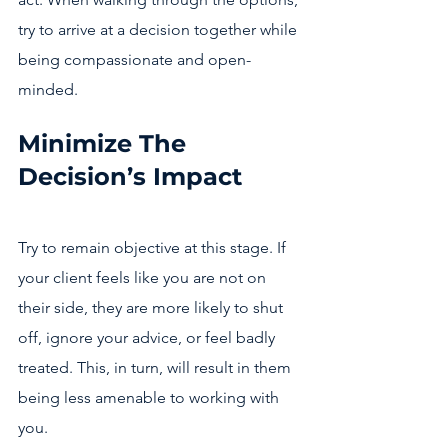
try to arrive at a decision together while 
being compassionate and open-
minded. 
Minimize The 
Decision’s Impact
Try to remain objective at this stage. If 
your client feels like you are not on 
their side, they are more likely to shut 
off, ignore your advice, or feel badly 
treated. This, in turn, will result in them 
being less amenable to working with 
you.