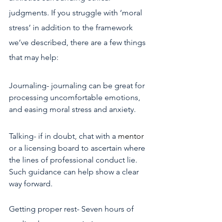
judgments. If you struggle with ‘moral 
stress’ in addition to the framework 
we’ve described, there are a few things 
that may help:
Journaling- journaling can be great for 
processing uncomfortable emotions, 
and easing moral stress and anxiety.
Talking- if in doubt, chat with a
mentor
or a licensing board to ascertain where 
the lines of professional conduct lie. 
Such guidance can help show a clear 
way forward.
Getting proper rest- Seven hours of 