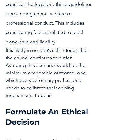
consider the legal or ethical guidelines 
surrounding animal welfare or 
professional conduct. This includes 
considering factors related to legal 
ownership and liability.
It is likely in no one’s self-interest that 
the animal continues to suffer. 
Avoiding this scenario would be the 
minimum acceptable outcome- one 
which every veterinary professional 
needs to calibrate their coping 
mechanisms to bear. 
Formulate An Ethical 
Decision 