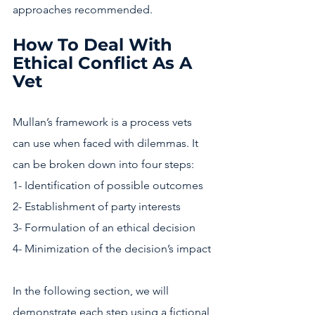
approaches recommended. 
How To Deal With 
Ethical Conflict As A 
Vet
Mullan’s framework is a process vets 
can use when faced with dilemmas. It 
can be broken down into four steps:
1- Identification of possible outcomes
2- Establishment of party interests
3- Formulation of an ethical decision
4- Minimization of the decision’s impact
In the following section, we will 
demonstrate each step using a fictional 