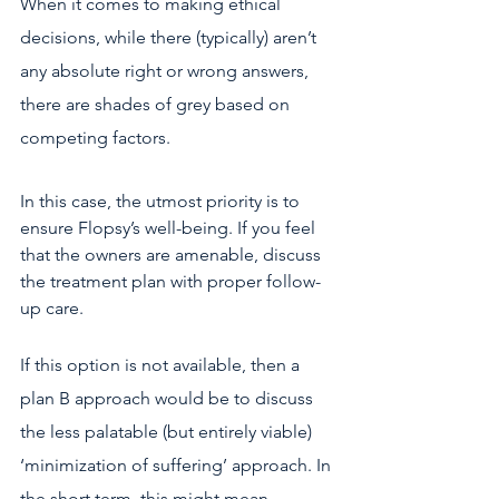
When it comes to making ethical 
decisions, while there (typically) aren’t 
any absolute right or wrong answers, 
there are shades of grey based on 
competing factors.
In this case, the utmost priority is to 
ensure Flopsy’s well-being. If you feel 
that the owners are amenable, discuss 
the treatment plan with proper follow-
up care.
If this option is not available, then a 
plan B approach would be to discuss 
the less palatable (but entirely viable) 
‘minimization of suffering’ approach. In 
the short term, this might mean 