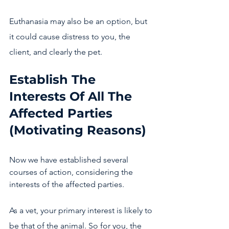
Euthanasia may also be an option, but 
it could cause distress to you, the 
client, and clearly the pet. 
Establish The 
Interests Of All The 
Affected Parties 
(Motivating Reasons)
Now we have established several 
courses of action, considering the 
interests of the affected parties.
As a vet, your primary interest is likely to 
be that of the animal. So for you, the 