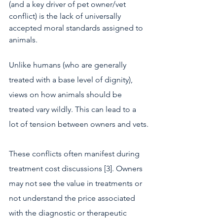
(and a key driver of pet owner/vet 
conflict) is the lack of universally 
accepted moral standards assigned to 
animals.
Unlike humans (who are generally 
treated with a base level of dignity), 
views on how animals should be 
treated vary wildly. This can lead to a 
lot of tension between owners and vets.
These conflicts often manifest during 
treatment cost discussions [3]. Owners 
may not see the value in treatments or 
not understand the price associated 
with the diagnostic or therapeutic 