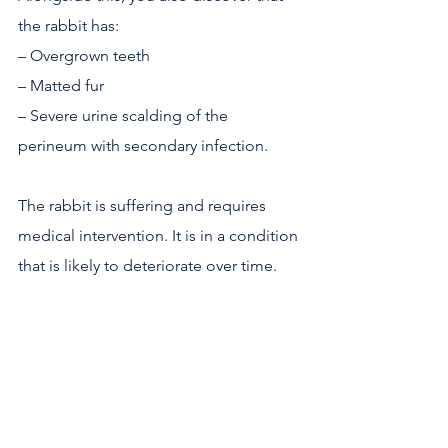
the rabbit has:
– Overgrown teeth
– Matted fur
– Severe urine scalding of the 
perineum with secondary infection.
The rabbit is suffering and requires 
medical intervention. It is in a condition 
that is likely to deteriorate over time. 