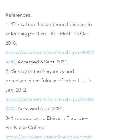
References:
1- ‘Ethical conflict and moral distress in 
veterinary practice – PubMed.’ 15 Oct. 
2018, 
https://pubmed.ncbi.nlm.nih.gov/30320
478/
. Accessed 6 Sept. 2021.
2- ‘Survey of the frequency and 
perceived stressfulness of ethical ….’ 7 
Jan. 2012, 
https://pubmed.ncbi.nlm.nih.gov/22084
032/
. Accessed 6 Jul. 2021.
3- ‘Introduction to Ethics in Practice – 
Vet Nurse Online.’ 
https://www.vetnurseonline.co.uk/cms/