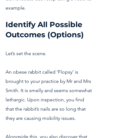
example.  
Identify All Possible 
Outcomes (Options)
Let’s set the scene.
An obese rabbit called ‘Flopsy’ is 
brought to your practice by Mr and Mrs 
Smith. It is smelly and seems somewhat 
lethargic. Upon inspection, you find 
that the rabbit’s nails are so long that 
they are causing mobility issues. 
Alongside this, you also discover that 