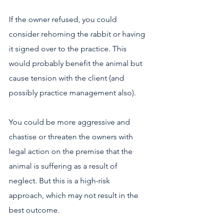
If the owner refused, you could 
consider rehoming the rabbit or having 
it signed over to the practice. This 
would probably benefit the animal but 
cause tension with the client (and 
possibly practice management also).
You could be more aggressive and 
chastise or threaten the owners with 
legal action on the premise that the 
animal is suffering as a result of 
neglect. But this is a high-risk 
approach, which may not result in the 
best outcome.