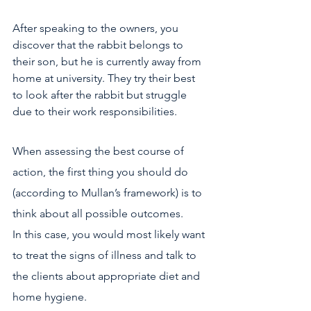
After speaking to the owners, you 
discover that the rabbit belongs to 
their son, but he is currently away from 
home at university. They try their best 
to look after the rabbit but struggle 
due to their work responsibilities.
When assessing the best course of 
action, the first thing you should do 
(according to Mullan’s framework) is to 
think about all possible outcomes.
In this case, you would most likely want 
to treat the signs of illness and talk to 
the clients about appropriate diet and 
home hygiene.