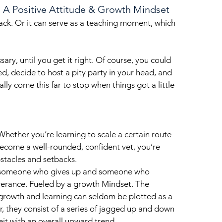
h A Positive Attitude & Growth Mindset
back. Or it can serve as a teaching moment, which 
ary, until you get it right. Of course, you could 
d, decide to host a pity party in your head, and 
lly come this far to stop when things got a little 
 Whether you’re learning to scale a certain route 
 become a well-rounded, confident vet, you’re 
stacles and setbacks. 
 someone who gives up and someone who 
verance. Fueled by a growth Mindset. The 
growth and learning can seldom be plotted as a 
 they consist of a series of jagged up and down 
eit with an overall upward trend.