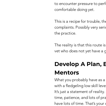
to encounter pressure to perf
comfortable doing yet.
This is a recipe for trouble, t
complaints. Possibly very seri
the practice.
The reality is that this route 
vet who does not yet have a gr
Develop A Plan, 
Mentors
What you probably have as a 
with a fledgeling low skill leve
It’s just a statement of realit
time, patience, and lots of pr
have lots of time. That’s your 