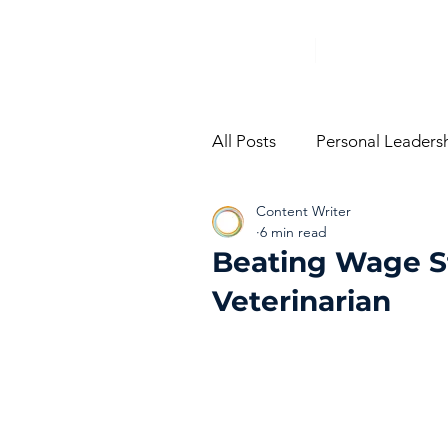
All Posts
Personal Leaders
Content Writer
From The Trenches
Vi
6 min read
Beating Wage S
Veterinarian
Performance Managemen