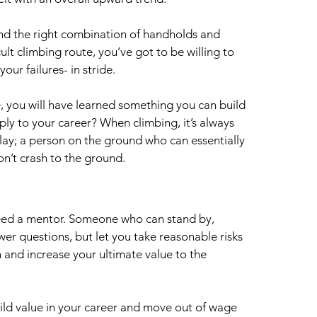
find the right combination of handholds and 
ult climbing route, you’ve got to be willing to 
ur failures- in stride. 
, you will have learned something you can build 
ly to your career? When climbing, it’s always 
y; a person on the ground who can essentially 
don’t crash to the ground.
need a mentor. Someone who can stand by, 
er questions, but let you take reasonable risks 
 and increase your ultimate value to the 
uild value in your career and move out of wage 