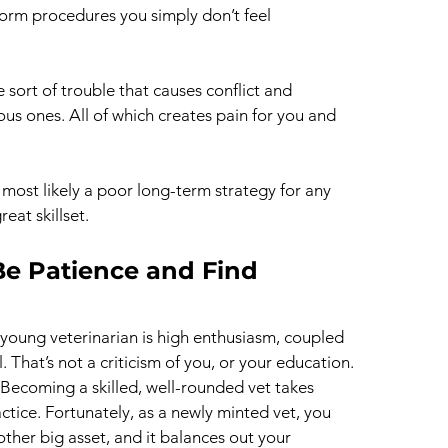
orm procedures you simply don’t feel 
he sort of trouble that causes conflict and 
ous ones. All of which creates pain for you and 
is most likely a poor long-term strategy for any 
eat skillset.
Be Patience and Find 
young veterinarian is high enthusiasm, coupled 
l. That’s not a criticism of you, or your education. 
y. Becoming a skilled, well-rounded vet takes 
actice. Fortunately, as a newly minted vet, you 
other big asset, and it balances out your 