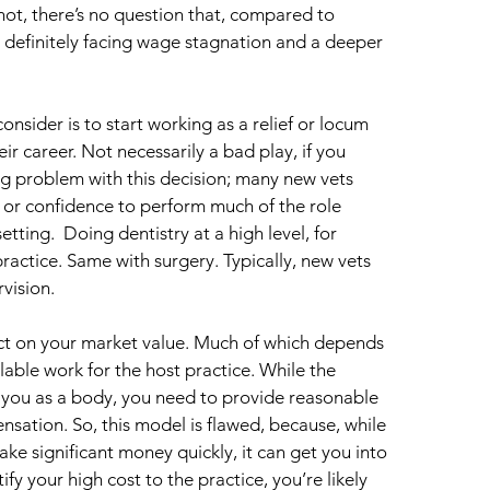
not, there’s no question that, compared to 
 definitely facing wage stagnation and a deeper 
sider is to start working as a relief or locum 
eir career. Not necessarily a bad play, if you 
 big problem with this decision; many new vets 
 or confidence to perform much of the role 
tting.  Doing dentistry at a high level, for 
ractice. Same with surgery. Typically, new vets 
rvision.
act on your market value. Much of which depends 
llable work for the host practice. While the 
you as a body, you need to provide reasonable 
nsation. So, this model is flawed, because, while 
ke significant money quickly, it can get you into 
fy your high cost to the practice, you’re likely 