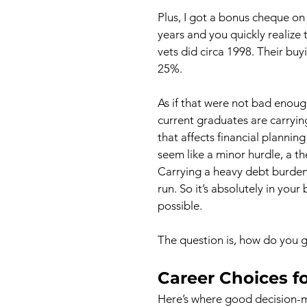
Plus, I got a bonus cheque on t
years and you quickly realize t
vets did circa 1998. Their b
25%.
As if that were not bad enough
current graduates are carryin
that affects financial plannin
seem like a minor hurdle, a the
Carrying a heavy debt burden o
run. So it’s absolutely in your 
possible.
The question is, how do you ge
Career Choices f
Here’s where good decision-m