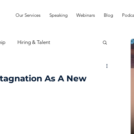
Our Services
Speaking
Webinars
Blog
Podca
hip
Hiring & Talent
sion & Strategy
tagnation As A New
t
Practice Finances