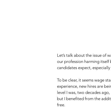
Let’s talk about the issue of w
our profession harming itself b
candidates expect, especially 
To be clear, it seems wage st
experience, new hires are be
level I was, two decades ago, 
but I benefited from the addit
free. 