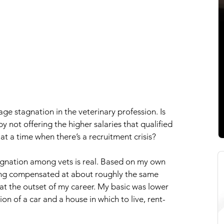
age stagnation in the veterinary profession. Is 
y not offering the higher salaries that qualified 
at a time when there’s a recruitment crisis?
agnation among vets is real. Based on my own 
ing compensated at about roughly the same 
at the outset of my career. My basic was lower 
ion of a car and a house in which to live, rent-