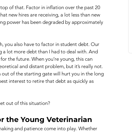
op of that. Factor in inflation over the past 20 
hat new hires are receiving, a lot less than new 
uying power has been degraded by approximately 
, you also have to factor in student debt. Our 
g a lot more debt than I had to deal with. And 
g for the future. When you’re young, this can 
oretical and distant problem, but it’s really not. 
ut of the starting gate will hurt you in the long 
best interest to retire that debt as quickly as 
t out of this situation?
or the Young Veterinarian
aking and patience come into play. Whether 