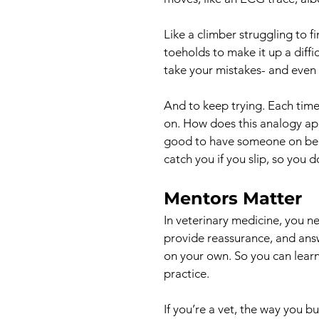
Like a climber struggling to 
toeholds to make it up a diffic
take your mistakes- and even yo
And to keep trying. Each time
on. How does this analogy app
good to have someone on bela
catch you if you slip, so you 
Mentors Matter
In veterinary medicine, you 
provide reassurance, and answ
on your own. So you can learn
practice.
If you’re a vet, the way you b