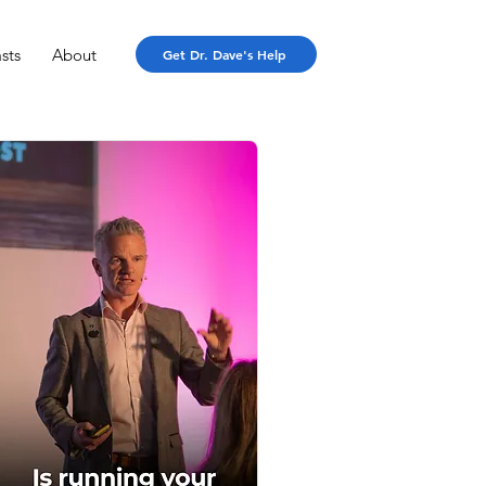
sts
About
Get Dr. Dave's Help