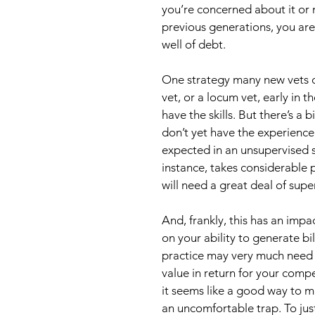
you’re concerned about it or 
previous generations, you are
well of debt.
One strategy many new vets con
vet, or a locum vet, early in th
have the skills. But there’s a
don’t yet have the experience
expected in an unsupervised se
instance, takes considerable p
will need a great deal of supe
And, frankly, this has an imp
on your ability to generate bi
practice may very much need 
value in return for your compe
it seems like a good way to ma
an uncomfortable trap. To justi