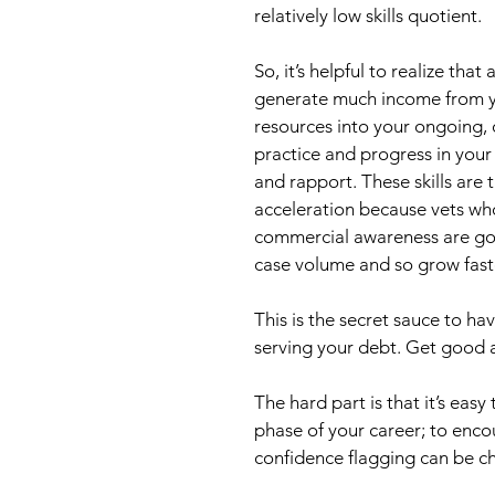
relatively low skills quotient.
So, it’s helpful to realize that
generate much income from you
resources into your ongoing, 
practice and progress in your 
and rapport. These skills are 
acceleration because vets w
commercial awareness are goi
case volume and so grow fast
This is the secret sauce to ha
serving your debt. Get good a
The hard part is that it’s easy
phase of your career; to enco
confidence flagging can be ch