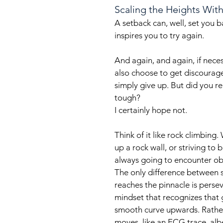
Scaling the Heights Wit
A setback can, well, set you 
inspires you to try again. 
And again, and again, if necess
also choose to get discourage
simply give up. But did you rea
tough?
I certainly hope not.
Think of it like rock climbing.
up a rock wall, or striving to
always going to encounter ob
The only difference between
reaches the pinnacle is perse
mindset that recognizes that 
smooth curve upwards. Rather,
moves, like an ECG trace, alb