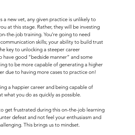
 as a new vet, any given practice is unlikely to 
 at this stage. Rather, they will be investing 
on-the-job training. You’re going to need 
communication skills; your ability to build trust 
the key to unlocking a steeper career 
ho have good “bedside manner” and some 
ng to be more capable of generating a higher 
er due to having more cases to practice on!
ving a happier career and being capable of 
t what you do as quickly as possible.
 to get frustrated during this on-the-job learning 
unter defeat and not feel your enthusiasm and 
allenging. This brings us to mindset.