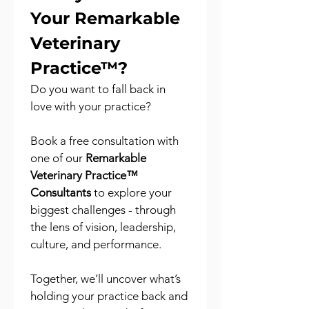
Your Remarkable 
Veterinary 
Practice™?
Do you want to fall back in 
love with your practice?
Book a free consultation with 
one of our 
Remarkable 
Veterinary Practice™ 
Consultants
 to explore your 
biggest challenges - through 
the lens of vision, leadership, 
culture, and performance.
Together, we’ll uncover what’s 
holding your practice back and 