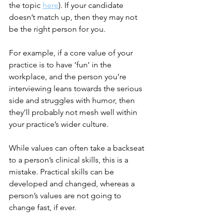
the topic 
here
)
. If your candidate 
doesn’t match up, then they may not 
be the right person for you.
For example, if a core value of your 
practice is to have ‘fun’ in the 
workplace, and the person you’re 
interviewing leans towards the serious 
side and struggles with humor, then 
they’ll probably not mesh well within 
your practice’s wider culture.
While values can often take a backseat 
to a person’s clinical skills, this is a 
mistake. Practical skills can be 
developed and changed, whereas a 
person’s values are not going to 
change fast, if ever.