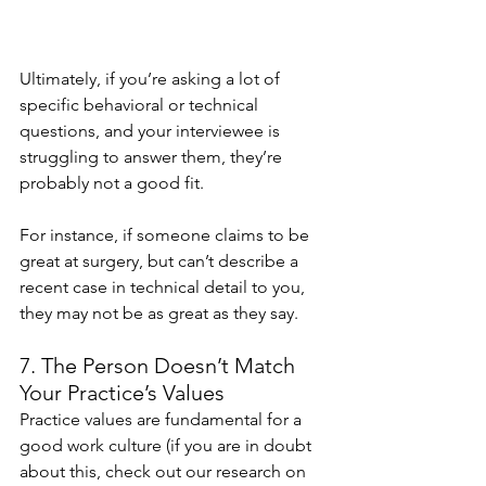
Ultimately, if you’re asking a lot of 
specific behavioral or technical 
questions, and your interviewee is 
struggling to answer them, they’re 
probably not a good fit.
For instance, if someone claims to be 
great at surgery, but can’t describe a 
recent case in technical detail to you, 
they may not be as great as they say.
7. The Person Doesn’t Match 
Your Practice’s Values 
Practice values are fundamental for a 
good work culture (if you are in doubt 
about this, check out our research on 