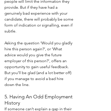
people will limit the information they 
provide. But if they have had a 
genuinely bad experience with your 
candidate, there will probably be some 
form of indication or signalling, even if 
subtle.
Asking the question ‘Would you gladly 
hire this person again?’, or ‘What 
advice would you give the future 
employer of this person?’, offers an 
opportunity to gain useful feedback. 
But you’ll be glad (and a lot better off) 
if you manage to avoid a bad hire 
down the line. 
5. Having An Odd Employment 
History 
If someone can’t explain a gap in their 