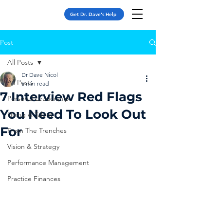
Get Dr. Dave's Help
Post
All Posts
Dr Dave Nicol
All Posts
5 min read
7 Interview Red Flags
Personal Leadership
You Need To Look Out
Hiring & Talent
For
From The Trenches
Vision & Strategy
Performance Management
Practice Finances