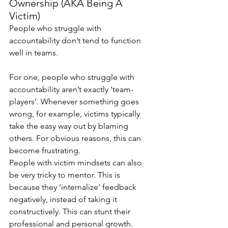
Ownership (AKA Being A 
Victim) 
People who struggle with 
accountability don’t tend to function 
well in teams.
For one, people who struggle with 
accountability aren’t exactly ‘team-
players’. Whenever something goes 
wrong, for example, victims typically 
take the easy way out by blaming 
others. For obvious reasons, this can 
become frustrating.
People with victim mindsets can also 
be very tricky to mentor. This is 
because they ‘internalize’ feedback 
negatively, instead of taking it 
constructively. This can stunt their 
professional and personal growth.