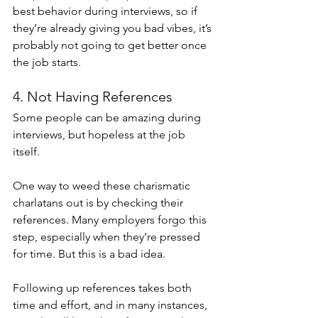
best behavior during interviews, so if 
they’re already giving you bad vibes, it’s 
probably not going to get better once 
the job starts. 
4. Not Having References
Some people can be amazing during 
interviews, but hopeless at the job 
itself.
One way to weed these charismatic 
charlatans out is by checking their 
references. Many employers forgo this 
step, especially when they’re pressed 
for time. But this is a bad idea.
Following up references takes both 
time and effort, and in many instances, 