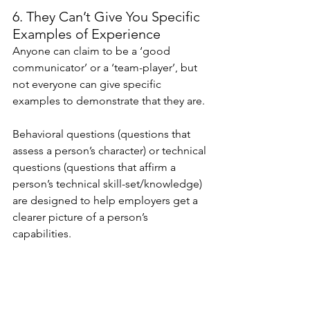
6. They Can’t Give You Specific 
Examples of Experience
Anyone can claim to be a ‘good 
communicator’ or a ‘team-player’, but 
not everyone can give specific 
examples to demonstrate that they are.
Behavioral questions (questions that 
assess a person’s character) or technical 
questions (questions that affirm a 
person’s technical skill-set/knowledge) 
are designed to help employers get a 
clearer picture of a person’s 
capabilities. 