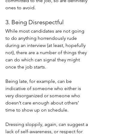
committed to the job, so are definitely 
ones to avoid. 
3. Being Disrespectful 
While most candidates are not going 
to do anything horrendously rude 
during an interview (at least, hopefully 
not), there are a number of things they 
can do which can signal they might 
once the job starts.
Being late, for example, can be 
indicative of someone who either is 
very disorganized or someone who 
doesn’t care enough about others’ 
time to show up on schedule.
Dressing sloppily, again, can suggest a 
lack of self-awareness, or respect for 