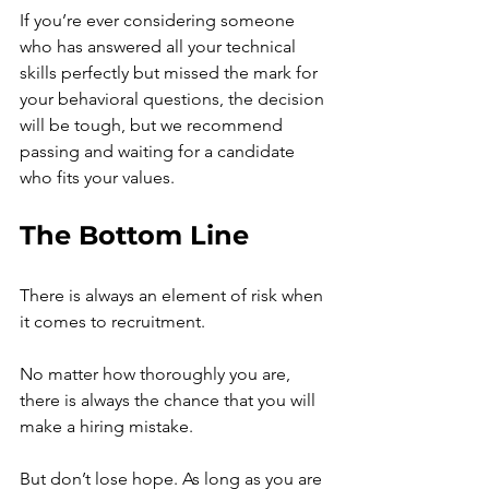
If you’re ever considering someone 
who has answered all your technical 
skills perfectly but missed the mark for 
your behavioral questions, the decision 
will be tough, but we recommend 
passing and waiting for a candidate 
who fits your values. 
The Bottom Line 
There is always an element of risk when 
it comes to recruitment.
No matter how thoroughly you are, 
there is always the chance that you will 
make a
hiring mistake.
But don’t lose hope. As long as you are 