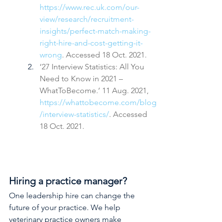
https://www.rec.uk.com/our-
view/research/recruitment-
insights/perfect-match-making-
right-hire-and-cost-getting-it-
wrong
. Accessed 18 Oct. 2021.
‘27 Interview Statistics: All You 
Need to Know in 2021 – 
WhatToBecome.’ 11 Aug. 2021, 
https://whattobecome.com/blog
/interview-statistics/
. Accessed 
18 Oct. 2021.
Hiring a practice manager?
One leadership hire can change the 
future of your practice. We help 
veterinary practice owners make 