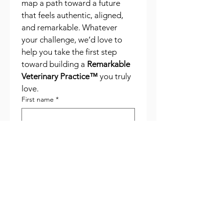
map a path toward a future 
that feels authentic, aligned, 
and remarkable. Whatever 
your challenge, we’d love to 
help you take the first step 
toward building a 
Remarkable 
Veterinary Practice™
 you truly 
love.
First name
*
Last name
*
Phone
*
Email
*