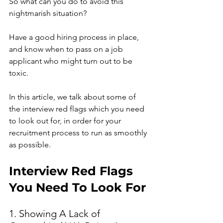
So what can you do to avoid this 
nightmarish situation?
Have a good hiring process in place, 
and know when to pass on a job 
applicant who might turn out to be 
toxic.
In this article, we talk about some of 
the interview red flags which you need 
to look out for, in order for your 
recruitment process to run as smoothly 
as possible. 
Interview Red Flags 
You Need To Look For 
1. Showing A Lack of 