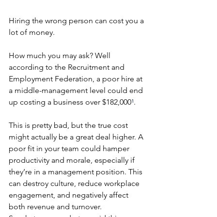
Hiring the wrong person can cost you a 
lot of money.
How much you may ask? Well 
according to the Recruitment and 
Employment Federation, a poor hire at 
a middle-management level could end 
up costing a business over $182,000
¹
.
This is pretty bad, but the true cost 
might actually be a great deal higher. A 
poor fit in your team could hamper 
productivity and morale, especially if 
they’re in a management position. This 
can destroy culture, reduce workplace 
engagement, and negatively affect 
both revenue and turnover.