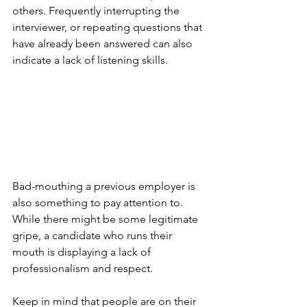
others. Frequently interrupting the 
interviewer, or repeating questions that 
have already been answered can also 
indicate a lack of listening skills. 
Bad-mouthing a previous employer is 
also something to pay attention to. 
While there might be some legitimate 
gripe, a candidate who runs their 
mouth is displaying a lack of 
professionalism and respect.
Keep in mind that people are on their 