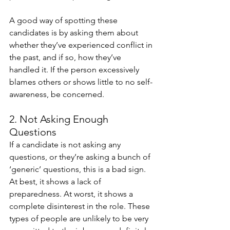
A good way of spotting these 
candidates is by asking them about 
whether they’ve experienced conflict in 
the past, and if so, how they’ve 
handled it. If the person excessively 
blames others or shows little to no self-
awareness, be concerned. 
2. Not Asking Enough 
Questions
If a candidate is not asking any 
questions, or they’re asking a bunch of 
‘generic’ questions, this is a bad sign. 
At best, it shows a lack of 
preparedness. At worst, it shows a 
complete disinterest in the role. These 
types of people are unlikely to be very 