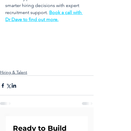
smarter hiring decisions with expert 
recruitment support. 
Book a call with 
Dr Dave to find out more.
Hiring & Talent
Ready to Build 