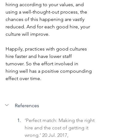
hiring according to your values, and 
using a well-thought-out process, the 
chances of this happening are vastly 
reduced. And for each good hire, your 
culture will improve.
Happily, practices with good cultures 
hire faster and have lower staff 
turnover. So the effort involved in 
hiring well has a positive compounding 
effect over time. 
References
‘Perfect match: Making the right 
hire and the cost of getting it 
wrong.’ 20 Jul. 2017, 