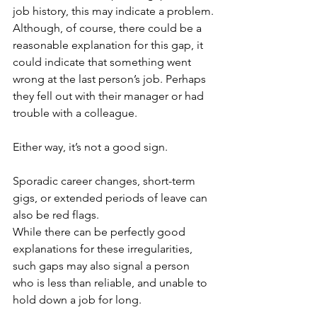
job history, this may indicate a problem.
Although, of course, there could be a 
reasonable explanation for this gap, it 
could indicate that something went 
wrong at the last person’s job. Perhaps 
they fell out with their manager or had 
trouble with a colleague. 
Either way, it’s not a good sign.
Sporadic career changes, short-term 
gigs, or extended periods of leave can 
also be red flags.
While there can be perfectly good 
explanations for these irregularities, 
such gaps may also signal a person 
who is less than reliable, and unable to 
hold down a job for long. 