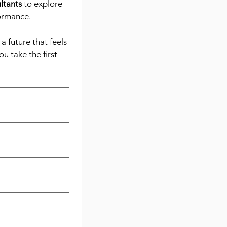
ltants
 to explore 
formance.
 future that feels 
 take the first 