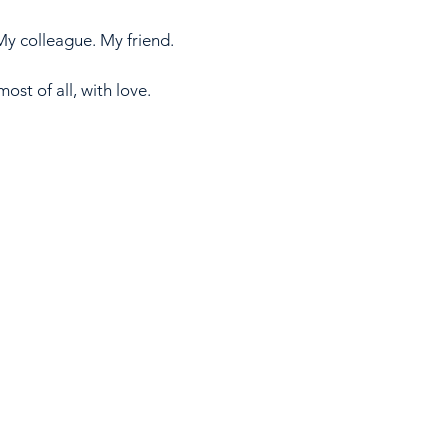
y colleague. My friend.
st of all, with love. 