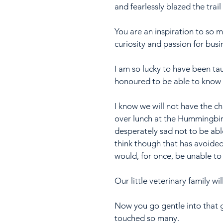
and fearlessly blazed the trail
You are an inspiration to so 
curiosity and passion for bus
I am so lucky to have been ta
honoured to be able to know y
I know we will not have the 
over lunch at the Hummingbir
desperately sad not to be abl
think though that has avoided
would, for once, be unable to 
Our little veterinary family w
Now you go gentle into that
touched so many.  