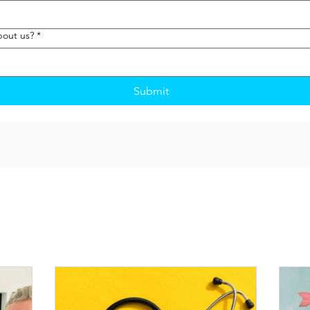
bout us?
*
Submit