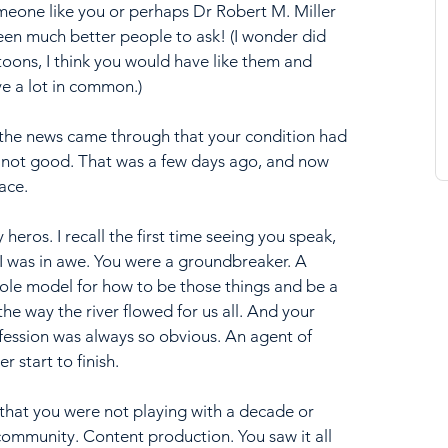
meone like you or perhaps Dr Robert M. Miller 
en much better people to ask! (I wonder did 
toons, I think you would have like them and 
e a lot in common.)
, the news came through that your condition had 
 not good. That was a few days ago, and now 
ace.
heros. I recall the first time seeing you speak, 
I was in awe. You were a groundbreaker. A 
 role model for how to be those things and be a 
e way the river flowed for us all. And your 
ofession was always so obvious. An agent of 
 start to finish. 
 that you were not playing with a decade or 
ommunity. Content production. You saw it all 