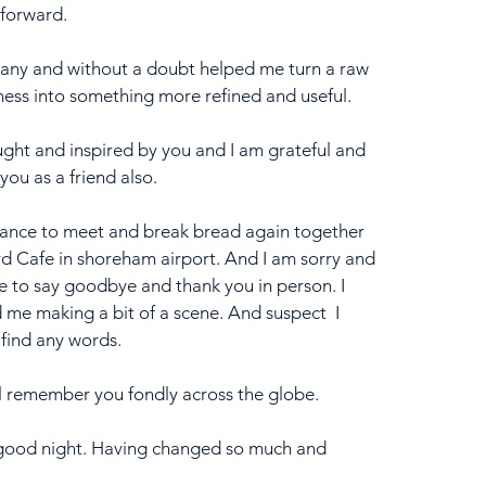
 forward. 
many and without a doubt helped me turn a raw 
iness into something more refined and useful. 
ught and inspired by you and I am grateful and 
ou as a friend also. 
chance to meet and break bread again together 
d Cafe in shoreham airport. And I am sorry and 
e to say goodbye and thank you in person. I 
 me making a bit of a scene. And suspect  I 
find any words. 
ill remember you fondly across the globe.
 good night. Having changed so much and 