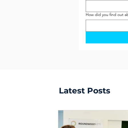
How did you find out a
Latest Posts