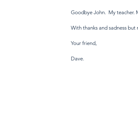
Goodbye John.  My teacher. M
With thanks and sadness but mo
Your friend,
Dave.  