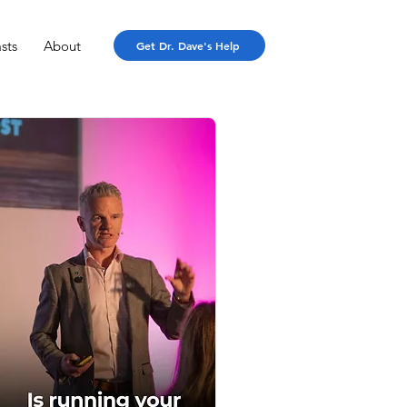
sts
About
Get Dr. Dave's Help