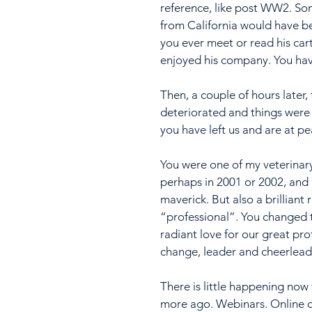
reference, like post WW2. So
from California would have be
you ever meet or read his car
enjoyed his company. You hav
Then, a couple of hours later
deteriorated and things were
you have left us and are at pe
You were one of my veterinary 
perhaps in 2001 or 2002, and 
maverick. But also a brilliant
“professional”. You changed th
radiant love for our great pr
change, leader and cheerleader
There is little happening now
more ago. Webinars. Online c