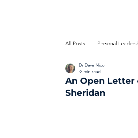
All Posts
Personal Leaders
Dr Dave Nicol
From The Trenches
Vi
2 min read
An Open Letter 
Sheridan
Performance Managemen