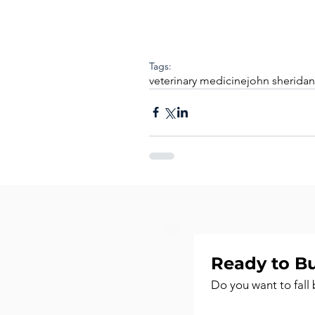
Tags:
veterinary medicine
john sheridan
Ready to Bu
Do you want to fall 