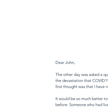
Dear John,
The other day was asked a qu
the devastation that COVID19
first thought was that I have 
It would be so much better t
before. Someone who had live