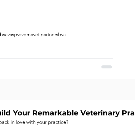
bsava
spvs
vpma
vet partners
bva
ild Your Remarkable Veterinary Pr
back in love with your practice?