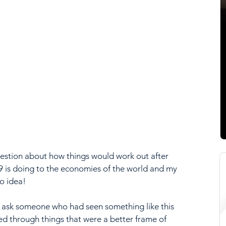
estion about how things would work out after 
 is doing to the economies of the world and my 
no idea!
o ask someone who had seen something like this 
d through things that were a better frame of 