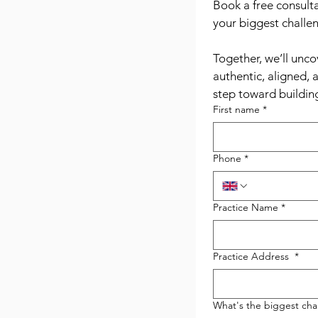
Book a free consulta
your biggest challen
Together, we’ll unco
authentic, aligned, 
step toward building
First name
*
Phone
*
Practice Name
*
Practice Address
*
What's the biggest chal