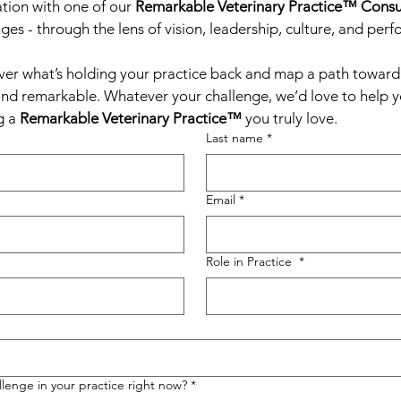
tion with one of our 
Remarkable Veterinary Practice™ Consu
ges - through the lens of vision, leadership, culture, and per
ver what’s holding your practice back and map a path toward a
and remarkable. Whatever your challenge, we’d love to help you
 a 
Remarkable Veterinary Practice™
 you truly love.
Last name
*
Email
*
Role in Practice
*
lenge in your practice right now?
*