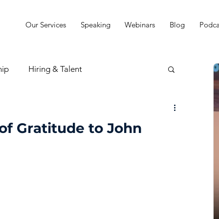
Our Services
Speaking
Webinars
Blog
Podca
hip
Hiring & Talent
sion & Strategy
of Gratitude to John
t
Practice Finances