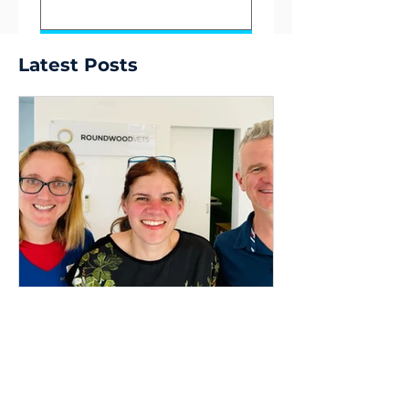
Submit
Latest Posts
Dr Dave Nicol
9 min read
Stewardship,
Succession, and my