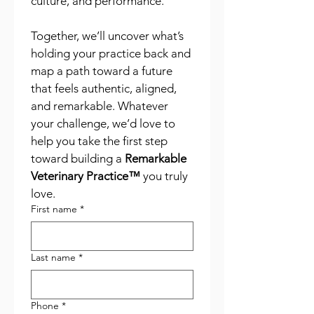
culture, and performance.
Together, we’ll uncover what’s 
holding your practice back and 
map a path toward a future 
that feels authentic, aligned, 
and remarkable. Whatever 
your challenge, we’d love to 
help you take the first step 
toward building a 
Remarkable 
Veterinary Practice™
 you truly 
love.
First name
*
Last name
*
Phone
*