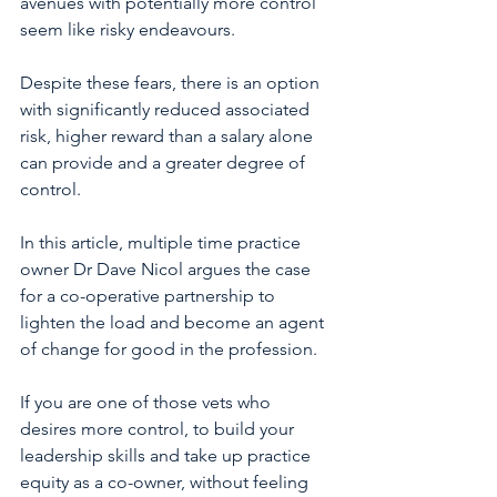
avenues with potentially more control 
seem like risky endeavours.
Despite these fears, there is an option 
with significantly reduced associated 
risk, higher reward than a salary alone 
can provide and a greater degree of 
control.
In this article, multiple time practice 
owner Dr Dave Nicol argues the case 
for a co-operative partnership to 
lighten the load and become an agent 
of change for good in the profession. 
If you are one of those vets who 
desires more control, to build your 
leadership skills and take up practice 
equity as a co-owner, without feeling 