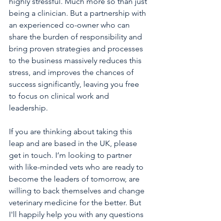
highly stressful. Much more so than just 
being a clinician. But a partnership with 
an experienced co-owner who can 
share the burden of responsibility and 
bring proven strategies and processes 
to the business massively reduces this 
stress, and improves the chances of 
success significantly, leaving you free 
to focus on clinical work and 
leadership.
If you are thinking about taking this 
leap and are based in the UK, please 
get in touch. I’m looking to partner 
with like-minded vets who are ready to 
become the leaders of tomorrow, are 
willing to back themselves and change 
veterinary medicine for the better. But 
I'll happily help you with any questions 