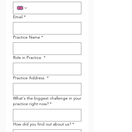
Email
*
Practice Name
*
Role in Practice
*
Practice Address
*
What's the biggest challenge in your
practice right now?
*
How did you find out about us?
*