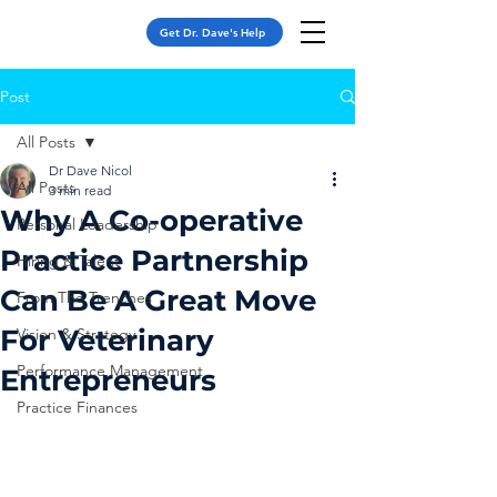
Get Dr. Dave's Help
Post
All Posts
Dr Dave Nicol
All Posts
3 min read
Why A Co-operative
Personal Leadership
Practice Partnership
Hiring & Talent
Can Be A Great Move
From The Trenches
For Veterinary
Vision & Strategy
Performance Management
Entrepreneurs
Practice Finances