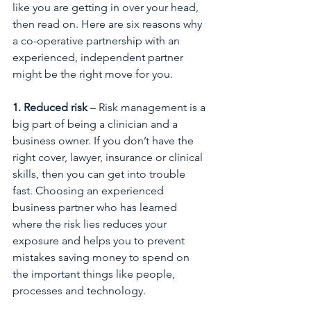
like you are getting in over your head, 
then read on. Here are six reasons why 
a co-operative partnership with an 
experienced, independent partner 
might be the right move for you.
1. Reduced risk
 – Risk management is a 
big part of being a clinician and a 
business owner. If you don’t have the 
right cover, lawyer, insurance or clinical 
skills, then you can get into trouble 
fast. Choosing an experienced 
business partner who has learned 
where the risk lies reduces your 
exposure and helps you to prevent 
mistakes saving money to spend on 
the important things like people, 
processes and technology.