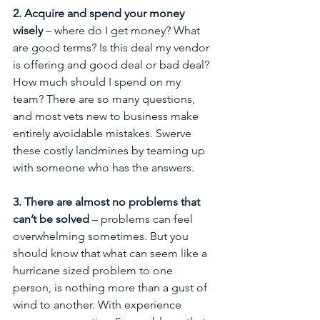
2. Acquire and spend your money 
wisely
 – where do I get money? What 
are good terms? Is this deal my vendor 
is offering and good deal or bad deal? 
How much should I spend on my 
team? There are so many questions, 
and most vets new to business make 
entirely avoidable mistakes. Swerve 
these costly landmines by teaming up 
with someone who has the answers.
3. There are almost no problems that 
can’t be solved
 – problems can feel 
overwhelming sometimes. But you 
should know that what can seem like a 
hurricane sized problem to one 
person, is nothing more than a gust of 
wind to another. With experience 