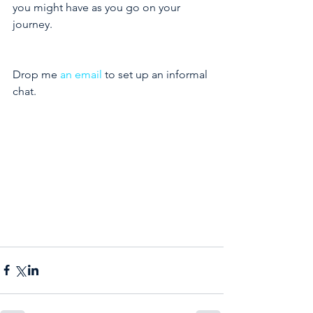
you might have as you go on your 
journey.
Drop me 
an email
 to set up an informal 
chat.