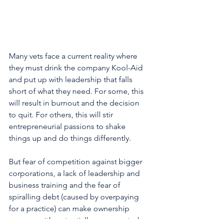
Many vets face a current reality where 
they must drink the company Kool-Aid 
and put up with leadership that falls 
short of what they need. For some, this 
will result in burnout and the decision 
to quit. For others, this will stir 
entrepreneurial passions to shake 
things up and do things differently.
But fear of competition against bigger 
corporations, a lack of leadership and 
business training and the fear of 
spiralling debt (caused by overpaying 
for a practice) can make ownership 