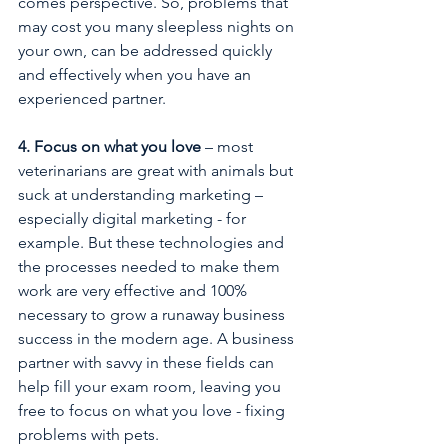
comes perspective. So, problems that 
may cost you many sleepless nights on 
your own, can be addressed quickly 
and effectively when you have an 
experienced partner. 
4. Focus on what you love
 – most 
veterinarians are great with animals but 
suck at understanding marketing – 
especially digital marketing - for 
example. But these technologies and 
the processes needed to make them 
work are very effective and 100% 
necessary to grow a runaway business 
success in the modern age. A business 
partner with savvy in these fields can 
help fill your exam room, leaving you 
free to focus on what you love - fixing 
problems with pets. 