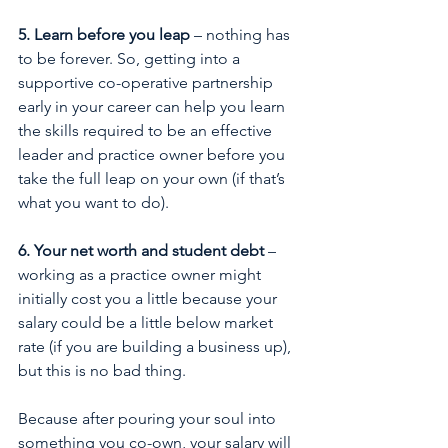
5. Learn before you leap
 – nothing has 
to be forever. So, getting into a 
supportive co-operative partnership 
early in your career can help you learn 
the skills required to be an effective 
leader and practice owner before you 
take the full leap on your own (if that’s 
what you want to do). 
6. Your net worth and student debt
 – 
working as a practice owner might 
initially cost you a little because your 
salary could be a little below market 
rate (if you are building a business up), 
but this is no bad thing. 
Because after pouring your soul into 
something you co-own, your salary will 