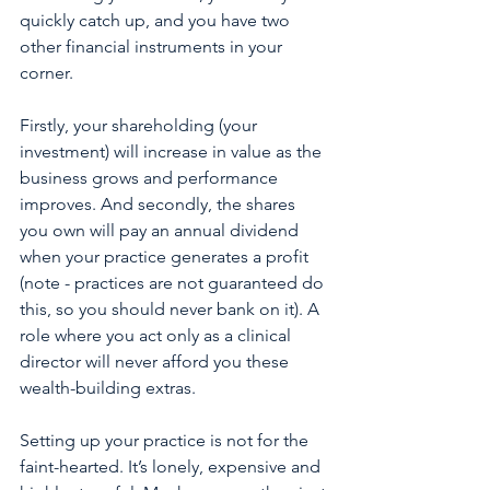
quickly catch up, and you have two 
other financial instruments in your 
corner. 
Firstly, your shareholding (your 
investment) will increase in value as the 
business grows and performance 
improves. And secondly, the shares 
you own will pay an annual dividend 
when your practice generates a profit 
(note - practices are not guaranteed do 
this, so you should never bank on it). A 
role where you act only as a clinical 
director will never afford you these 
wealth-building extras.
Setting up your practice is not for the 
faint-hearted. It’s lonely, expensive and 