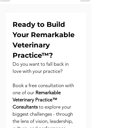
Ready to Build 
Your Remarkable 
Veterinary 
Practice™?
Do you want to fall back in 
love with your practice?
Book a free consultation with 
one of our 
Remarkable 
Veterinary Practice™ 
Consultants
 to explore your 
biggest challenges - through 
the lens of vision, leadership, 