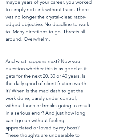
maybe years of your career, you worked 
to simply not sink without trace. There 
was no longer the crystal-clear, razor-
edged objective. No deadline to work 
to. Many directions to go. Threats all 
around. Overwhelm.
And what happens next? Now you 
question whether this is as good as it 
gets for the next 20, 30 or 40 years. Is 
the daily grind of client friction worth 
it? When is the mad dash to get the 
work done, barely under control, 
without lunch or breaks going to result 
in a serious error? And just how long 
can I go on without feeling 
appreciated or loved by my boss? 
These thoughts are unbearable to 