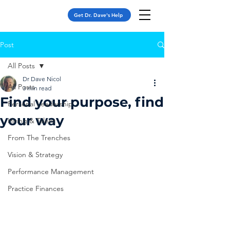
Get Dr. Dave's Help
Post
All Posts
Dr Dave Nicol
All Posts
3 min read
Find your purpose, find
Personal Leadership
your way
Hiring & Talent
From The Trenches
Vision & Strategy
Performance Management
Practice Finances