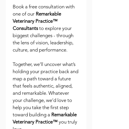
Book a free consultation with 
one of our 
Remarkable 
Veterinary Practice™ 
Consultants
 to explore your 
biggest challenges - through 
the lens of vision, leadership, 
culture, and performance.
Together, we’ll uncover what’s 
holding your practice back and 
map a path toward a future 
that feels authentic, aligned, 
and remarkable. Whatever 
your challenge, we’d love to 
help you take the first step 
toward building a 
Remarkable 
Veterinary Practice™
 you truly 