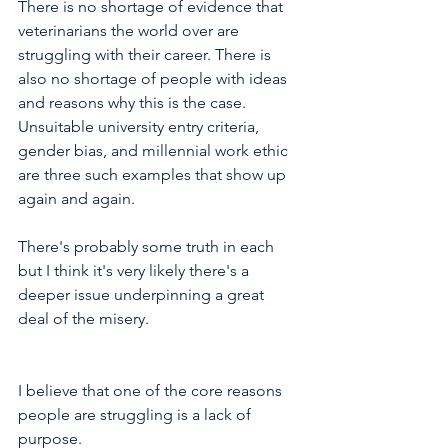
There is no shortage of evidence that 
veterinarians the world over are 
struggling with their career. There is 
also no shortage of people with ideas 
and reasons why this is the case. 
Unsuitable university entry criteria, 
gender bias, and millennial work ethic 
are three such examples that show up 
again and again. 
There's probably some truth in each 
but I think it's very likely there's a 
deeper issue underpinning a great 
deal of the misery.  
I believe that one of the core reasons 
people are struggling is a lack of 
purpose.