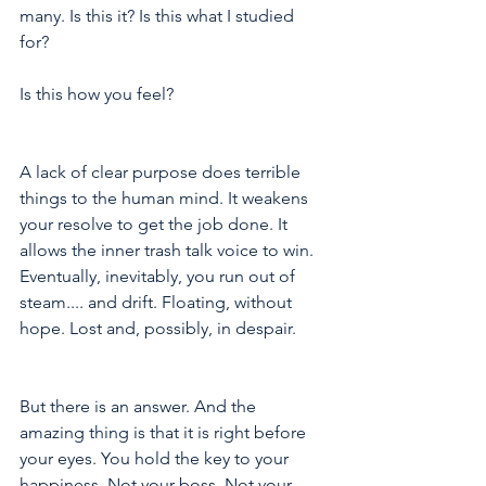
many. Is this it? Is this what I studied 
for? 
Is this how you feel?
A lack of clear purpose does terrible 
things to the human mind. It weakens 
your resolve to get the job done. It 
allows the inner trash talk voice to win. 
Eventually, inevitably, you run out of 
steam.... and drift. Floating, without 
hope. Lost and, possibly, in despair.
But there is an answer. And the 
amazing thing is that it is right before 
your eyes. You hold the key to your 
happiness. Not your boss. Not your 