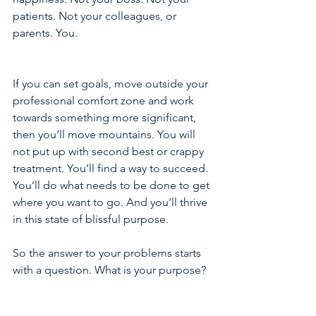
patients. Not your colleagues, or 
parents. You.
If you can set goals, move outside your 
professional comfort zone and work 
towards something more significant, 
then you’ll move mountains. You will 
not put up with second best or crappy 
treatment. You’ll find a way to succeed. 
You’ll do what needs to be done to get 
where you want to go. And you’ll thrive 
in this state of blissful purpose.
So the answer to your problems starts 
with a question. What is your purpose?