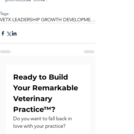
Tags:
VETX LEADERSHIP GROWTH DEVELOPMENT MENTORING
Ready to Build 
Your Remarkable 
Veterinary 
Practice™?
Do you want to fall back in 
love with your practice?