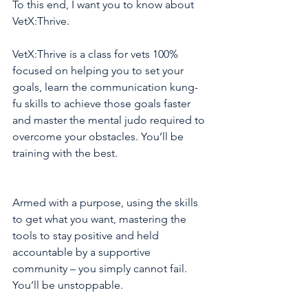
To this end, I want you to know about 
VetX:Thrive. 
VetX:Thrive is a class for vets 100% 
focused on helping you to set your 
goals, learn the communication kung-
fu skills to achieve those goals faster 
and master the mental judo required to 
overcome your obstacles. You’ll be 
training with the best.
Armed with a purpose, using the skills 
to get what you want, mastering the 
tools to stay positive and held 
accountable by a supportive 
community – you simply cannot fail. 
You’ll be unstoppable.