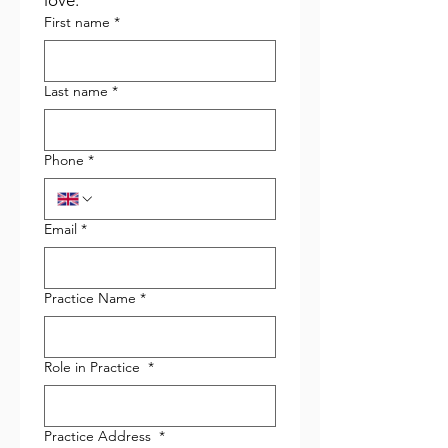
love.
First name
*
Last name
*
Phone
*
Email
*
Practice Name
*
Role in Practice
*
Practice Address
*