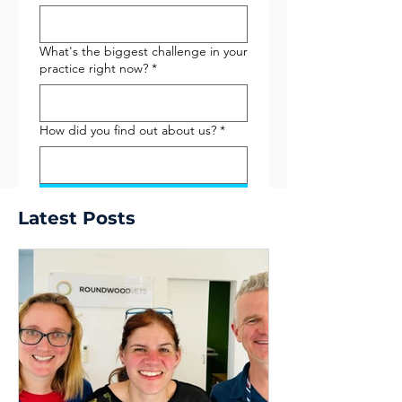
What's the biggest challenge in your
practice right now?
*
How did you find out about us?
*
Submit
Latest Posts