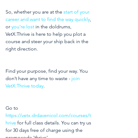
So, whether you are at the 
start of your 
career and want to find the way quickly
, 
or 
you're lost
 in the doldrums, 
VetX:Thrive is here to help you plot a 
course and steer your ship back in the 
right direction. 
Find your purpose, find your way. You 
don’t have any time to waste - 
join 
VetX:Thrive today
.
Go to 
https://vetx.drdavenicol.com/courses/t
hrive
 for full class details. You can try us 
for 30 days free of charge using the 
promocode 'thrive'.