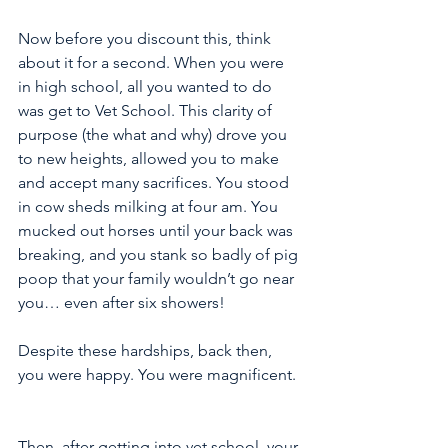
Now before you discount this, think 
about it for a second. When you were 
in high school, all you wanted to do 
was get to Vet School. This clarity of 
purpose (the what and why) drove you 
to new heights, allowed you to make 
and accept many sacrifices. You stood 
in cow sheds milking at four am. You 
mucked out horses until your back was 
breaking, and you stank so badly of pig 
poop that your family wouldn’t go near 
you… even after six showers! 
Despite these hardships, back then, 
you were happy. You were magnificent.
Then, after getting into vet school, your 