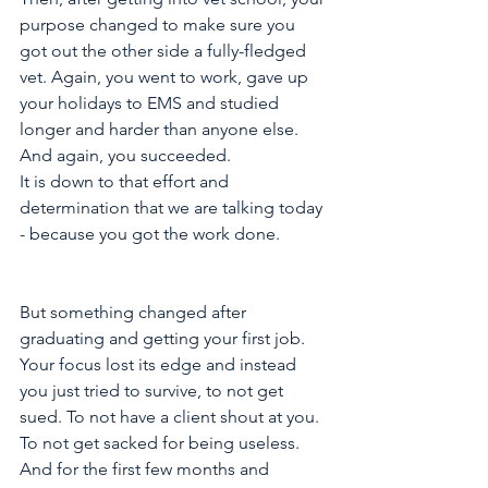
purpose changed to make sure you 
got out the other side a fully-fledged 
vet. Again, you went to work, gave up 
your holidays to EMS and studied 
longer and harder than anyone else. 
And again, you succeeded. 
It is down to that effort and 
determination that we are talking today 
- because you got the work done.
But something changed after 
graduating and getting your first job. 
Your focus lost its edge and instead 
you just tried to survive, to not get 
sued. To not have a client shout at you. 
To not get sacked for being useless. 
And for the first few months and 