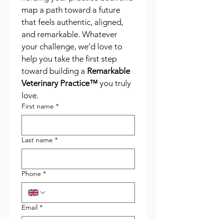
map a path toward a future 
that feels authentic, aligned, 
and remarkable. Whatever 
your challenge, we’d love to 
help you take the first step 
toward building a 
Remarkable 
Veterinary Practice™
 you truly 
love.
First name
*
Last name
*
Phone
*
Email
*