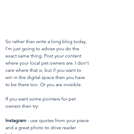
So rather than write a long blog today, 
I'm just going to advise you do the 
exact same thing. Post your content 
where your local pet owners are. I don't 
care where that is, but if you want to 
win in the digital space then you have 
to be there too. Or you are invisible.
If you want some pointers for pet 
owners then try:
Instagram
 - use quotes from your piece 
and a great photo to drive reader 