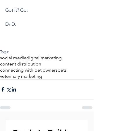
Got it? Go.
Dr D.
Tags:
social media
digital marketing
content distribution
connecting with pet owners
pets
veterinary marketing