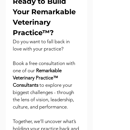
Ready to Build 
Your Remarkable 
Veterinary 
Practice™?
Do you want to fall back in 
love with your practice?
Book a free consultation with 
one of our 
Remarkable 
Veterinary Practice™ 
Consultants
 to explore your 
biggest challenges - through 
the lens of vision, leadership, 
culture, and performance.
Together, we’ll uncover what’s 
holding your practice back and 