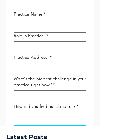
Practice Name
*
Role in Practice
*
Practice Address
*
What's the biggest challenge in your
practice right now?
*
How did you find out about us?
*
Submit
Latest Posts