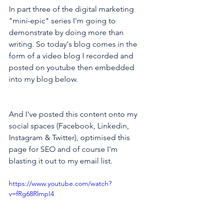
In part three of the digital marketing 
"mini-epic" series I'm going to 
demonstrate by doing more than 
writing. So today's blog comes in the 
form of a video blog I recorded and 
posted on youtube then embedded 
into my blog below.
And I've posted this content onto my 
social spaces (Facebook, Linkedin, 
Instagram & Twitter), optimised this 
page for SEO and of course I'm 
blasting it out to my email list.
https://www.youtube.com/watch?
v=fRg68RlmpI4