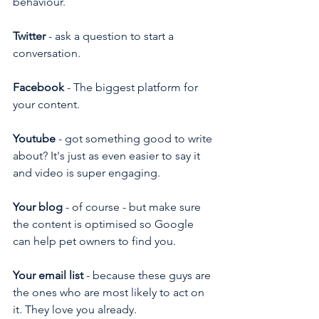
behaviour.
Twitter
 - ask a question to start a 
conversation.
Facebook
 - The biggest platform for 
your content.
Youtube
 - got something good to write 
about? It's just as even easier to say it 
and video is super engaging.
Your blog
 - of course - but make sure 
the content is optimised so Google 
can help pet owners to find you.
Your email list
 - because these guys are 
the ones who are most likely to act on 
it. They love you already.