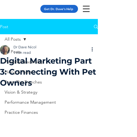
Get Dr. Dave's Help
Post
All Posts
Dr Dave Nicol
All Posts
1 min read
Digital Marketing Part
Personal Leadership
3: Connecting With Pet
Hiring & Talent
Owners
From The Trenches
Vision & Strategy
Performance Management
Practice Finances