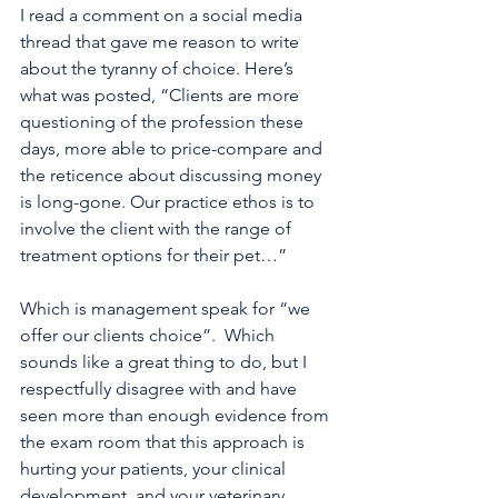
I read a comment on a social media 
thread that gave me reason to write 
about the tyranny of choice. Here’s 
what was posted, “Clients are more 
questioning of the profession these 
days, more able to price-compare and 
the reticence about discussing money 
is long-gone. Our practice ethos is to 
involve the client with the range of 
treatment options for their pet…” 
Which is management speak for “we 
offer our clients choice”.  Which 
sounds like a great thing to do, but I 
respectfully disagree with and have 
seen more than enough evidence from 
the exam room that this approach is 
hurting your patients, your clinical 
development, and your veterinary 