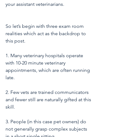
your assistant veterinarians.
So let’s begin with three exam room 
realities which act as the backdrop to 
this post.
1. Many veterinary hospitals operate 
with 10-20 minute veterinary 
appointments, which are often running 
late.
2. Few vets are trained communicators 
and fewer still are naturally gifted at this 
skill.  
3. People (in this case pet owners) do 
not generally grasp complex subjects 
in a short single sitting. 