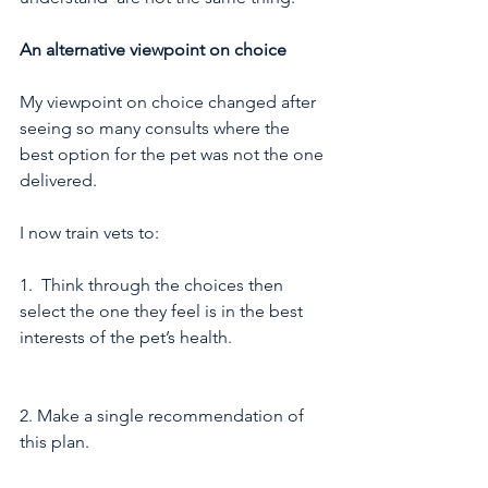
An alternative viewpoint on choice
My viewpoint on choice changed after 
seeing so many consults where the 
best option for the pet was not the one 
delivered.
I now train vets to:
1.  Think through the choices then 
select the one they feel is in the best 
interests of the pet’s health. 
2. Make a single recommendation of 
this plan. 