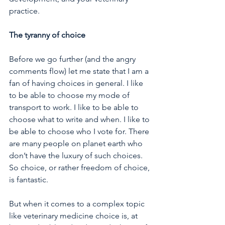
practice. 
The tyranny of choice 
Before we go further (and the angry 
comments flow) let me state that I am a 
fan of having choices in general. I like 
to be able to choose my mode of 
transport to work. I like to be able to 
choose what to write and when. I like to 
be able to choose who I vote for. There 
are many people on planet earth who 
don’t have the luxury of such choices. 
So choice, or rather freedom of choice, 
is fantastic. 
But when it comes to a complex topic 
like veterinary medicine choice is, at 