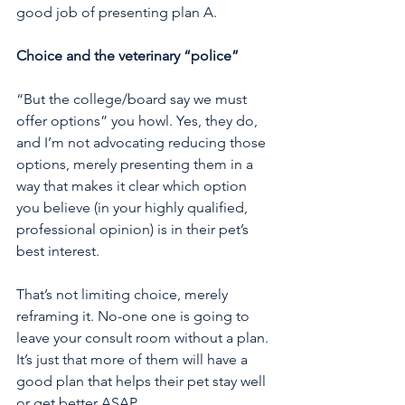
good job of presenting plan A. 
Choice and the veterinary “police”
“But the college/board say we must 
offer options” you howl. Yes, they do, 
and I’m not advocating reducing those 
options, merely presenting them in a 
way that makes it clear which option 
you believe (in your highly qualified, 
professional opinion) is in their pet’s 
best interest. 
That’s not limiting choice, merely 
reframing it. No-one one is going to 
leave your consult room without a plan. 
It’s just that more of them will have a 
good plan that helps their pet stay well 
or get better ASAP.