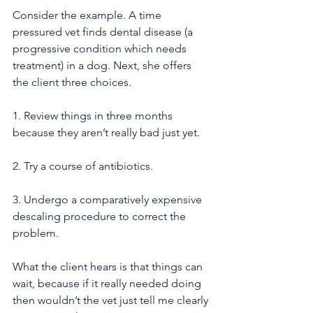
Consider the example. A time 
pressured vet finds dental disease (a 
progressive condition which needs 
treatment) in a dog. Next, she offers 
the client three choices. 
1. Review things in three months 
because they aren’t really bad just yet.
2. Try a course of antibiotics.
3. Undergo a comparatively expensive 
descaling procedure to correct the 
problem.
What the client hears is that things can 
wait, because if it really needed doing 
then wouldn’t the vet just tell me clearly 