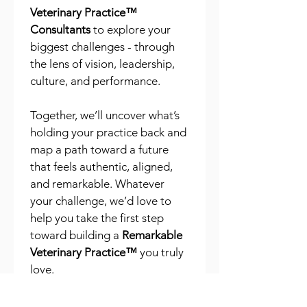
Veterinary Practice™ 
Consultants
 to explore your 
biggest challenges - through 
the lens of vision, leadership, 
culture, and performance.
Together, we’ll uncover what’s 
holding your practice back and 
map a path toward a future 
that feels authentic, aligned, 
and remarkable. Whatever 
your challenge, we’d love to 
help you take the first step 
toward building a 
Remarkable 
Veterinary Practice™
 you truly 
love.
First name
*