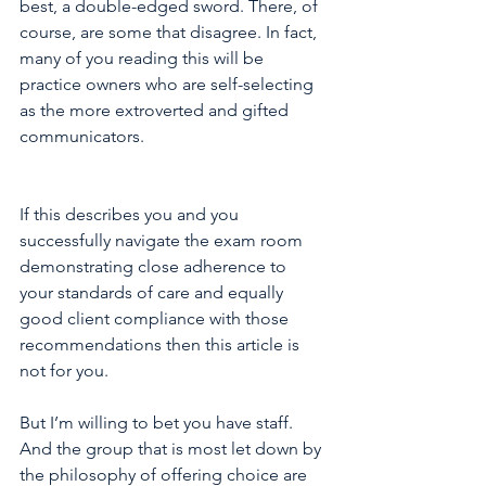
best, a double-edged sword. There, of 
course, are some that disagree. In fact, 
many of you reading this will be 
practice owners who are self-selecting 
as the more extroverted and gifted 
communicators.  
If this describes you and you 
successfully navigate the exam room 
demonstrating close adherence to 
your standards of care and equally 
good client compliance with those 
recommendations then this article is 
not for you.
But I’m willing to bet you have staff. 
And the group that is most let down by 
the philosophy of offering choice are 