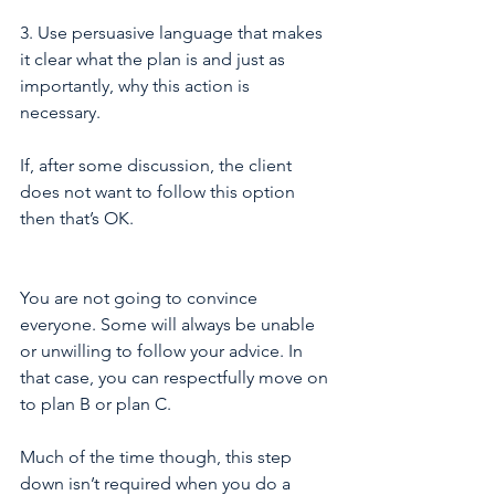
3. Use persuasive language that makes 
it clear what the plan is and just as 
importantly, why this action is 
necessary. 
If, after some discussion, the client 
does not want to follow this option 
then that’s OK.
You are not going to convince 
everyone. Some will always be unable 
or unwilling to follow your advice. In 
that case, you can respectfully move on 
to plan B or plan C.
Much of the time though, this step 
down isn’t required when you do a 