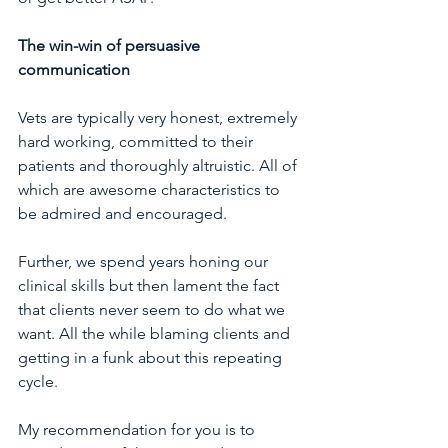
The win-win of persuasive 
communication
Vets are typically very honest, extremely 
hard working, committed to their 
patients and thoroughly altruistic. All of 
which are awesome characteristics to 
be admired and encouraged.
Further, we spend years honing our 
clinical skills but then lament the fact 
that clients never seem to do what we 
want. All the while blaming clients and 
getting in a funk about this repeating 
cycle.
My recommendation for you is to 