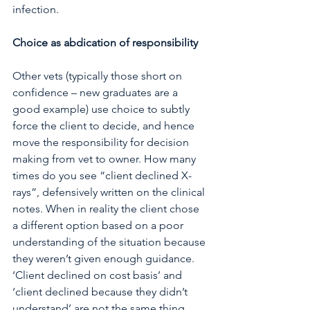
infection.
Choice as abdication of responsibility
Other vets (typically those short on 
confidence – new graduates are a 
good example) use choice to subtly 
force the client to decide, and hence 
move the responsibility for decision 
making from vet to owner. How many 
times do you see “client declined X-
rays”, defensively written on the clinical 
notes. When in reality the client chose 
a different option based on a poor 
understanding of the situation because 
they weren’t given enough guidance. 
‘Client declined on cost basis’ and 
‘client declined because they didn’t 
understand’ are not the same thing. 