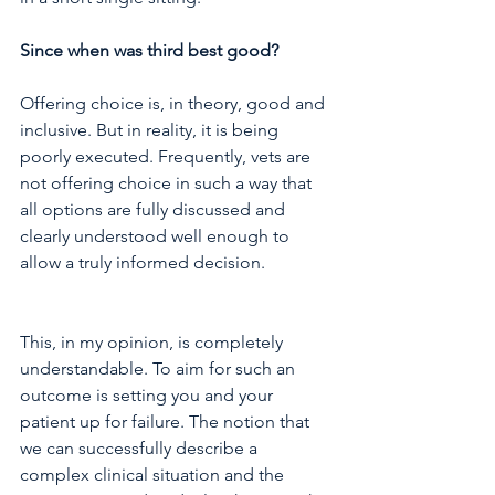
Since when was third best good?
Offering choice is, in theory, good and 
inclusive. But in reality, it is being 
poorly executed. Frequently, vets are 
not offering choice in such a way that 
all options are fully discussed and 
clearly understood well enough to 
allow a truly informed decision. 
This, in my opinion, is completely 
understandable. To aim for such an 
outcome is setting you and your 
patient up for failure. The notion that 
we can successfully describe a 
complex clinical situation and the 