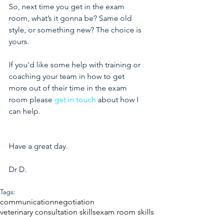
So, next time you get in the exam 
room, what’s it gonna be? Same old 
style, or something new? The choice is 
yours.
If you'd like some help with training or 
coaching your team in how to get 
more out of their time in the exam 
room please 
get in touch
 about how I 
can help. 
Have a great day. 
Dr D.
Tags:
communication
negotiation
veterinary consultation skills
exam room skills