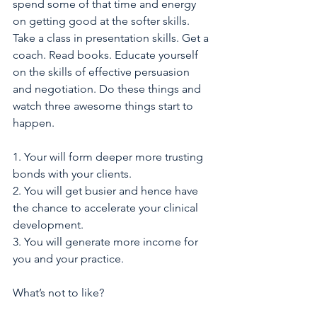
spend some of that time and energy 
on getting good at the softer skills. 
Take a class in presentation skills. Get a 
coach. Read books. Educate yourself 
on the skills of effective persuasion 
and negotiation. Do these things and 
watch three awesome things start to 
happen.
1. Your will form deeper more trusting 
bonds with your clients.
2. You will get busier and hence have 
the chance to accelerate your clinical 
development.
3. You will generate more income for 
you and your practice. 
What’s not to like? 