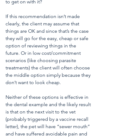
to get on with it?
If this recommendation isn’t made 
clearly, the client may assume that 
things are OK and since that’s the case 
they will go for the easy, cheap or safe 
option of reviewing things in the 
future. Or in low cost/commitment 
scenarios (like choosing parasite 
treatments) the client will often choose 
the middle option simply because they 
don’t want to look cheap. 
Neither of these options is effective in 
the dental example and the likely result 
is that on the next visit to the vet 
(probably triggered by a vaccine recall 
letter), the pet will have “sewer mouth” 
and have suffered avoidable pain and 