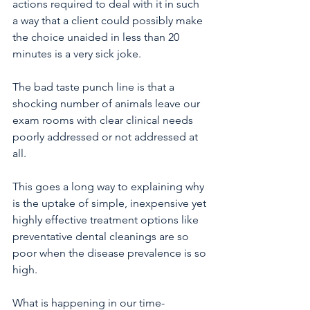
actions required to deal with it in such 
a way that a client could possibly make 
the choice unaided in less than 20 
minutes is a very sick joke.
The bad taste punch line is that a 
shocking number of animals leave our 
exam rooms with clear clinical needs 
poorly addressed or not addressed at 
all.
This goes a long way to explaining why 
is the uptake of simple, inexpensive yet 
highly effective treatment options like 
preventative dental cleanings are so 
poor when the disease prevalence is so 
high.
What is happening in our time-