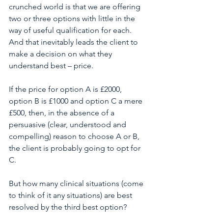
crunched world is that we are offering 
two or three options with little in the 
way of useful qualification for each. 
And that inevitably leads the client to 
make a decision on what they 
understand best – price. 
If the price for option A is £2000, 
option B is £1000 and option C a mere 
£500, then, in the absence of a 
persuasive (clear, understood and 
compelling) reason to choose A or B, 
the client is probably going to opt for 
C. 
But how many clinical situations (come 
to think of it any situations) are best 
resolved by the third best option?