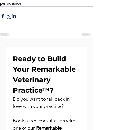
persuasion
Ready to Build 
Your Remarkable 
Veterinary 
Practice™?
Do you want to fall back in 
love with your practice?
Book a free consultation with 
one of our 
Remarkable 