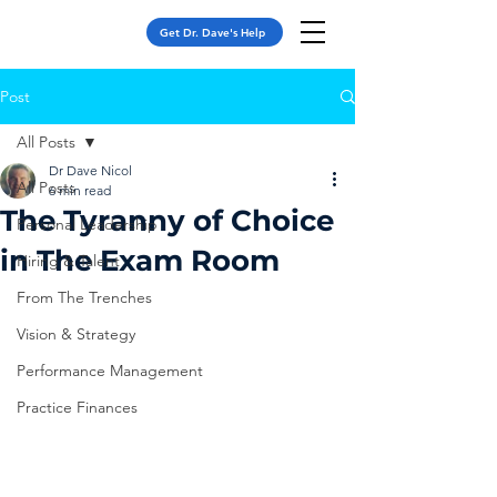
Get Dr. Dave's Help
Post
All Posts
Dr Dave Nicol
All Posts
6 min read
The Tyranny of Choice
Personal Leadership
in The Exam Room
Hiring & Talent
From The Trenches
Vision & Strategy
Performance Management
Practice Finances