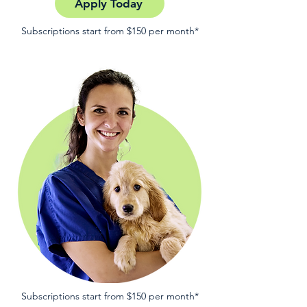
Apply Today
Subscriptions start from $150 per month*
Subscriptions start from $150 per month*