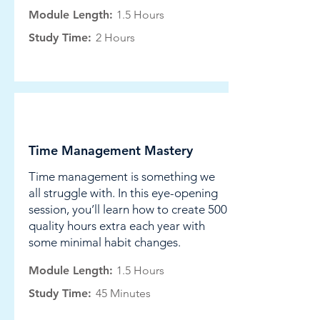
Module Length:
1.5 Hours
Study Time:
2 Hours
Leadership
Time Management Mastery
Time management is something we
all struggle with. In this eye-opening
session, you’ll learn how to create 500
quality hours extra each year with
some minimal habit changes.
Module Length:
1.5 Hours
Study Time:
45 Minutes