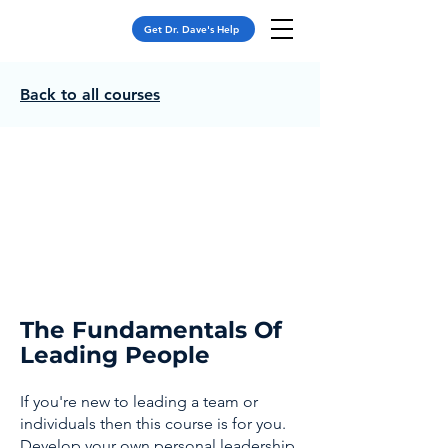
Get Dr. Dave's Help
Back to all courses
The Fundamentals Of
Leading People
If you're new to leading a team or
individuals then this course is for you.
Develop your own personal leadership