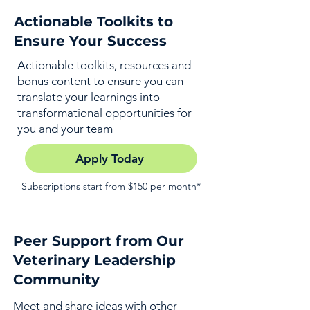
Actionable Toolkits to
Ensure Your Success
Actionable toolkits, resources and
bonus content to ensure you can
translate your learnings into
transformational opportunities for
you and your team
Apply Today
Subscriptions start from $150 per month*
Peer Support from Our
Veterinary Leadership
Community
Meet and share ideas with other