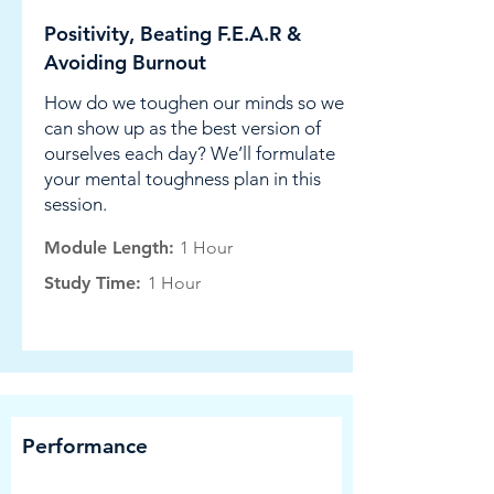
Positivity, Beating F.E.A.R &
Avoiding Burnout
How do we toughen our minds so we
can show up as the best version of
ourselves each day? We’ll formulate
your mental toughness plan in this
session.
Module Length:
1 Hour
Study Time:
1 Hour
Performance