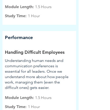
Module Length:
1.5 Hours
Study Time:
1 Hour
Performance
Handling Difficult Employees
Understanding human needs and
communication preferences is
essential for all leaders. Once we
understand more about how people
work, managing them (even the
difficult ones) gets easier.
Module Length:
1.5 Hours
Study Time:
1 Hour