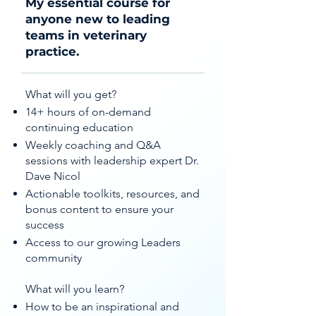
My essential course for
anyone new to leading
teams in veterinary
practice.
What will you get?
14+ hours of on-demand
continuing education
Weekly coaching and Q&A
sessions with leadership expert Dr.
Dave Nicol
Actionable toolkits, resources, and
bonus content to ensure your
success
Access to our growing Leaders
community
What will you learn?
How to be an inspirational and