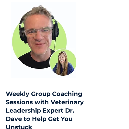
Weekly Group Coaching
Sessions with Veterinary
Leadership Expert Dr.
Dave to Help Get You
Unstuck