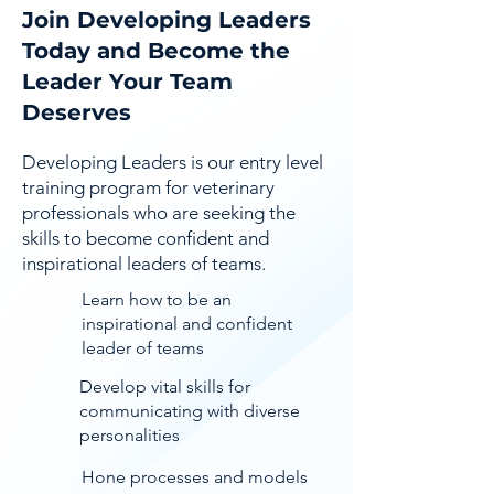
Join Developing Leaders
Today and Become the
Leader Your Team
Deserves
Developing Leaders is our entry level
training program for veterinary
professionals who are seeking the
skills to become confident and
inspirational leaders of teams.
Learn how to be an
inspirational and confident
leader of teams
Develop vital skills for
communicating with diverse
personalities
Hone processes and models