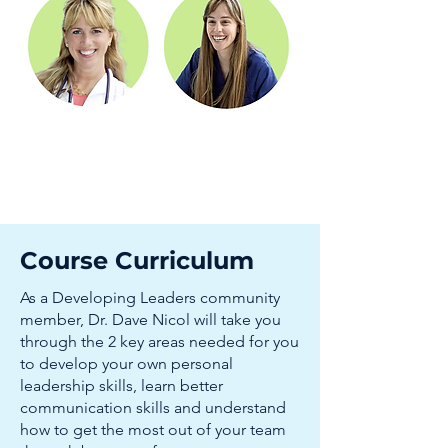
Course Curriculum
As a Developing Leaders community
member, Dr. Dave Nicol will take you
through the 2 key areas needed for you
to develop your own personal
leadership skills, learn better
communication skills and understand
how to get the most out of your team