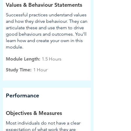
Values & Behaviour Statements
Successful practices understand values
and how they drive behaviour. They can
articulate these and use them to drive
good behaviours and outcomes. You’ll
learn how and create your own in this
module.
Module Length:
1.5 Hours
Study Time:
1 Hour
Performance
Objectives & Measures
Most individuals do not have a clear
expectation of what work they are