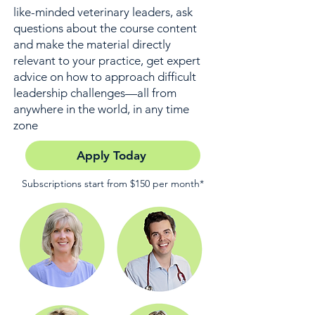
like-minded veterinary leaders, ask
questions about the course content
and make the material directly
relevant to your practice, get expert
advice on how to approach difficult
leadership challenges—all from
anywhere in the world, in any time
zone
Apply Today
Subscriptions start from $150 per month*