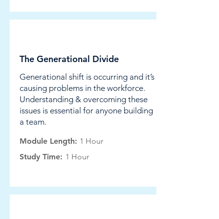
Leadership
The Generational Divide
Generational shift is occurring and it’s
causing problems in the workforce.
Understanding & overcoming these
issues is essential for anyone building
a team.
Module Length:
1 Hour
Study Time:
1 Hour
Leadership