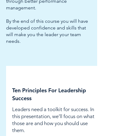
through better performance
management.
By the end of this course you will have
developed confidence and skills that
will make you the leader your team
needs.
Leadership
Ten Principles For Leadership
Success
Leaders need a toolkit for success. In
this presentation, we’ll focus on what
those are and how you should use
them.