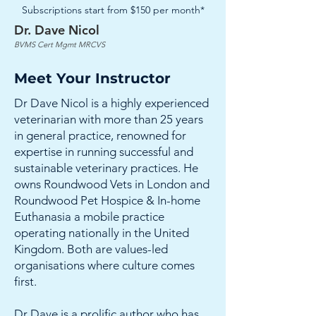
Subscriptions start from $150 per month*
Dr. Dave Nicol
BVMS Cert Mgmt MRCVS
Meet Your Instructor
Dr Dave Nicol is a highly experienced
veterinarian with more than 25 years
in general practice, renowned for
expertise in running successful and
sustainable veterinary practices. He
owns Roundwood Vets in London and
Roundwood Pet Hospice & In-home
Euthanasia a mobile practice
operating nationally in the United
Kingdom. Both are values-led
organisations where culture comes
first.
Dr Dave is a prolific author who has