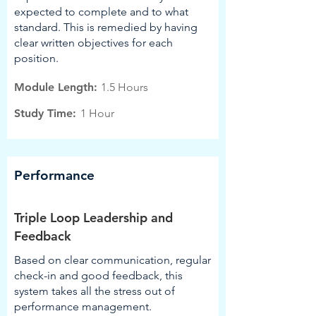
expected to complete and to what
standard. This is remedied by having
clear written objectives for each
position.
Module Length:
1.5 Hours
Study Time:
1 Hour
Performance
Triple Loop Leadership and
Feedback
Based on clear communication, regular
check-in and good feedback, this
system takes all the stress out of
performance management.