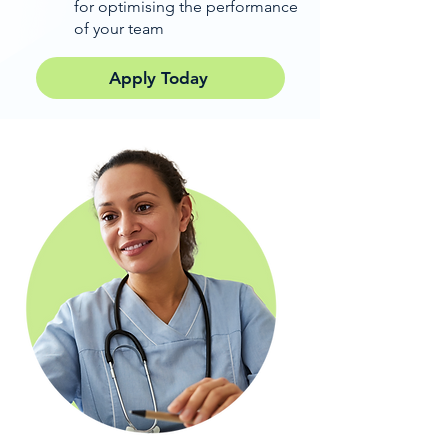
for optimising the performance
of your team
Apply Today