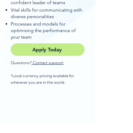
confident leader of teams
Vital skills for communicating with
diverse personalities
Processes and models for
optimising the performance of
your team
Apply Today
Questions?
Contact support
*Local currency pricing available for
wherever you are in the world.