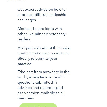
Get expert advice on how to
approach difficult leadership
challenges
Meet and share ideas with
other like-minded veterinary
leaders
Ask questions about the course
content and make the material
directly relevant to your
practice
Take part from anywhere in the
world, in any time zone with
questions submitted in
advance and recordings of
each session available to all
members