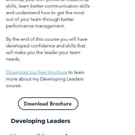
skills, learn better communication skills
and understand how to get the most
out of your team through better
performance management.
By the end of this course you will have
developed confidence and skills that
will make you the leader your team
needs.
Download our free brochure
to learn
more about my Developing Leaders
course.
Download Brochure
Developing Leaders