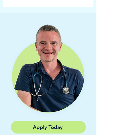
Apply Today