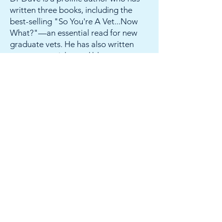
written three books, including the
best-selling "So You're A Vet...Now
What?"—an essential read for new
graduate vets. He has also written
numerous articles and blogs, most
recently a chapter on leadership for
the prestigious Veterinary Clinics of
North America.
Dr Dave is one of the original
podcasters of vet med, hosting both
"Blunt Dissection" and "The
Veterinary Leadership Success Show,"
which have been downloaded more
than 300,000 times.
He has been voted VMX's Practice
Management Speaker of the Year in
both 2019 and again in 2024.