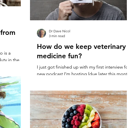
 from
Dr Dave Nicol
3 min read
How do we keep veterinary
o is a
medicine fun?
ty in the
fter reading
I just got finished up with my first interview fo
new podcast I’m hosting (due later this mont
with Dr Diederik Gelderman. We had a...