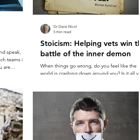
Dr Dave Nicol
5 min read
Stoicism: Helping vets win t
nd speak,
battle of the inner demon
ch teams it’s
When things go wrong, do you feel like the
u are
world is crashing down around you? Is it all 
can muster to put on a brave face and gut...