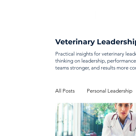
Veterinary Leadershi
Practical insights for veterinary lea
thinking on leadership, performance
teams stronger, and results more con
All Posts
Personal Leadership
Vision & Strategy
Perfor