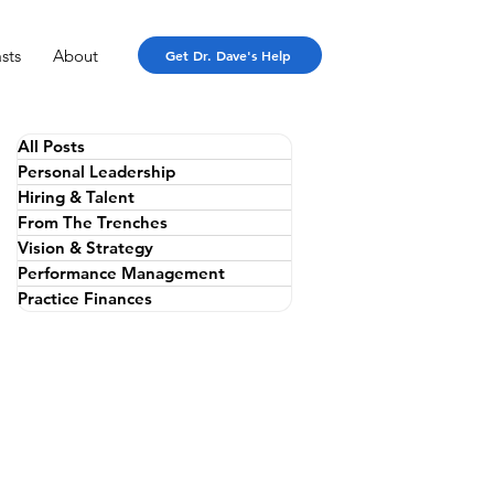
sts
About
Get Dr. Dave's Help
All Posts
Personal Leadership
Hiring & Talent
From The Trenches
Vision & Strategy
Performance Management
Practice Finances