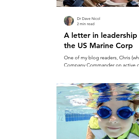
Dr Dave Nicol
2 min read
A letter in leadership
the US Marine Corp
One of my blog readers, Chris (wh
Company Commander on active du
U.S. Marine Corps), wrote to me a
an earlier...