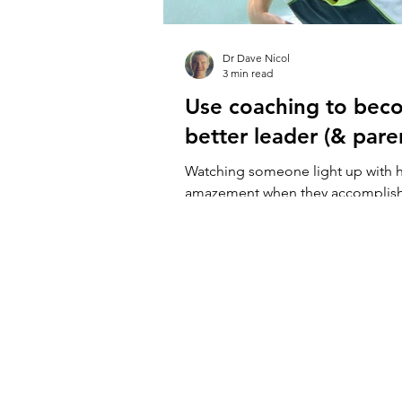
Dr Dave Nicol
3 min read
Use coaching to bec
better leader (& pare
Watching someone light up with 
amazement when they accomplis
new is one of the coolest things t
And...