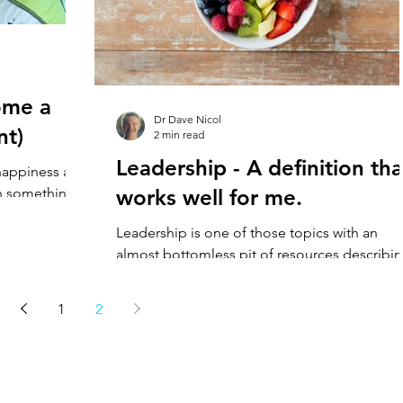
ome a
Dr Dave Nicol
nt)
2 min read
Leadership - A definition tha
happiness and
h something
works well for me.
o witness.
Leadership is one of those topics with an
almost bottomless pit of resources describi
it. Despite this, a useful working definition
can...
1
2