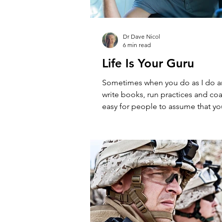
Dr Dave Nicol
6 min read
Life Is Your Guru
Sometimes when you do as I do a
write books, run practices and coa
easy for people to assume that yo
naturally...