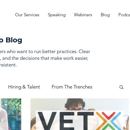
Our Services
Speaking
Webinars
Blog
Podca
p Blog
ders who want to run better practices. Clear
, and the decisions that make work easier,
sistent.
Hiring & Talent
From The Trenches
mance Management
Practice Finances