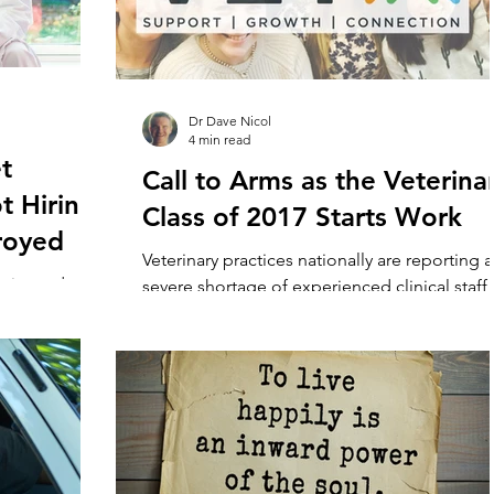
Dr Dave Nicol
4 min read
t
Call to Arms as the Veterina
t Hiring
Class of 2017 Starts Work
royed
Veterinary practices nationally are reporting a
erienced vet
severe shortage of experienced clinical staff
 turning to
with some vacancies open for longer than 12.
e problem....