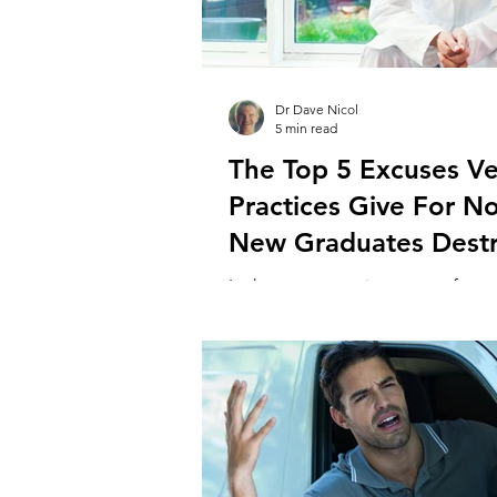
Dr Dave Nicol
5 min read
The Top 5 Excuses Ve
Practices Give For No
New Graduates Dest
In the current environment of exp
scarcity, practices are increasingly
new graduates as the answer to th