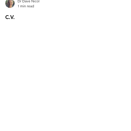
Dr Dave Nicol
1 min read
C.V.
Hiring the right person for your team….
Cognitively Vacuolated. Consumes Vodka.
Conspicuous Vigour. Completely Vulgar.
Constantly Vetoed....
All Posts
Personal Leadership
Hiring & Talent
From The Trenches
Vision & Strategy