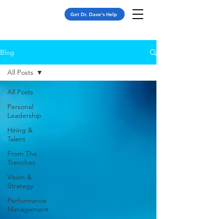
Get Dr. Dave's Help
Blog
All Posts
All Posts
Personal
Leadership
Hiring &
Talent
From The
Trenches
Vision &
Strategy
Performance
Management