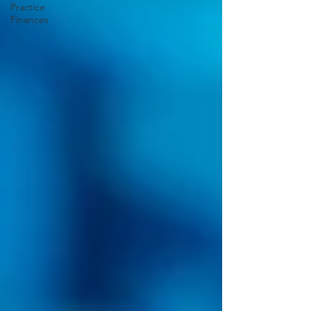
Practice
Finances