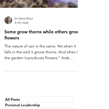
Dr Dave Nicol
2 min read
Some grow thorns while others grow
flowers
The nature of rain is the same. Yet when it
falls in the wild it grows thorns. And when in
the garden it produces flowers.” Arab
proverb....