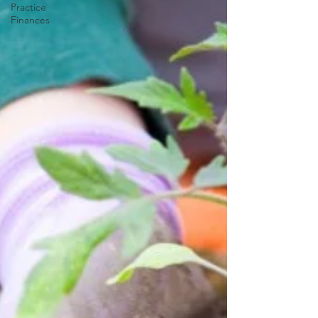
Practice
Finances