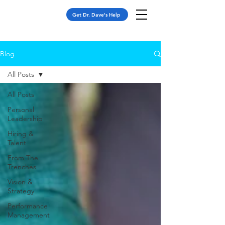
Get Dr. Dave's Help
Blog
All Posts
All Posts
Personal
Leadership
Hiring &
Talent
From The
Trenches
Vision &
Strategy
Performance
Management