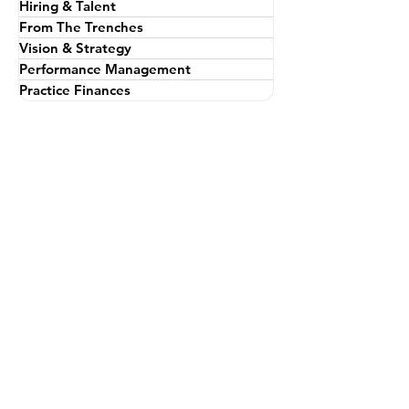
All Posts
Personal Leadership
Hiring & Talent
From The Trenches
Vision & Strategy
Performance Management
Practice Finances