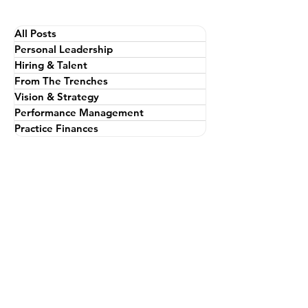
All Posts
Personal Leadership
Hiring & Talent
From The Trenches
Vision & Strategy
Performance Management
Practice Finances