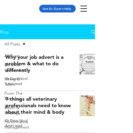
Get Dr. Dave's Help
Blog
All Posts
All Posts
Why your job advert is a
problem & what to do
Personal
differently
Leadership
Hiring &
Dr Dave Nicol
4 min read
Talent
From The
Trenches
9 things all veterinary
professionals need to know
Vision &
about their mind & body
Strategy
Dr Dave Nicol
Performance
4 min read
Management