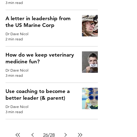
3 min read
A letter in leadership from
the US Marine Corp
Dr Dave Nicol
2 min read
How do we keep veterinary
medicine fun?
Dr Dave Nicol
3 min read
Use coaching to become a
better leader (& parent)
Dr Dave Nicol
3 min read
26
/
28