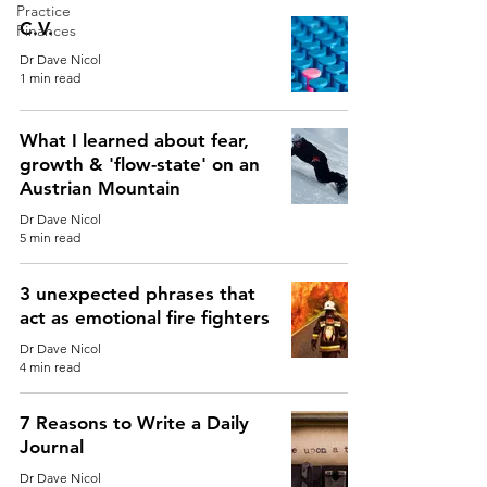
Practice
C.V.
Finances
Dr Dave Nicol
1 min read
What I learned about fear,
growth & 'flow-state' on an
Austrian Mountain
Dr Dave Nicol
5 min read
3 unexpected phrases that
act as emotional fire fighters
Dr Dave Nicol
4 min read
7 Reasons to Write a Daily
Journal
Dr Dave Nicol