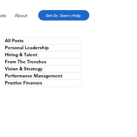
sts
About
Get Dr. Dave's Help
All Posts
Personal Leadership
Hiring & Talent
From The Trenches
Vision & Strategy
Performance Management
Practice Finances