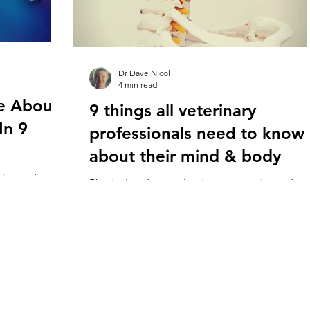
Dr Dave Nicol
4 min read
re About
9 things all veterinary
In 9
professionals need to know
about their mind & body
erienced
Physical and mental pain are experienced
inary
commonly in staff working in veterinary
 some of the
hospitals across the world. While some of th
causes lie...