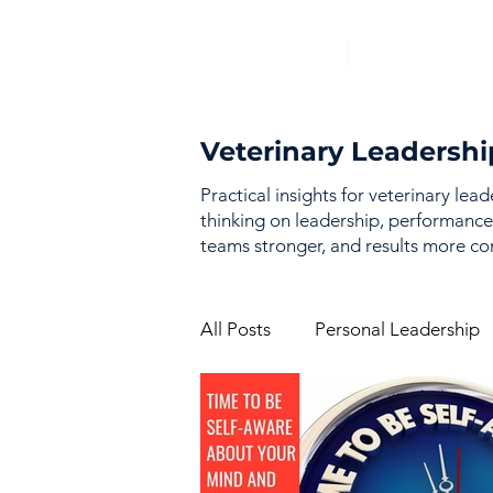
Veterinary Leadershi
Practical insights for veterinary lea
thinking on leadership, performance
teams stronger, and results more con
All Posts
Personal Leadership
Vision & Strategy
Perfor