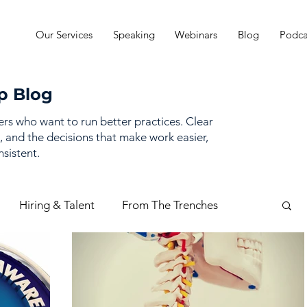
Our Services
Speaking
Webinars
Blog
Podca
p Blog
ders who want to run better practices. Clear
, and the decisions that make work easier,
sistent.
Hiring & Talent
From The Trenches
mance Management
Practice Finances