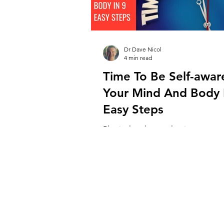
Dr Dave Nicol
4 min read
Time To Be Self-awa
Your Mind And Body 
Easy Steps
Physical and mental pain are exp
commonly in staff working in veter
hospitals across the world. While
causes lie...