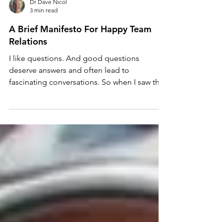
Dr Dave Nicol
3 min read
A Brief Manifesto For Happy Team
Relations
I like questions. And good questions
deserve answers and often lead to
fascinating conversations. So when I saw this
on the Vets: Stay,...