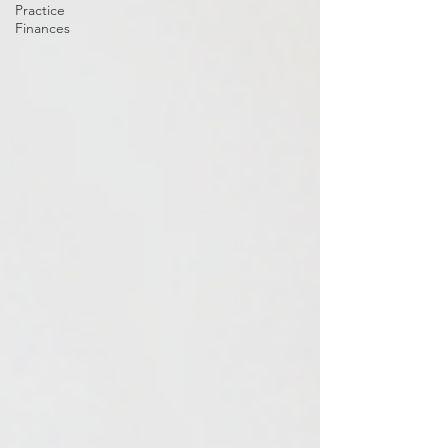
Practice
Finances