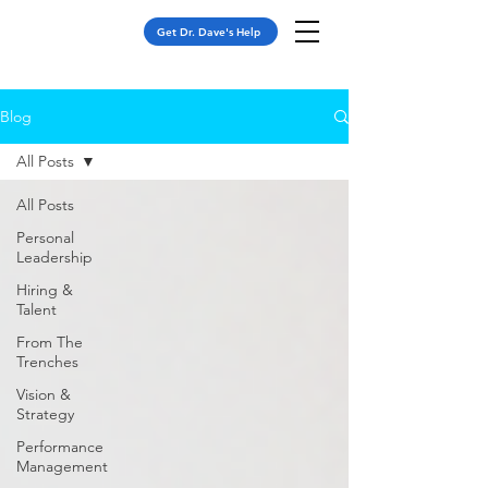
Get Dr. Dave's Help
Blog
All Posts
All Posts
Personal
Leadership
Hiring &
Talent
From The
Trenches
Vision &
Strategy
Performance
Management