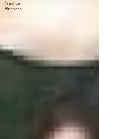
Practice
Finances