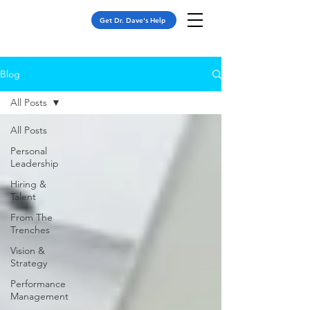
Get Dr. Dave's Help
Blog
All Posts
All Posts
Personal
Leadership
Hiring &
Talent
From The
Trenches
Vision &
Strategy
Performance
Management