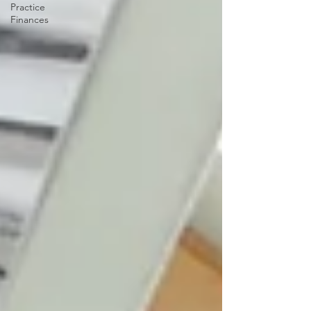
Practice
Finances