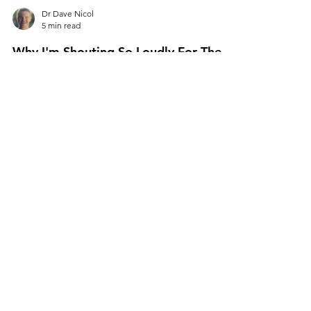
Dr Dave Nicol
5 min read
Why I'm Shouting So Loudly For The
New Graduate Vets
Over the past six months, I’ve worked solidly
on two projects. My new book for graduate
vets called “So You’re A Vet…Now What?”
which,...
All Posts
Personal Leadership
Hiring & Talent