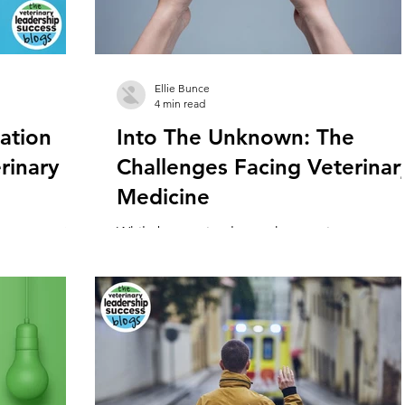
Ellie Bunce
4 min read
ation
Into The Unknown: The
rinary
Challenges Facing Veterinar
Medicine
portance of
While bumpy in places, the veterinary
 the
profession has ridden out the covid pandem
n within the
in relatively good shape. Though it has been.