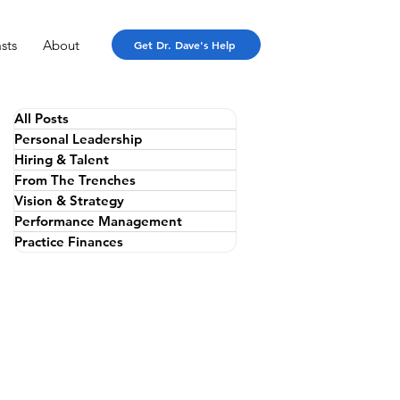
sts
About
Get Dr. Dave's Help
All Posts
Personal Leadership
Hiring & Talent
From The Trenches
Vision & Strategy
Performance Management
Practice Finances