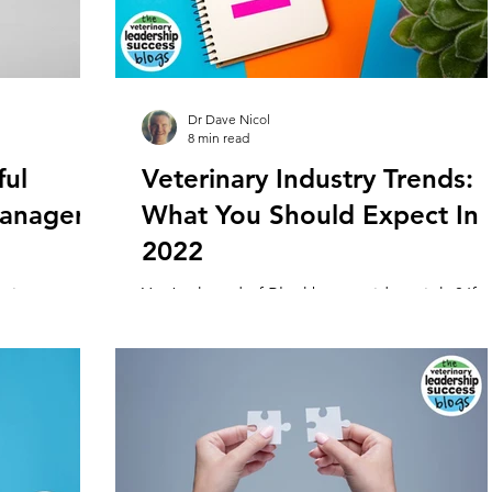
Dr Dave Nicol
8 min read
ful
Veterinary Industry Trends:
Managers
What You Should Expect In
2022
erinary
You’ve heard of Blockbuster video, right? If s
glue that
then you’ll be familiar with how they went fr
rowth and...
the world leader in video rentals to...