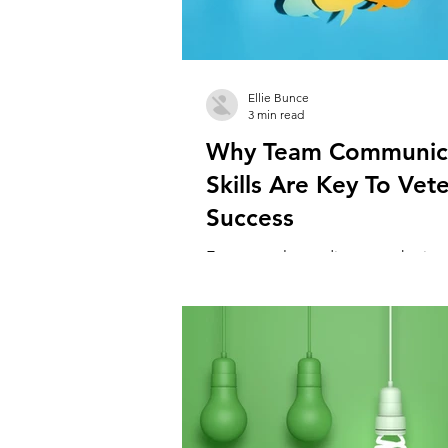
Ellie Bunce
3 min read
Why Team Communic
Skills Are Key To Vete
Success
Everyone always discusses the im
client communication, neglecting
importance of good communicatio
team. There...