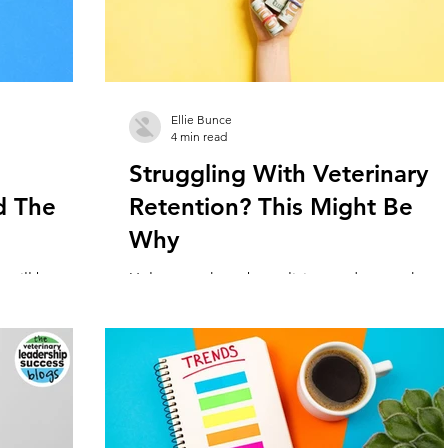
Ellie Bunce
4 min read
Struggling With Veterinary
d The
Retention? This Might Be
Why
 will be
Unless you have been living under a rock,
progression on
you’ve probably heard about the veterinarian
...
and veterinary nurse/tech shortage. All acros
the...