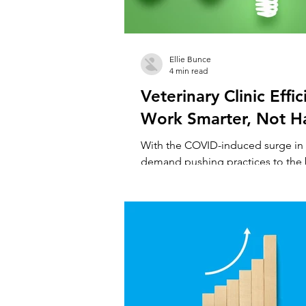
Ellie Bunce
4 min read
Veterinary Clinic Effic
Work Smarter, Not H
With the COVID-induced surge in 
demand pushing practices to the br
somewhat unsurprising that veterin