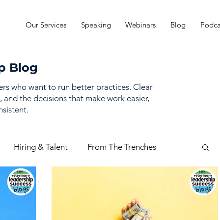
Our Services
Speaking
Webinars
Blog
Podca
p Blog
ders who want to run better practices. Clear
, and the decisions that make work easier,
sistent.
Hiring & Talent
From The Trenches
mance Management
Practice Finances