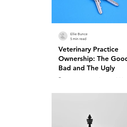
Ellie Bunce
5 min read
Veterinary Practice
Ownership: The Goo
Bad and The Ugly
For some vets, practice acquisition
either and ambition or a natural 
the veterinary career ladder. But it’s