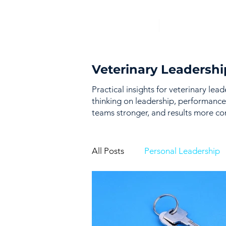
Veterinary Leadershi
Practical insights for veterinary lea
thinking on leadership, performance
teams stronger, and results more con
All Posts
Personal Leadership
Vision & Strategy
Perfor