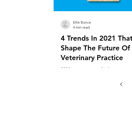
Ellie Bunce
4 min read
4 Trends In 2021 That
Shape The Future Of
Veterinary Practice
2020 was a year in which veterinary
owners had to quickly adapt. This
changing the physical face of your
to...