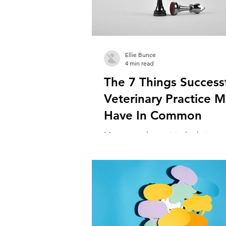
Ellie Bunce
4 min read
The 7 Things Success
Veterinary Practice 
Have In Common
Managers play a critical role in vet
practices. Great managers are the 
holds the team together, driving g