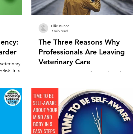
Ellie Bunce
3 min read
iency:
The Three Reasons Why
arder
Professionals Are Leaving
Veterinary Care
veterinary
ink, it is
Summary: Veterinary professionals are leavin
arians are...
the profession at an unusually high rate. This 
mainly due to three factors, stress, reward, a
work/life balance. With as many four in ten
veterinarians ‘actively’ considering leaving
veterinary medicine, there is clearly somethi
going very wrong within the veterinary
profession. And this problem is hitting pract
owners the hardest. As an industry with one o