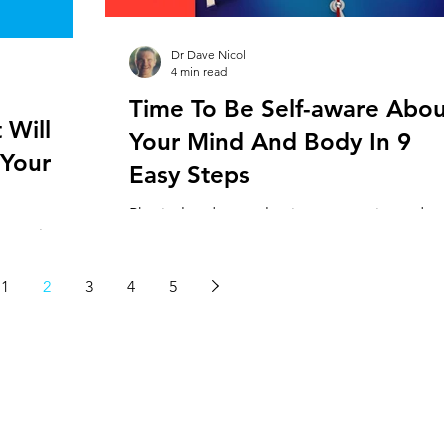
the highest staff turnover rates ( averaging
between 30-50%)
Dr Dave Nicol
4 min read
Time To Be Self-aware Abou
 Will
Your Mind And Body In 9
 Your
Easy Steps
Physical and mental pain are experienced
 practice
commonly in staff working in veterinary
 included
hospitals across the world. While some of th
 practices
causes lie...
1
2
3
4
5