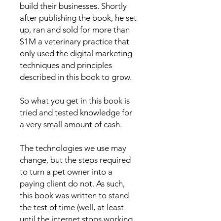
build their businesses. Shortly
after publishing the book, he set
up, ran and sold for more than
$1M a veterinary practice that
only used the digital marketing
techniques and principles
described in this book to grow.
So what you get in this book is
tried and tested knowledge for
a very small amount of cash.
The technologies we use may
change, but the steps required
to turn a pet owner into a
paying client do not. As such,
this book was written to stand
the test of time (well, at least
until the internet stops working,