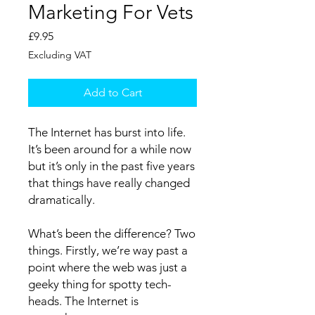
Marketing For Vets
Price
£9.95
Excluding VAT
Add to Cart
The Internet has burst into life.
It’s been around for a while now
but it’s only in the past five years
that things have really changed
dramatically.
What’s been the difference? Two
things. Firstly, we’re way past a
point where the web was just a
geeky thing for spotty tech-
heads. The Internet is