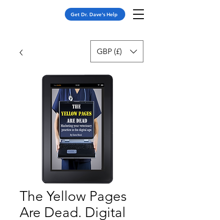
Get Dr. Dave's Help
GBP (£)
The Yellow Pages
Are Dead. Digital