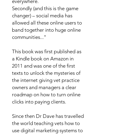
everywhere.
Secondly (and this is the game
changer) – social media has
allowed all these online users to
band together into huge online
communities..."
This book was first published as
a Kindle book on Amazon in
2011 and was one of the first
texts to unlock the mysteries of
the internet giving vet practice
owners and managers a clear
roadmap on how to turn online
clicks into paying clients.
Since then Dr Dave has travelled
the world teaching vets how to
use digital marketing systems to