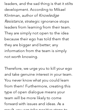
leaders, and the sad thing is that it stilts 
development. According to Mikael 
Klintman, author of 
Knowledge 
Resistance
, 
strategic ignorance stops 
leaders from learning from their team. 
They are simply not open to the idea 
because their ego has told them that 
they are bigger and better; any 
information from the team is simply 
not worth knowing.
Therefore, we urge you to kill your ego 
and take genuine interest in your team. 
You never know what you could learn 
from them! Furthermore, creating this 
type of open dialogue means your 
team will be more likely to come 
forward with issues and ideas. As a 
result, you can take positive steps to 