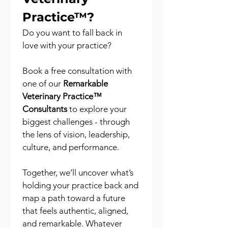
Practice™?
Do you want to fall back in 
love with your practice?
Book a free consultation with 
one of our 
Remarkable 
Veterinary Practice™ 
Consultants
 to explore your 
biggest challenges - through 
the lens of vision, leadership, 
culture, and performance.
Together, we’ll uncover what’s 
holding your practice back and 
map a path toward a future 
that feels authentic, aligned, 
and remarkable. Whatever 