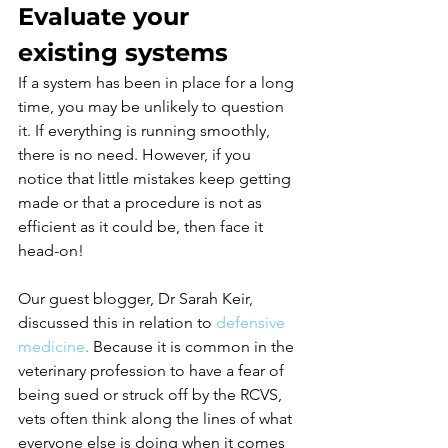
Evaluate your 
existing systems
If a system has been in place for a long 
time, you may be unlikely to question 
it. If everything is running smoothly, 
there is no need. However, if you 
notice that little mistakes keep getting 
made or that a procedure is not as 
efficient as it could be, then face it 
head-on! 
Our guest blogger, Dr Sarah Keir, 
discussed this in relation to
defensive 
medicine
.
 Because it is common in the 
veterinary profession to have a fear of 
being sued or struck off by the RCVS, 
vets often think along the lines of what 
everyone else is doing when it comes 