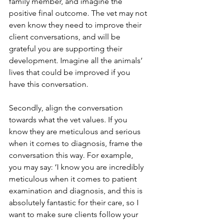
family member, and imagine the 
positive final outcome. The vet may not 
even know they need to improve their 
client conversations, and will be 
grateful you are supporting their 
development. Imagine all the animals’ 
lives that could be improved if you 
have this conversation.
Secondly, align the conversation 
towards what the vet values. If you 
know they are meticulous and serious 
when it comes to diagnosis, frame the 
conversation this way. For example, 
you may say: ‘I know you are incredibly 
meticulous when it comes to patient 
examination and diagnosis, and this is 
absolutely fantastic for their care, so I 
want to make sure clients follow your 