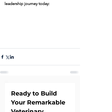
leadership journey today:
Ready to Build 
Your Remarkable 
Veterinary 