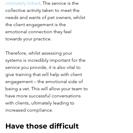
intimately linked
.
 The service is the 
collective activity taken to meet the 
needs and wants of pet owners, whilst 
the client engagement is the 
emotional connection they feel 
towards your practice.
Therefore, whilst assessing your 
systems is incredibly important for the 
service you provide, it is also vital to 
give training that will help with client 
engagement – the emotional side of 
being a vet. This will allow your team to 
have more successful conversations 
with clients, ultimately leading to 
increased compliance.
Have those difficult 