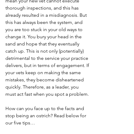
mean your new vet cannot execute 
thorough inspections, and this has 
already resulted in a misdiagnosis. But 
this has always been the system, and 
you are too stuck in your old ways to 
change it. You bury your head in the 
sand and hope that they eventually 
catch up. This is not only (potentially) 
detrimental to the service your practice 
delivers, but in terms of engagement. If 
your vets keep on making the same 
mistakes, they become disheartened 
quickly. Therefore, as a leader, you 
must act fast when you spot a problem.
How can you face up to the facts and 
stop being an ostrich? Read below for 
our five tips…