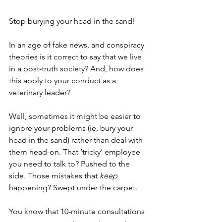
Stop burying your head in the sand!
In an age of fake news, and conspiracy 
theories is it correct to say that we live 
in a post-truth society? And, how does 
this apply to your conduct as a 
veterinary leader?
Well, sometimes it might be easier to 
ignore your problems (ie, bury your 
head in the sand) rather than deal with 
them head-on. That ‘tricky’ employee 
you need to talk to? Pushed to the 
side. Those mistakes that 
keep 
happening? Swept under the carpet. 
You know that 10-minute consultations 