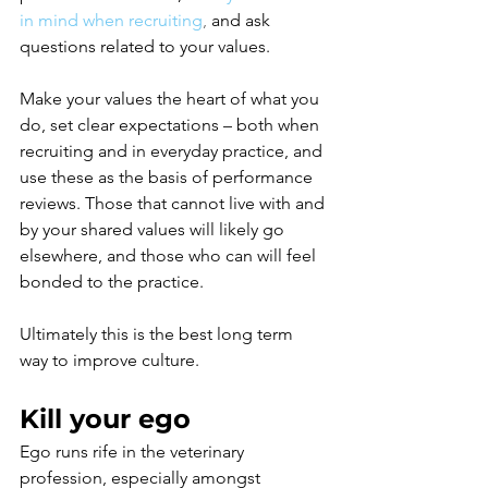
in mind when recruiting
, 
and ask 
questions related to your values.
Make your values the heart of what you 
do, set clear expectations – both when 
recruiting and in everyday practice, and 
use these as the basis of performance 
reviews. Those that cannot live with and 
by your shared values will likely go 
elsewhere, and those who can will feel 
bonded to the practice. 
Ultimately this is the best long term 
way to improve culture.
Kill your ego 
Ego runs rife in the veterinary 
profession, especially amongst 