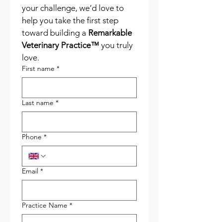
your challenge, we’d love to 
help you take the first step 
toward building a 
Remarkable 
Veterinary Practice™
 you truly 
love.
First name
*
Last name
*
Phone
*
Email
*
Practice Name
*