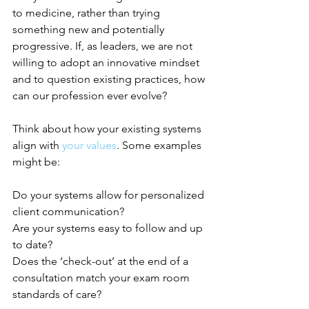
to medicine, rather than trying 
something new and potentially 
progressive. If, as leaders, we are not 
willing to adopt an innovative mindset 
and to question existing practices, how 
can our profession ever evolve?
Think about how your existing systems 
align with
your values
. Some examples 
might be:
Do your systems allow for personalized 
client communication?
Are your systems easy to follow and up 
to date?
Does the ‘check-out’ at the end of a 
consultation match your exam room 
standards of care?