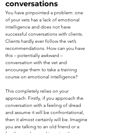
conversations
You have pinpointed a problem: one 
of your vets has a lack of emotional 
intelligence and does not have 
successful conversations with clients. 
Clients hardly ever follow the vet’s 
recommendations. How can you have 
this – potentially awkward – 
conversation with the vet and 
encourage them to take a training 
course on emotional intelligence?
This completely relies on your 
approach. Firstly, if you approach the 
conversation with a feeling of dread 
and assume it will be confrontational, 
then it almost certainly will be. Imagine 
you are talking to an old friend or a 