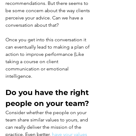
recommendations. But there seems to 
be some concern about the way clients 
perceive your advice. Can we have a 
conversation about that?
Once you get into this conversation it 
can eventually lead to making a plan of 
action to improve performance (Like 
taking a course on client 
communication or emotional 
intelligence.
Do you have the right 
people on your team?
Consider whether the people on your 
team share similar values to yours, and 
can really deliver the mission of the 
practice. Even better,
have your values 