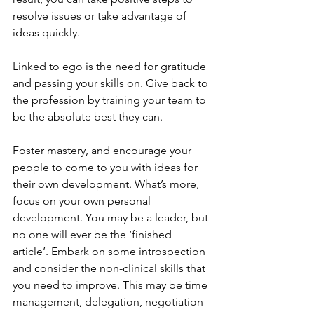
resolve issues or take advantage of 
ideas quickly.
Linked to ego is the need for gratitude 
and passing your skills on. Give back to 
the profession by training your team to 
be the absolute best they can. 
Foster mastery, and encourage your 
people to come to you with ideas for 
their own development. What’s more, 
focus on your own personal 
development. You may be a leader, but 
no one will ever be the ‘finished 
article’. Embark on some introspection 
and consider the non-clinical skills that 
you need to improve. This may be time 
management, delegation, negotiation 