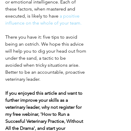
or emotional intelligence. Each of 
these factors, when mastered and 
executed, is likely to have
a positive 
influence on the whole of your team.
There you have it: five tips to avoid 
being an ostrich. We hope this advice 
will help you to dig your head out from 
under the sand, a tactic to be 
avoided when tricky situations arise. 
Better to be an accountable, proactive 
veterinary leader. 
If you enjoyed this article and want to 
further improve your skills as a 
veterinary leader, why not register for 
my free webinar, 'How to Run a 
Succesful Veterinary Practice, Without 
All the Drama', and start your 