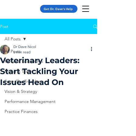
Get Dr. Dave's Help
Post
All Posts
Dr Dave Nicol
All Posts
5 min read
Veterinary Leaders:
Personal Leadership
Start Tackling Your
Hiring & Talent
Issues Head On
From The Trenches
Vision & Strategy
Performance Management
Practice Finances