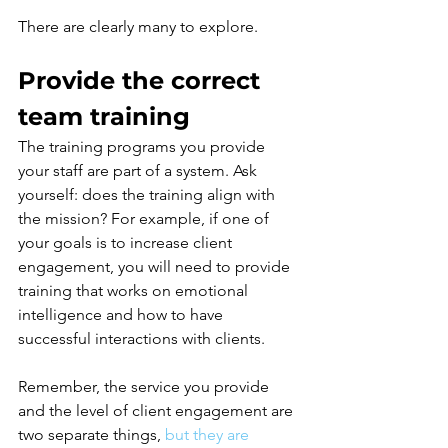
There are clearly many to explore.
Provide the correct 
team training
The training programs you provide 
your staff are part of a system. Ask 
yourself: does the training align with 
the mission? For example, if one of 
your goals is to increase client 
engagement, you will need to provide 
training that works on emotional 
intelligence and how to have 
successful interactions with clients.
Remember, the service you provide 
and the level of client engagement are 
two separate things,
but they are 