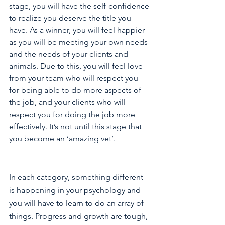
stage, you will have the self-confidence 
to realize you deserve the title you 
have. As a winner, you will feel happier 
as you will be meeting your own needs 
and the needs of your clients and 
animals. Due to this, you will feel love 
from your team who will respect you 
for being able to do more aspects of 
the job, and your clients who will 
respect you for doing the job more 
effectively. It’s not until this stage that 
you become an ‘amazing vet’.
In each category, something different 
is happening in your psychology and 
you will have to learn to do an array of 
things. Progress and growth are tough, 