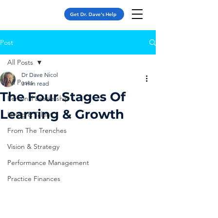
Get Dr. Dave's Help
Post
All Posts
Dr Dave Nicol
All Posts
3 min read
The Four Stages Of
Personal Leadership
Learning & Growth
Hiring & Talent
From The Trenches
Vision & Strategy
Performance Management
Practice Finances