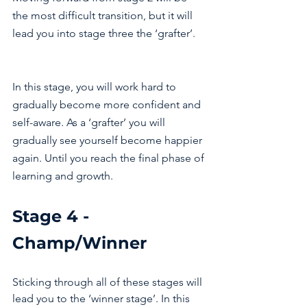
the most difficult transition, but it will 
lead you into stage three the ‘grafter’. 
In this stage, you will work hard to 
gradually become more confident and 
self-aware. As a ‘grafter’ you will 
gradually see yourself become happier 
again. Until you reach the final phase of 
learning and growth. 
Stage 4 - 
Champ/Winner 
Sticking through all of these stages will 
lead you to the ‘winner stage’. In this 