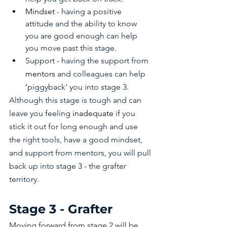
Mindset
 - having a positive 
attitude and the ability to know 
you are good enough can help 
you move past this stage.
Support - having the support from 
mentors
 and colleagues can help 
‘piggyback’ you into stage 3.
Although this stage is tough and can 
leave you feeling 
inadequate
 if you 
stick it out for long enough and use 
the right tools, have a good mindset, 
and support from mentors, you will pull 
back up into stage 3 - the grafter 
territory.
Stage 3 - Grafter 
Moving forward from stage 2 will be 