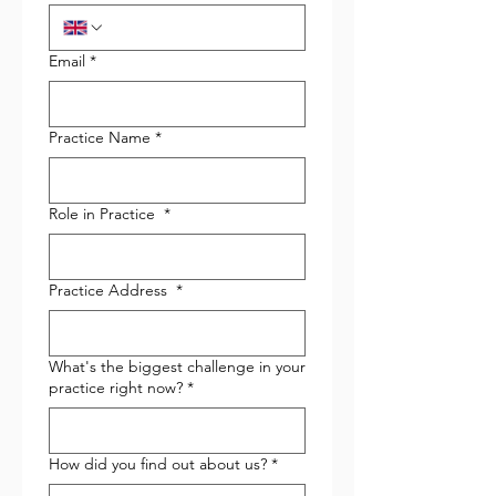
Email
*
Practice Name
*
Role in Practice
*
Practice Address
*
What's the biggest challenge in your
practice right now?
*
How did you find out about us?
*