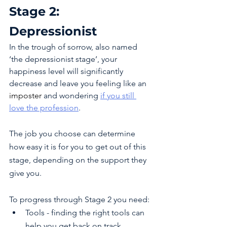
Stage 2: 
Depressionist 
In the trough of sorrow, also named 
‘the depressionist stage’, your 
happiness level will significantly 
decrease and leave you feeling like an 
imposter 
and wondering 
if you still 
love the profession
. 
The job you choose can determine 
how easy it is for you to get out of this 
stage, depending on the support they 
give you. 
To progress through Stage 2 you need:
Tools - finding the right tools can 
help you get back on track.