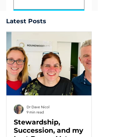
Submit
Latest Posts
Dr Dave Nicol
9 min read
Stewardship,
Succession, and my