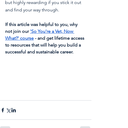
but highly rewarding if you stick it out 
and find your way through.
If this article was helpful to you, why 
not join our 
'So You're a Vet, Now 
What?' course
 - and get lifetime access 
to resources that will help you build a 
successful and sustainable career.  