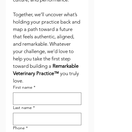
Together, we’ll uncover what’s 
holding your practice back and 
map a path toward a future 
that feels authentic, aligned, 
and remarkable. Whatever 
your challenge, we’d love to 
help you take the first step 
toward building a 
Remarkable 
Veterinary Practice™
 you truly 
love.
First name
*
Last name
*
Phone
*