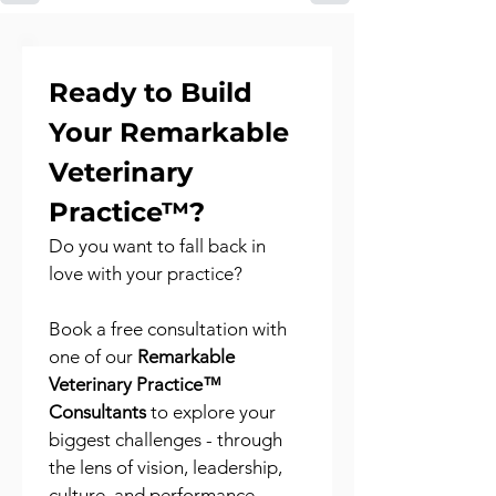
Ready to Build 
Your Remarkable 
Veterinary 
Practice™?
Do you want to fall back in 
love with your practice?
Book a free consultation with 
one of our 
Remarkable 
Veterinary Practice™ 
Consultants
 to explore your 
biggest challenges - through 
the lens of vision, leadership, 
culture, and performance.