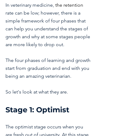
In veterinary medicine, 
the retention 
rate can be low; however, there is a 
simple framework of four phases that 
can help you understand the stages of 
growth and why at some stages people 
are more likely to drop out.
The four phases of learning and growth 
start from graduation and end with you 
being an amazing veterinarian.
So let's look at what they are.
Stage 1: Optimist 
The optimist stage occurs when you 
are fresh out of university. At this stage, 