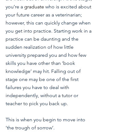
you’re a 
graduate 
who is excited about 
your future career as a veterinarian; 
however, this can quickly change when 
you get into practice. Starting work in a 
practice can be daunting and the 
sudden realization of how little 
university prepared you and how few 
skills you have other than ‘book 
knowledge’ may hit. Falling out of 
stage one may be one of the first 
failures you have to deal with 
independently, without a tutor or 
teacher to pick you back up. 
This is when you begin to move into 
‘the trough of sorrow’.  